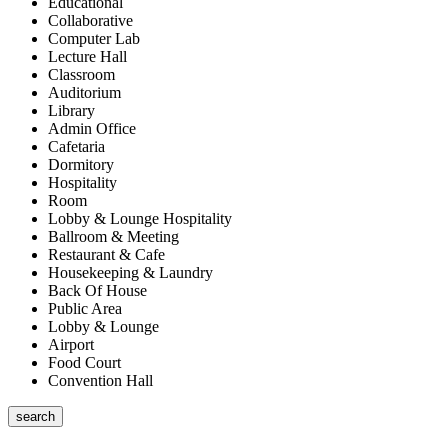
Educational
Collaborative
Computer Lab
Lecture Hall
Classroom
Auditorium
Library
Admin Office
Cafetaria
Dormitory
Hospitality
Room
Lobby & Lounge Hospitality
Ballroom & Meeting
Restaurant & Cafe
Housekeeping & Laundry
Back Of House
Public Area
Lobby & Lounge
Airport
Food Court
Convention Hall
search