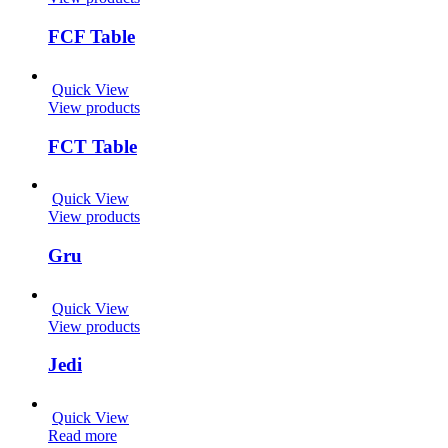
FCF Table
Quick View
View products
FCT Table
Quick View
View products
Gru
Quick View
View products
Jedi
Quick View
Read more