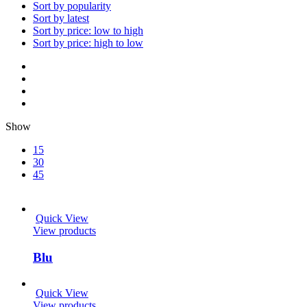
Sort by popularity
Sort by latest
Sort by price: low to high
Sort by price: high to low
Show
15
30
45
Quick View
View products
Blu
Quick View
View products