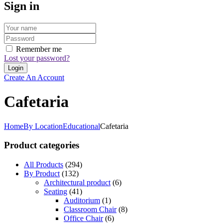
Sign in
Remember me
Lost your password?
Create An Account
Cafetaria
Home
By Location
Educational
Cafetaria
Product categories
All Products
(294)
By Product
(132)
Architectural product
(6)
Seating
(41)
Auditorium
(1)
Classroom Chair
(8)
Office Chair
(6)