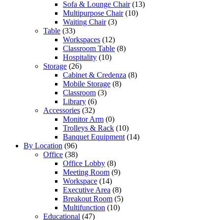
Sofa & Lounge Chair
(13)
Multipurpose Chair
(10)
Waiting Chair
(3)
Table
(33)
Workspaces
(12)
Classroom Table
(8)
Hospitality
(10)
Storage
(26)
Cabinet & Credenza
(8)
Mobile Storage
(8)
Classroom
(3)
Library
(6)
Accessories
(32)
Monitor Arm
(0)
Trolleys & Rack
(10)
Banquet Equipment
(14)
By Location
(96)
Office
(38)
Office Lobby
(8)
Meeting Room
(9)
Workspace
(14)
Executive Area
(8)
Breakout Room
(5)
Multifunction
(10)
Educational
(47)