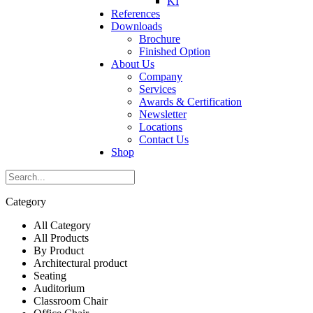
KI
References
Downloads
Brochure
Finished Option
About Us
Company
Services
Awards & Certification
Newsletter
Locations
Contact Us
Shop
Category
All Category
All Products
By Product
Architectural product
Seating
Auditorium
Classroom Chair