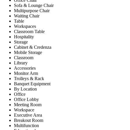
Office Chair
Sofa & Lounge Chair
Multipurpose Chair
Waiting Chair
Table
Workspaces
Classroom Table
Hospitality
Storage
Cabinet & Credenza
Mobile Storage
Classroom
Library
Accessories
Monitor Arm
Trolleys & Rack
Banquet Equipment
By Location
Office
Office Lobby
Meeting Room
Workspace
Executive Area
Breakout Room
Multifunction