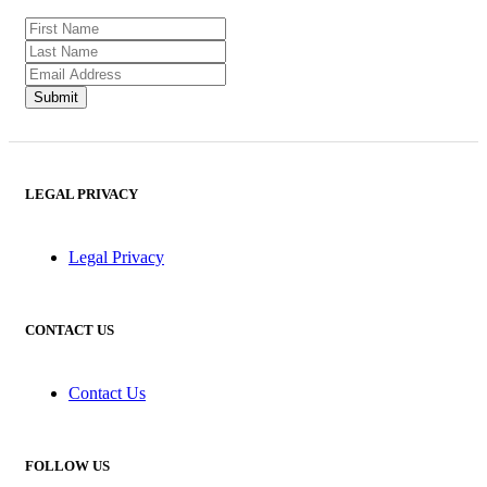
LEGAL PRIVACY
Legal Privacy
CONTACT US
Contact Us
FOLLOW US