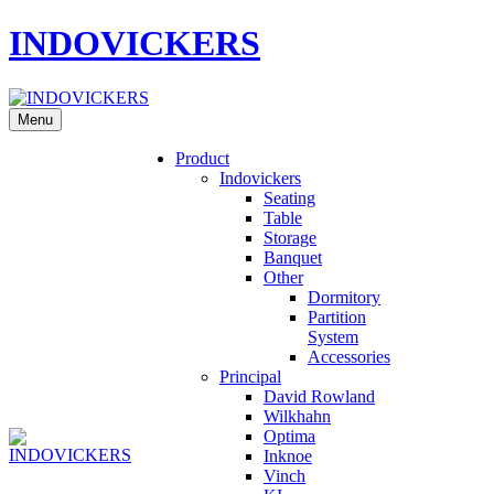
INDOVICKERS
Menu
Product
Indovickers
Seating
Table
Storage
Banquet
Other
Dormitory
Partition
System
Accessories
Principal
David Rowland
Wilkhahn
Optima
Inknoe
Vinch