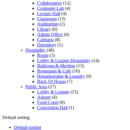
Collaborative
(12)
Computer Lab
(4)
Lecture Hall
(4)
Classroom
(13)
Auditorium
(2)
Library
(6)
Admin Office
(6)
Cafetaria
(8)
Dormitory
(1)
Hospitality
(48)
Room
(3)
Lobby & Lounge Hospitality
(14)
Ballroom & Meeting
(13)
Restaurant & Cafe
(10)
Housekeeping & Laundry
(0)
Back Of House
(7)
Public Area
(27)
Lobby & Lounge
(15)
Airport
(4)
Food Court
(8)
Convention Hall
(1)
Default sorting
Default sorting