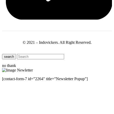
© 2021 – Indovickers. All Right Reserved.
search
no thank
[contact-form-7 id=”2264″ title=”Newsletter Popup”]
Close this module
Have Any Questions ?
Please Contact Us