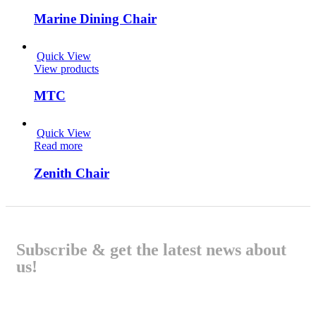
Marine Dining Chair
Quick View
View products
MTC
Quick View
Read more
Zenith Chair
Subscribe & get the latest news about
us!