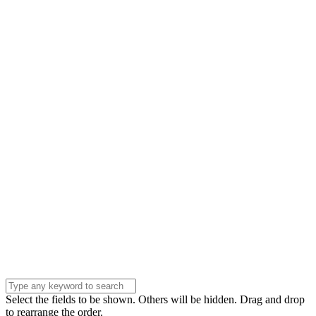
Name
Name
Email
Enter your email
address
Phone Number
Phone
Number
Company
Company
Question
Enter your
message . . .
Submit
Select the fields to be shown. Others will be hidden. Drag and drop
to rearrange the order.