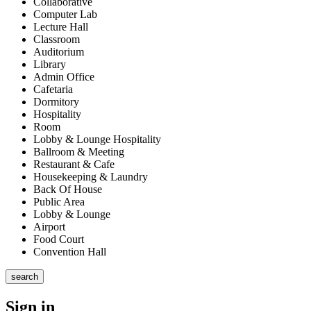
Collaborative
Computer Lab
Lecture Hall
Classroom
Auditorium
Library
Admin Office
Cafetaria
Dormitory
Hospitality
Room
Lobby & Lounge Hospitality
Ballroom & Meeting
Restaurant & Cafe
Housekeeping & Laundry
Back Of House
Public Area
Lobby & Lounge
Airport
Food Court
Convention Hall
search
Sign in