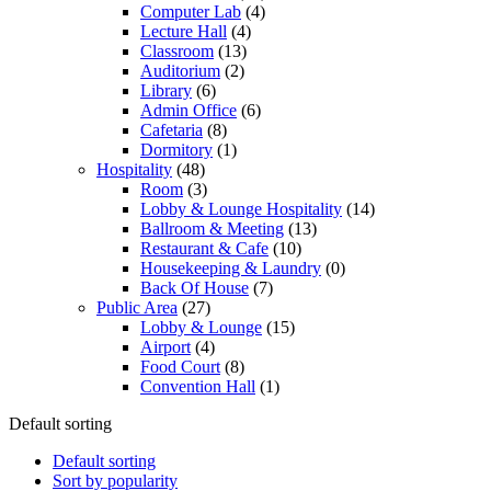
Computer Lab
(4)
Lecture Hall
(4)
Classroom
(13)
Auditorium
(2)
Library
(6)
Admin Office
(6)
Cafetaria
(8)
Dormitory
(1)
Hospitality
(48)
Room
(3)
Lobby & Lounge Hospitality
(14)
Ballroom & Meeting
(13)
Restaurant & Cafe
(10)
Housekeeping & Laundry
(0)
Back Of House
(7)
Public Area
(27)
Lobby & Lounge
(15)
Airport
(4)
Food Court
(8)
Convention Hall
(1)
Default sorting
Default sorting
Sort by popularity