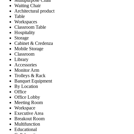
Multipurpose Chair
Waiting Chair
Architectural product
Table
Workspaces
Classroom Table
Hospitality
Storage
Cabinet & Credenza
Mobile Storage
Classroom
Library
Accessories
Monitor Arm
Trolleys & Rack
Banquet Equipment
By Location
Office
Office Lobby
Meeting Room
Workspace
Executive Area
Breakout Room
Multifunction
Educational