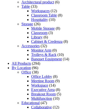
Architectural product
(6)
Table
(33)
Workspaces
(12)
Classroom Table
(8)
Hospitality
(10)
Storage
(26)
Mobile Storage
(8)
Classroom
(3)
Library
(6)
Cabinet & Credenza
(8)
Accessories
(32)
Monitor Arm
(0)
Trolleys & Rack
(10)
Banquet Equipment
(14)
All Products
(294)
By Location
(96)
Office
(38)
Office Lobby
(8)
Meeting Room
(9)
Workspace
(14)
Executive Area
(8)
Breakout Room
(5)
Multifunction
(10)
Educational
(47)
Collaborative
(12)