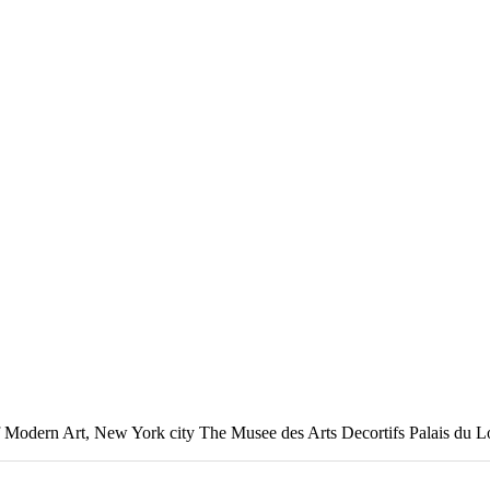
of Modern Art, New York city The Musee des Arts Decortifs Palais du 