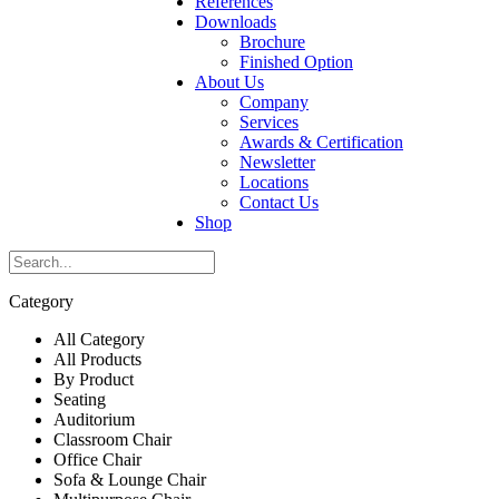
References
Downloads
Brochure
Finished Option
About Us
Company
Services
Awards & Certification
Newsletter
Locations
Contact Us
Shop
Category
All Category
All Products
By Product
Seating
Auditorium
Classroom Chair
Office Chair
Sofa & Lounge Chair