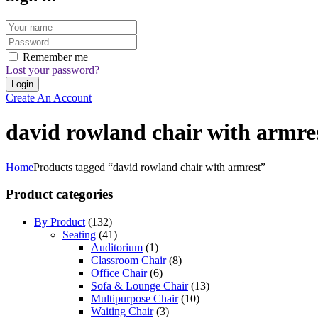
Remember me
Lost your password?
Create An Account
david rowland chair with armre
Home
Products tagged “david rowland chair with armrest”
Product categories
By Product
(132)
Seating
(41)
Auditorium
(1)
Classroom Chair
(8)
Office Chair
(6)
Sofa & Lounge Chair
(13)
Multipurpose Chair
(10)
Waiting Chair
(3)