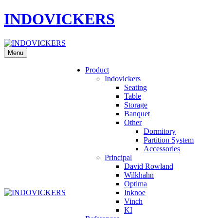
INDOVICKERS
Menu
Product
Indovickers
Seating
Table
Storage
Banquet
Other
Dormitory
Partition System
Accessories
Principal
David Rowland
Wilkhahn
Optima
Inknoe
Vinch
KI