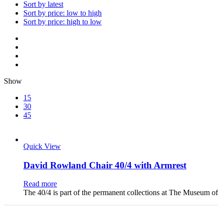
Sort by latest
Sort by price: low to high
Sort by price: high to low
Show
15
30
45
Quick View
David Rowland Chair 40/4 with Armrest
Read more
The 40/4 is part of the permanent collections at The Museum 