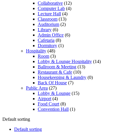
Collaborative
(12)
Computer Lab
(4)
Lecture Hall
(4)
Classroom
(13)
Auditorium
(2)
Library
(6)
Admin Office
(6)
Cafetaria
(8)
Dormitory
(1)
Hospitality
(48)
Room
(3)
Lobby & Lounge Hospitality
(14)
Ballroom & Meeting
(13)
Restaurant & Cafe
(10)
Housekeeping & Laundry
(0)
Back Of House
(7)
Public Area
(27)
Lobby & Lounge
(15)
Airport
(4)
Food Court
(8)
Convention Hall
(1)
Default sorting
Default sorting