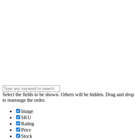
address
Phone Number
Phone
Number
Company
Company
Question
Enter your
message . . .
Submit
Select the fields to be shown. Others will be hidden. Drag and drop
to rearrange the order.
Image
SKU
Rating
Price
Stock