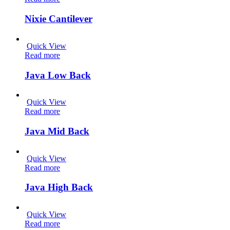
Nixie Cantilever
Quick View
Read more
Java Low Back
Quick View
Read more
Java Mid Back
Quick View
Read more
Java High Back
Quick View
Read more