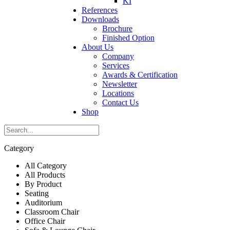
KI
References
Downloads
Brochure
Finished Option
About Us
Company
Services
Awards & Certification
Newsletter
Locations
Contact Us
Shop
Category
All Category
All Products
By Product
Seating
Auditorium
Classroom Chair
Office Chair