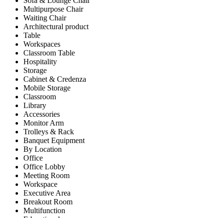
Sofa & Lounge Chair
Multipurpose Chair
Waiting Chair
Architectural product
Table
Workspaces
Classroom Table
Hospitality
Storage
Cabinet & Credenza
Mobile Storage
Classroom
Library
Accessories
Monitor Arm
Trolleys & Rack
Banquet Equipment
By Location
Office
Office Lobby
Meeting Room
Workspace
Executive Area
Breakout Room
Multifunction