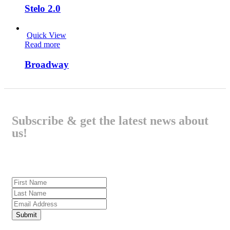
Stelo 2.0
Quick View
Read more
Broadway
Subscribe & get the latest news about
us!