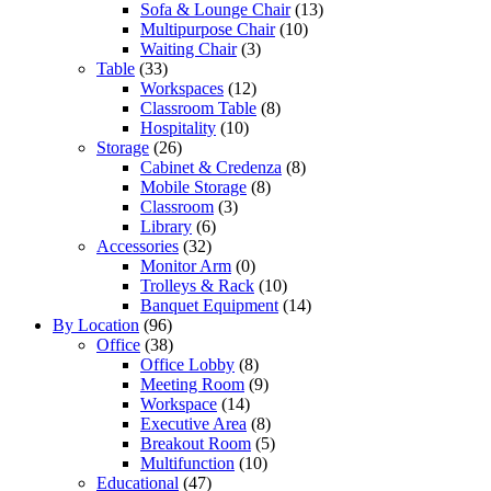
Sofa & Lounge Chair
(13)
Multipurpose Chair
(10)
Waiting Chair
(3)
Table
(33)
Workspaces
(12)
Classroom Table
(8)
Hospitality
(10)
Storage
(26)
Cabinet & Credenza
(8)
Mobile Storage
(8)
Classroom
(3)
Library
(6)
Accessories
(32)
Monitor Arm
(0)
Trolleys & Rack
(10)
Banquet Equipment
(14)
By Location
(96)
Office
(38)
Office Lobby
(8)
Meeting Room
(9)
Workspace
(14)
Executive Area
(8)
Breakout Room
(5)
Multifunction
(10)
Educational
(47)