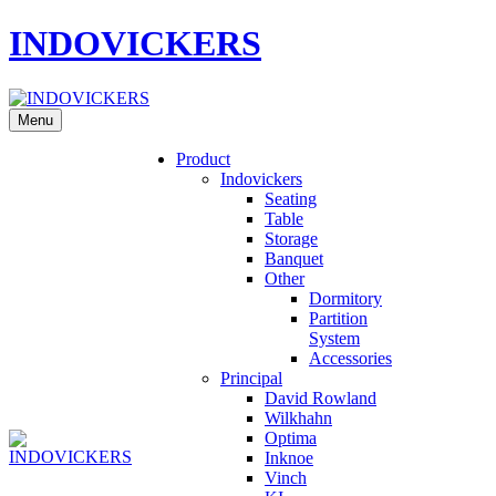
INDOVICKERS
Menu
Product
Indovickers
Seating
Table
Storage
Banquet
Other
Dormitory
Partition
System
Accessories
Principal
David Rowland
Wilkhahn
Optima
Inknoe
Vinch