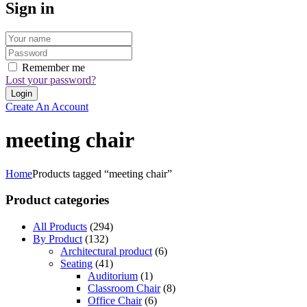
Sign in
Remember me
Lost your password?
Create An Account
meeting chair
Home
Products tagged “meeting chair”
Product categories
All Products
(294)
By Product
(132)
Architectural product
(6)
Seating
(41)
Auditorium
(1)
Classroom Chair
(8)
Office Chair
(6)