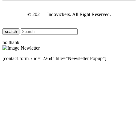
© 2021 – Indovickers. All Right Reserved.
search
no thank
[contact-form-7 id=”2264″ title=”Newsletter Popup”]
Close this module
Have Any Questions ?
Please Contact Us
Name
Name
Email
Enter your email