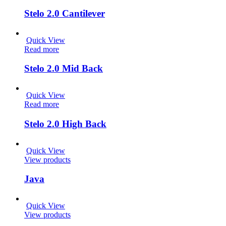
Stelo 2.0 Cantilever
Quick View
Read more
Stelo 2.0 Mid Back
Quick View
Read more
Stelo 2.0 High Back
Quick View
View products
Java
Quick View
View products