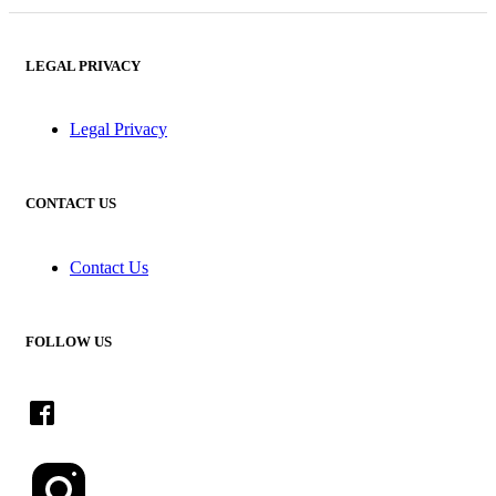
LEGAL PRIVACY
Legal Privacy
CONTACT US
Contact Us
FOLLOW US