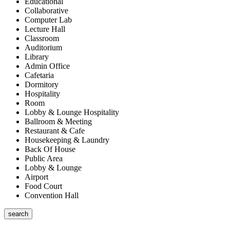
Educational
Collaborative
Computer Lab
Lecture Hall
Classroom
Auditorium
Library
Admin Office
Cafetaria
Dormitory
Hospitality
Room
Lobby & Lounge Hospitality
Ballroom & Meeting
Restaurant & Cafe
Housekeeping & Laundry
Back Of House
Public Area
Lobby & Lounge
Airport
Food Court
Convention Hall
search