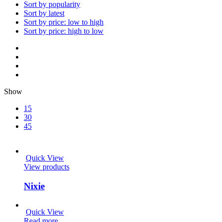
Sort by popularity
Sort by latest
Sort by price: low to high
Sort by price: high to low
Show
15
30
45
Quick View
View products
Nixie
Quick View
Read more