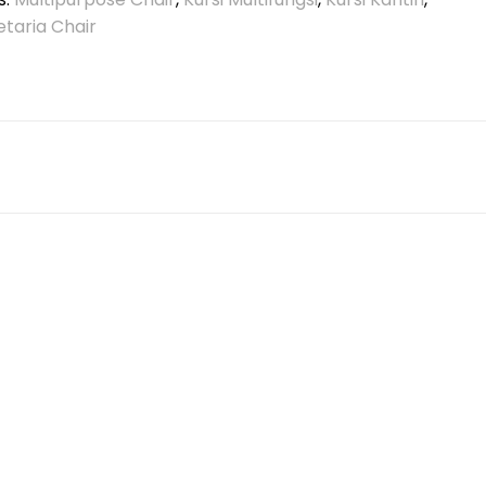
etaria Chair