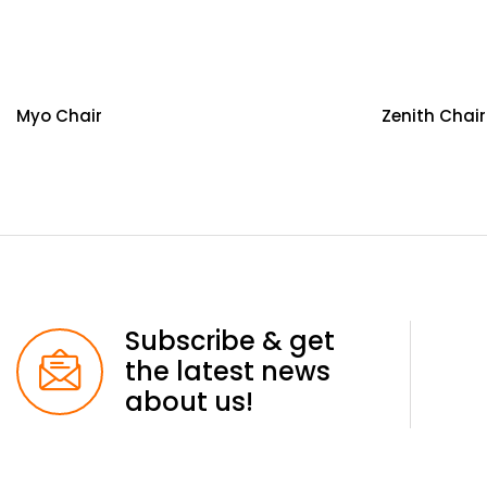
Myo Chair
Zenith Chair
Subscribe & get
the latest news
about us!