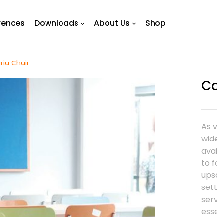
rences
Downloads
About Us
Shop
ria Chair
Ca
As 
wide
avai
to 
ups
sett
ser
esse