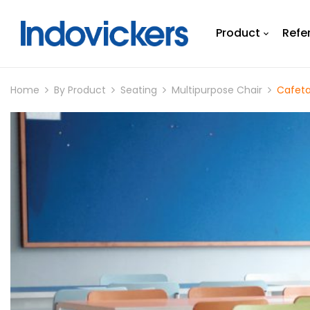
Product
Refe
Home
By Product
Seating
Multipurpose Chair
Cafeta