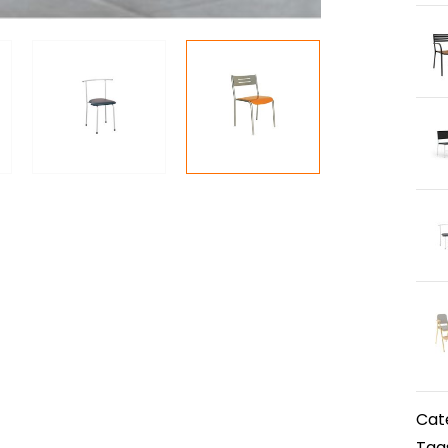
Cat
Tag