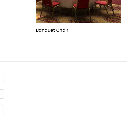
Banquet Chair