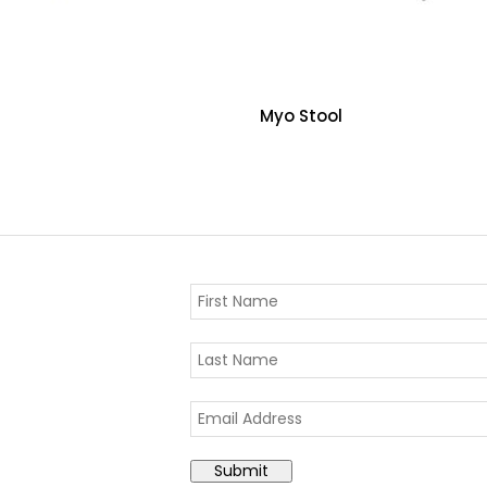
Myo Stool