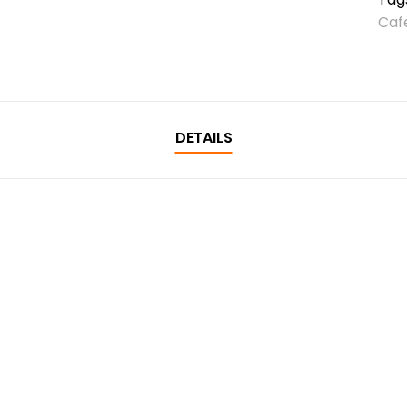
Caf
DETAILS