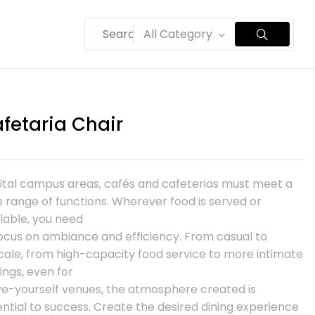
All Category
fetaria Chair
vital campus areas, cafés and cafeterias must meet a
 range of functions. Wherever food is served or
lable, you need
focus on ambiance and efficiency. From casual to
cale, from high-capacity food service to more intimate
ings, even for
ve-yourself venues, the atmosphere created is
ntial to success. Create the desired dining experience