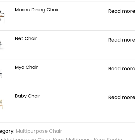
Marine Dining Chair
Read more
Net Chair
Read more
Myo Chair
Read more
Baby Chair
Read more
egory:
Multipurpose Chair
s:
Multipurpose Chair
,
Kursi Multifungsi
,
Kursi Kantin
,