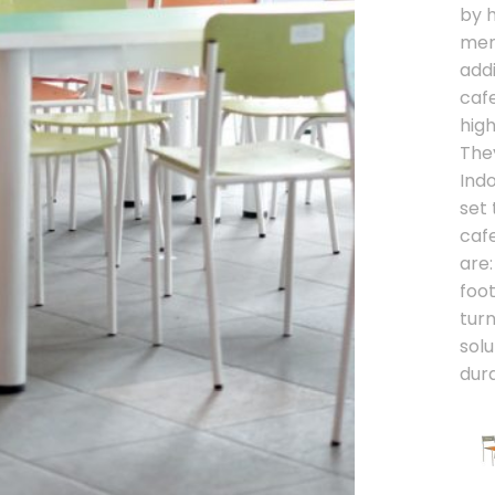
by 
menu
addi
caf
high
The
Ind
set 
cafe
are:
foo
turn
solu
dura