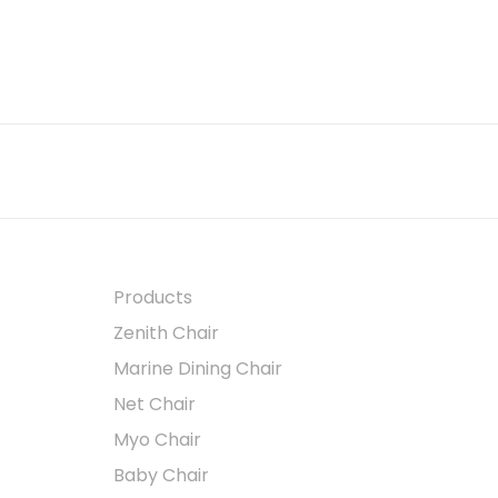
Products
Zenith Chair
Marine Dining Chair
Net Chair
Myo Chair
Baby Chair