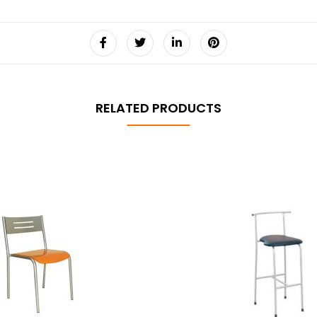
RELATED PRODUCTS