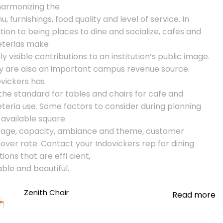
harmonizing the
, furnishings, food quality and level of service. In
tion to being places to dine and socialize, cafes and
eterias make
ly visible contributions to an institution’s public image.
y are also an important campus revenue source.
ovickers has
the standard for tables and chairs for cafe and
teria use. Some factors to consider during planning
 available square
tage, capacity, ambiance and theme, customer
over rate. Contact your Indovickers rep for dining
tions that are effi cient,
ble and beautiful.
Zenith Chair
Read more