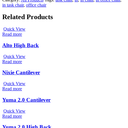
in task chair
,
office chair
Related Products
Quick View
Read more
Alto High Back
Quick View
Read more
Nixie Cantilever
Quick View
Read more
Yuma 2.0 Cantilever
Quick View
Read more
Yuma 2.0 High Back