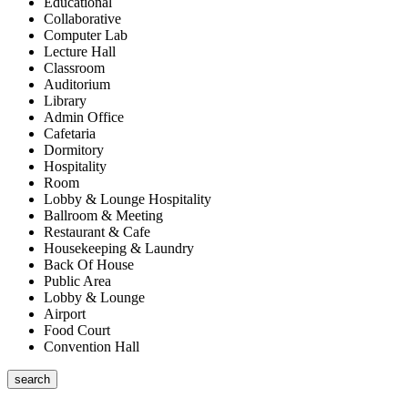
Educational
Collaborative
Computer Lab
Lecture Hall
Classroom
Auditorium
Library
Admin Office
Cafetaria
Dormitory
Hospitality
Room
Lobby & Lounge Hospitality
Ballroom & Meeting
Restaurant & Cafe
Housekeeping & Laundry
Back Of House
Public Area
Lobby & Lounge
Airport
Food Court
Convention Hall
search