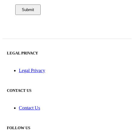
LEGAL PRIVACY
Legal Privacy
CONTACT US
Contact Us
FOLLOW US