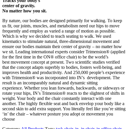
Tracks your body’s
center of gravity.
No matter how you sit.
By nature, our bodies are designed primarily for walking. To keep
us fit, our joints, muscles, and metabolism need our hips to move
frequently and employ as varied a range of motion as possible.
Which is why we decided to teach seating to walk. We used
kinematics to stimulate natural, three-dimensional movement and
ensure our bodies maintain their center of gravity – no matter how
we sit. Leading international experts consider Trimension® (applied
for the first time in the ON® office chair) to be the world’s
best movement concept at present. Two scientific studies verified
that the concept adapts superbly to bodies, fosters well-being, and
improves health and productivity. And 250,000 people’s experience
with Trimension® was incorporated into IN’s development. The
result is an incomparably natural and dynamic sitting
experience. Whether you lean forwards, backwards, or sideways or
rotate your hips, IN’s Trimension® reacts to the slightest of shifts in
weight. Your body and the chair constantly interact with one
another. The highly flexible seat and back envelop your body like a
second skin to add extra support. You literally feel like you’re sitting
‘in’ the chair – whatever posture you adopt or movement you
choose
Category:
All Products
Tags:
task chair
,
in
,
in chair
,
in office chair
,