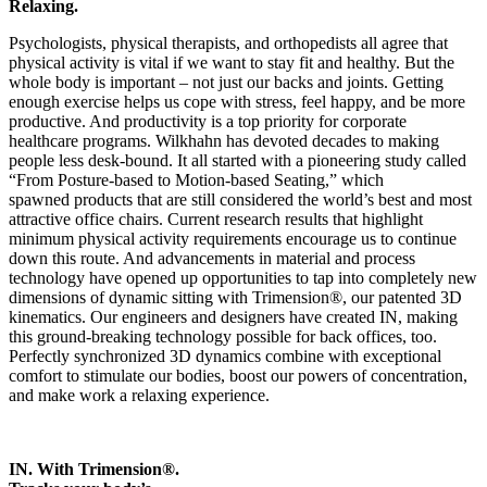
Relaxing.
Psychologists, physical therapists, and orthopedists all agree that
physical activity is vital if we want to stay fit and healthy. But the
whole body is important – not just our backs and joints. Getting
enough exercise helps us cope with stress, feel happy, and be more
productive. And productivity is a top priority for corporate
healthcare programs. Wilkhahn has devoted decades to making
people less desk-bound. It all started with a pioneering study called
“From Posture-based to Motion-based Seating,” which
spawned products that are still considered the world’s best and most
attractive office chairs. Current research results that highlight
minimum physical activity requirements encourage us to continue
down this route. And advancements in material and process
technology have opened up opportunities to tap into completely new
dimensions of dynamic sitting with Trimension®, our patented 3D
kinematics. Our engineers and designers have created IN, making
this ground-breaking technology possible for back offices, too.
Perfectly synchronized 3D dynamics combine with exceptional
comfort to stimulate our bodies, boost our powers of concentration,
and make work a relaxing experience.
IN. With Trimension®.