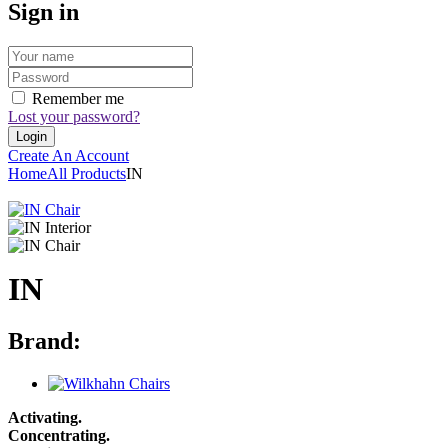
Sign in
Remember me
Lost your password?
Create An Account
Home
All Products
IN
IN
Brand:
Activating.
Concentrating.