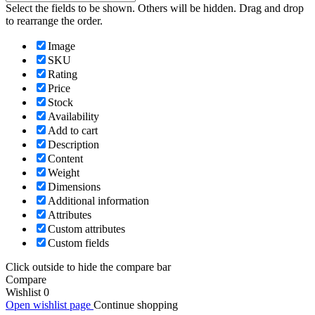
Select the fields to be shown. Others will be hidden. Drag and drop
to rearrange the order.
Image
SKU
Rating
Price
Stock
Availability
Add to cart
Description
Content
Weight
Dimensions
Additional information
Attributes
Custom attributes
Custom fields
Click outside to hide the compare bar
Compare
Wishlist
0
Open wishlist page
Continue shopping