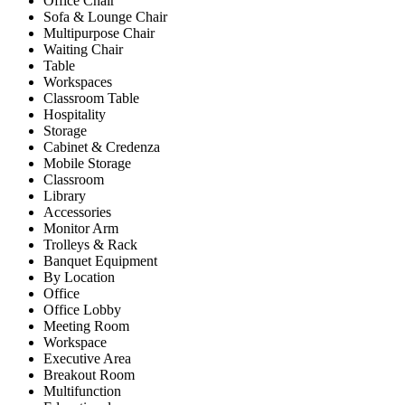
Office Chair
Sofa & Lounge Chair
Multipurpose Chair
Waiting Chair
Table
Workspaces
Classroom Table
Hospitality
Storage
Cabinet & Credenza
Mobile Storage
Classroom
Library
Accessories
Monitor Arm
Trolleys & Rack
Banquet Equipment
By Location
Office
Office Lobby
Meeting Room
Workspace
Executive Area
Breakout Room
Multifunction