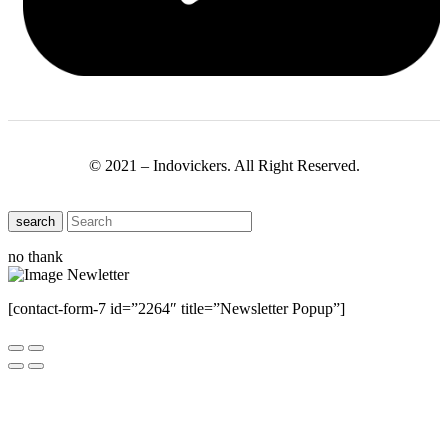
© 2021 – Indovickers. All Right Reserved.
search
no thank
[contact-form-7 id=”2264″ title=”Newsletter Popup”]
Close this module
Have Any Questions ?