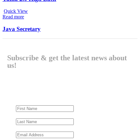
Quick View
Read more
Java Secretary
Subscribe & get the latest news about
us!