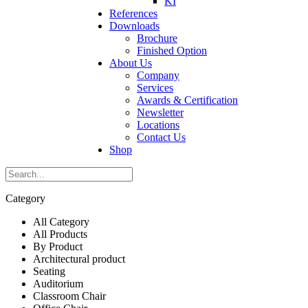
KI
References
Downloads
Brochure
Finished Option
About Us
Company
Services
Awards & Certification
Newsletter
Locations
Contact Us
Shop
Category
All Category
All Products
By Product
Architectural product
Seating
Auditorium
Classroom Chair