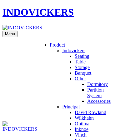
INDOVICKERS
Menu
Product
Indovickers
Seating
Table
Storage
Banquet
Other
Dormitory
Partition
System
Accessories
Principal
David Rowland
Wilkhahn
Optima
Inknoe
Vinch