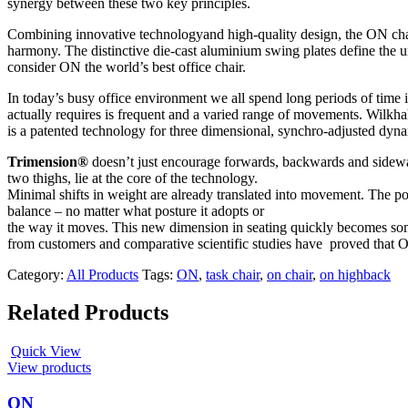
synergy between these two key principles.
Combining innovative technologyand high-quality design, the ON chair 
harmony. The distinctive die-cast aluminium swing plates define the
consider ON the world’s best office chair.
In today’s busy office environment we all spend long periods of time 
actually requires is frequent and a varied range of movements. Wilk
is a patented technology for three dimensional, synchro-adjusted dyna
Trimension®
doesn’t just encourage forwards, backwards and sideways
two thighs, lie at the core of the technology.
Minimal shifts in weight are already translated into movement. The pos
balance – no matter what posture it adopts or
the way it moves. This new dimension in seating quickly becomes somet
from customers and comparative scientific studies have proved that O
Category:
All Products
Tags:
ON
,
task chair
,
on chair
,
on highback
Related Products
Quick View
View products
ON