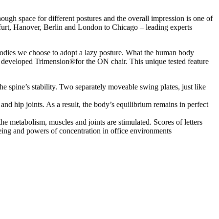
ugh space for different postures and the overall impression is one of
furt, Hanover, Berlin and London to Chicago – leading experts
r bodies we choose to adopt a lazy posture. What the human body
 developed Trimension®for the ON chair. This unique tested feature
e spine’s stability. Two separately moveable swing plates, just like
nd hip joints. As a result, the body’s equilibrium remains in perfect
e metabolism, muscles and joints are stimulated. Scores of letters
eing and powers of concentration in office environments