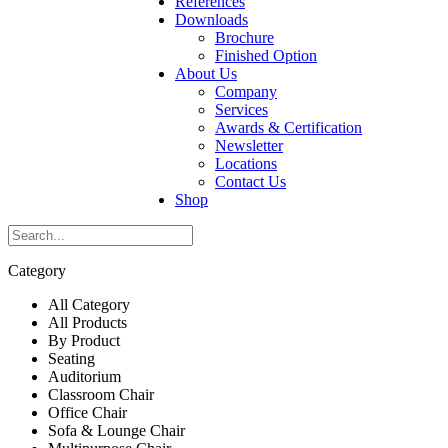
References
Downloads
Brochure
Finished Option
About Us
Company
Services
Awards & Certification
Newsletter
Locations
Contact Us
Shop
Category
All Category
All Products
By Product
Seating
Auditorium
Classroom Chair
Office Chair
Sofa & Lounge Chair