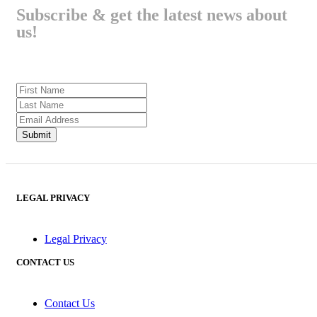
Subscribe & get the latest news about
us!
LEGAL PRIVACY
Legal Privacy
CONTACT US
Contact Us