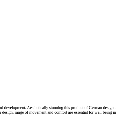
development. Aesthetically stunning this product of German design als
 in design, range of movement and comfort are essential for well-being 