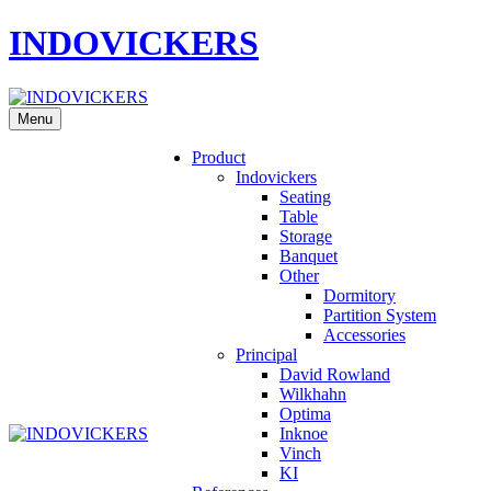
INDOVICKERS
Menu
Product
Indovickers
Seating
Table
Storage
Banquet
Other
Dormitory
Partition System
Accessories
Principal
David Rowland
Wilkhahn
Optima
Inknoe
Vinch
KI