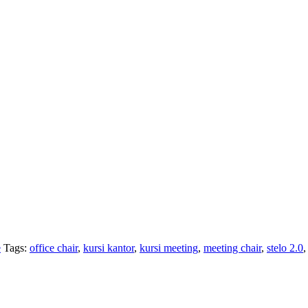
e
Tags:
office chair
,
kursi kantor
,
kursi meeting
,
meeting chair
,
stelo 2.0