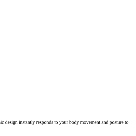
gonomic design instantly responds to your body movement and posture to