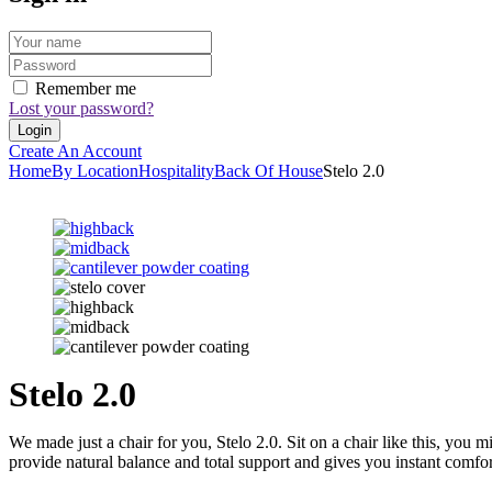
Remember me
Lost your password?
Create An Account
Home
By Location
Hospitality
Back Of House
Stelo 2.0
Stelo 2.0
We made just a chair for you, Stelo 2.0. Sit on a chair like this, you 
provide natural balance and total support and gives you instant comf