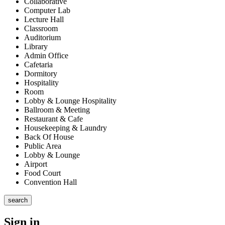
Collaborative
Computer Lab
Lecture Hall
Classroom
Auditorium
Library
Admin Office
Cafetaria
Dormitory
Hospitality
Room
Lobby & Lounge Hospitality
Ballroom & Meeting
Restaurant & Cafe
Housekeeping & Laundry
Back Of House
Public Area
Lobby & Lounge
Airport
Food Court
Convention Hall
search
Sign in