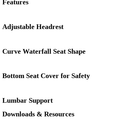
Features
Adjustable Headrest
Curve Waterfall Seat Shape
Bottom Seat Cover for Safety
Lumbar Support
Downloads & Resources