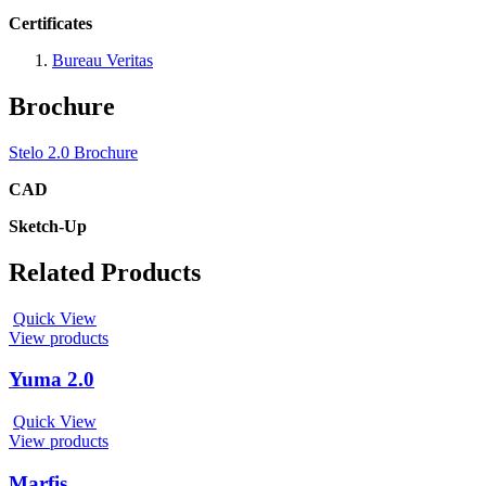
Certificates
Bureau Veritas
Brochure
Stelo 2.0 Brochure
CAD
Sketch-Up
Related Products
Quick View
View products
Yuma 2.0
Quick View
View products
Marfis