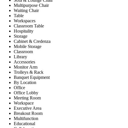
Sofa & Lounge Chair
Multipurpose Chair
Waiting Chair
Table
Workspaces
Classroom Table
Hospitality
Storage
Cabinet & Credenza
Mobile Storage
Classroom
Library
Accessories
Monitor Arm
Trolleys & Rack
Banquet Equipment
By Location
Office
Office Lobby
Meeting Room
Workspace
Executive Area
Breakout Room
Multifunction
Educational