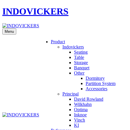
INDOVICKERS
Menu
Product
Indovickers
Seating
Table
Storage
Banquet
Other
Dormitory
Partition System
Accessories
Principal
David Rowland
Wilkhahn
Optima
Inknoe
Vinch
KI