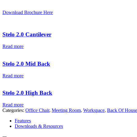
Download Brochure Here
Stelo 2.0 Cantilever
Read more
Stelo 2.0 Mid Back
Read more
Stelo 2.0 High Back
Read more
Categories:
Office Chair
,
Meeting Room
,
Workspace
,
Back Of Hous
Features
Downloads & Resources