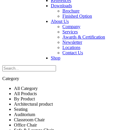
References
Downloads
Brochure
Finished Option
About Us
Company
Services
Awards & Certification
Newsletter
Locations
Contact Us
Shop
Category
All Category
All Products
By Product
Architectural product
Seating
Auditorium
Classroom Chair
Office Chair