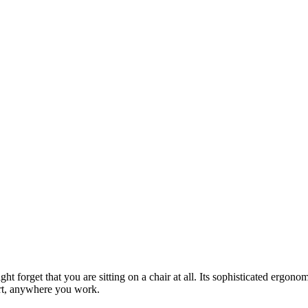
might forget that you are sitting on a chair at all. Its sophisticated er
ort, anywhere you work.