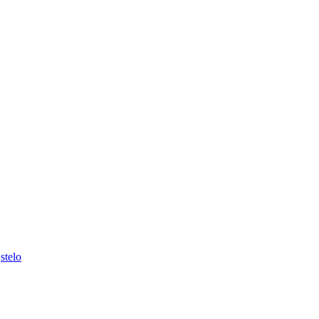
,
stelo