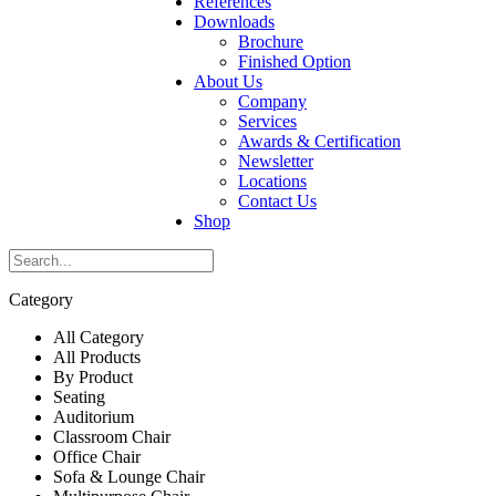
References
Downloads
Brochure
Finished Option
About Us
Company
Services
Awards & Certification
Newsletter
Locations
Contact Us
Shop
Category
All Category
All Products
By Product
Seating
Auditorium
Classroom Chair
Office Chair
Sofa & Lounge Chair