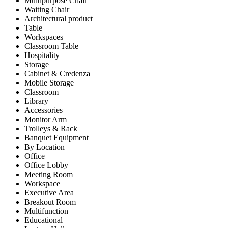
Multipurpose Chair
Waiting Chair
Architectural product
Table
Workspaces
Classroom Table
Hospitality
Storage
Cabinet & Credenza
Mobile Storage
Classroom
Library
Accessories
Monitor Arm
Trolleys & Rack
Banquet Equipment
By Location
Office
Office Lobby
Meeting Room
Workspace
Executive Area
Breakout Room
Multifunction
Educational