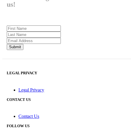
us!
LEGAL PRIVACY
Legal Privacy
CONTACT US
Contact Us
FOLLOW US