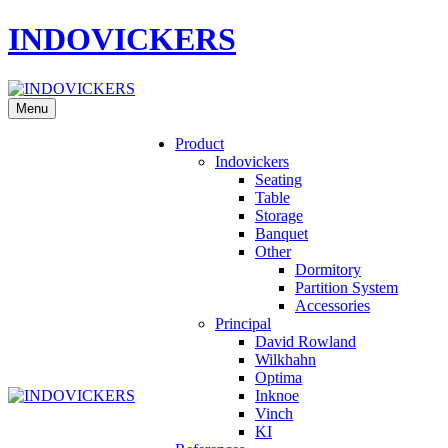
INDOVICKERS
Menu
Product
Indovickers
Seating
Table
Storage
Banquet
Other
Dormitory
Partition System
Accessories
Principal
David Rowland
Wilkhahn
Optima
Inknoe
Vinch
KI