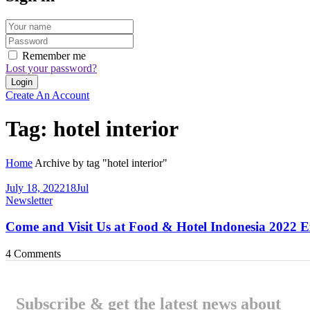
Remember me
Lost your password?
Create An Account
Tag:
hotel interior
Home
Archive by tag "hotel interior"
July 18, 2022
18
Jul
Newsletter
Come and Visit Us at Food & Hotel Indonesia 2022 E
4
Comments
Subscribe & get the latest news about