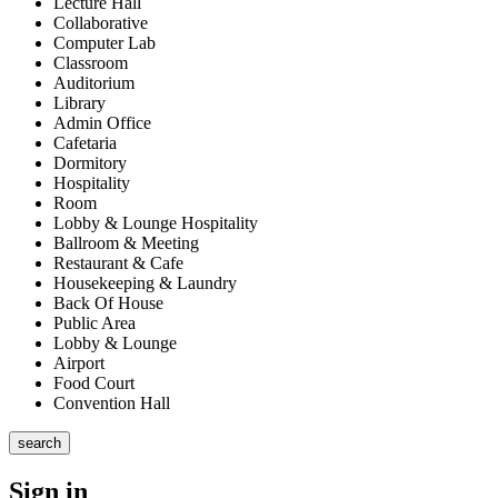
Lecture Hall
Collaborative
Computer Lab
Classroom
Auditorium
Library
Admin Office
Cafetaria
Dormitory
Hospitality
Room
Lobby & Lounge Hospitality
Ballroom & Meeting
Restaurant & Cafe
Housekeeping & Laundry
Back Of House
Public Area
Lobby & Lounge
Airport
Food Court
Convention Hall
search
Sign in