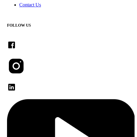
Contact Us
FOLLOW US