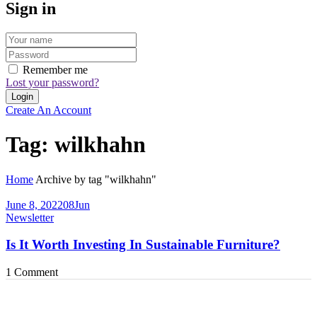
Sign in
Remember me
Lost your password?
Create An Account
Tag:
wilkhahn
Home
Archive by tag "wilkhahn"
June 8, 2022
08
Jun
Newsletter
Is It Worth Investing In Sustainable Furniture?
1
Comment