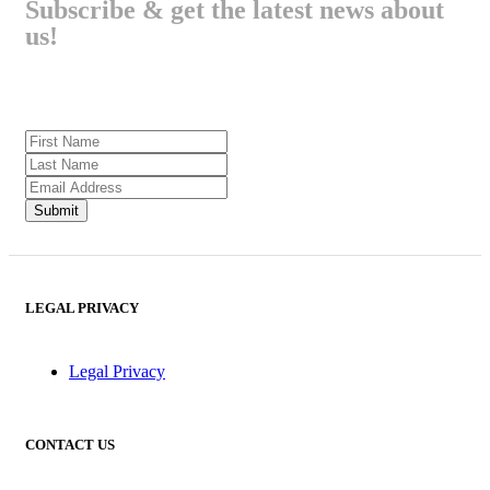
Subscribe & get the latest news about
us!
LEGAL PRIVACY
Legal Privacy
CONTACT US