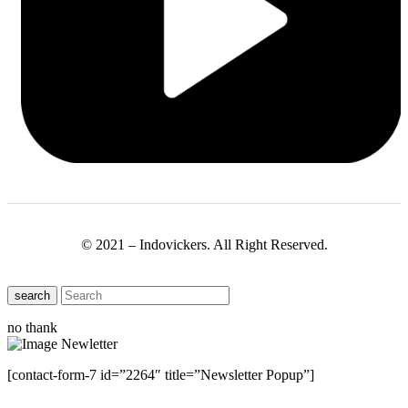
© 2021 – Indovickers. All Right Reserved.
search
no thank
[contact-form-7 id=”2264″ title=”Newsletter Popup”]
Close this module