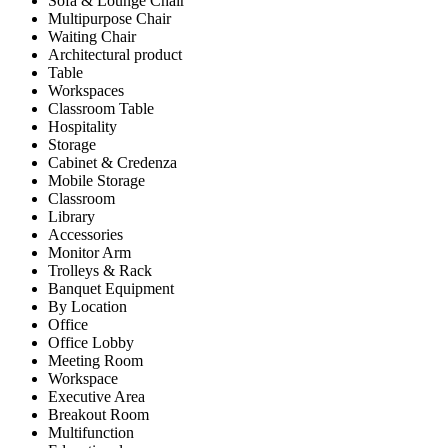
Sofa & Lounge Chair
Multipurpose Chair
Waiting Chair
Architectural product
Table
Workspaces
Classroom Table
Hospitality
Storage
Cabinet & Credenza
Mobile Storage
Classroom
Library
Accessories
Monitor Arm
Trolleys & Rack
Banquet Equipment
By Location
Office
Office Lobby
Meeting Room
Workspace
Executive Area
Breakout Room
Multifunction