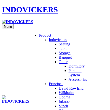
INDOVICKERS
Menu
Product
Indovickers
Seating
Table
Storage
Banquet
Other
Dormitory
Partition
System
Accessories
Principal
David Rowland
Wilkhahn
Optima
Inknoe
Vinch