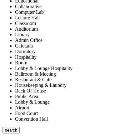
Educational
Collaborative
Computer Lab
Lecture Hall
Classroom
Auditorium
Library
Admin Office
Cafetaria
Dormitory
Hospitality
Room
Lobby & Lounge Hospitality
Ballroom & Meeting
Restaurant & Cafe
Housekeeping & Laundry
Back Of House
Public Area
Lobby & Lounge
Airport
Food Court
Convention Hall
search