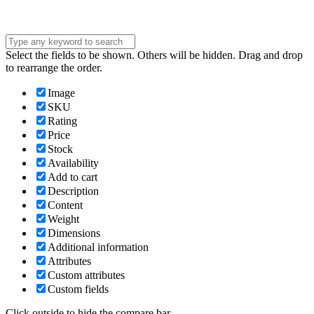
Select the fields to be shown. Others will be hidden. Drag and drop
to rearrange the order.
Image
SKU
Rating
Price
Stock
Availability
Add to cart
Description
Content
Weight
Dimensions
Additional information
Attributes
Custom attributes
Custom fields
Click outside to hide the compare bar