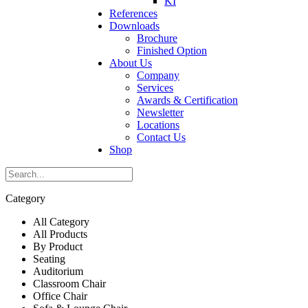
KI
References
Downloads
Brochure
Finished Option
About Us
Company
Services
Awards & Certification
Newsletter
Locations
Contact Us
Shop
Category
All Category
All Products
By Product
Seating
Auditorium
Classroom Chair
Office Chair