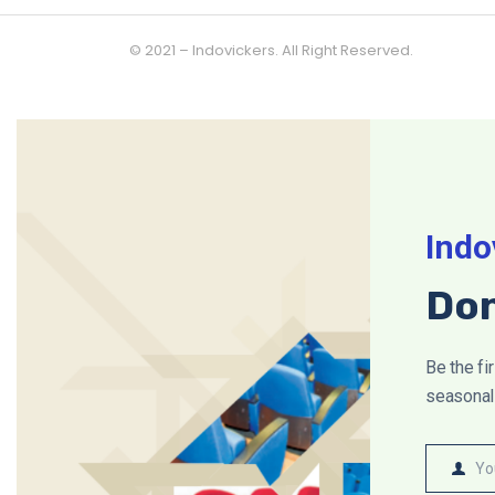
© 2021 – Indovickers. All Right Reserved.
Indo
Don
Be the fi
seasonal 
Yo
Name