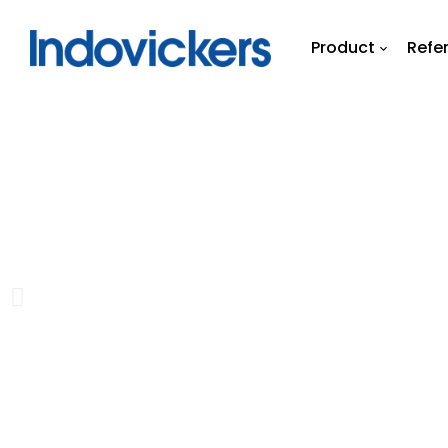
Product
Refe