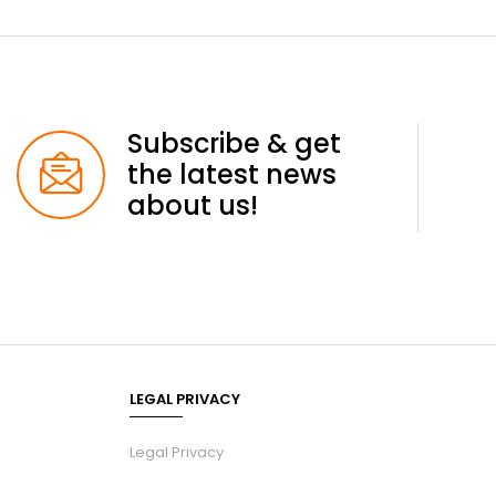
Subscribe & get
the latest news
about us!
LEGAL PRIVACY
Legal Privacy