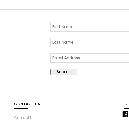
CONTACT US
FO
Contact Us