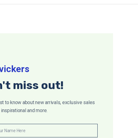
Close
this
module
vickers
't miss out!
rst to know about new arrivals, exclusive sales
inspirational and more.
ur Name Here