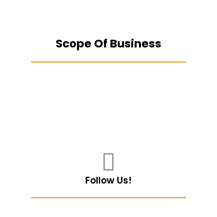
Scope Of Business
Follow Us!