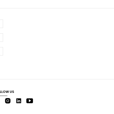
LLOW US