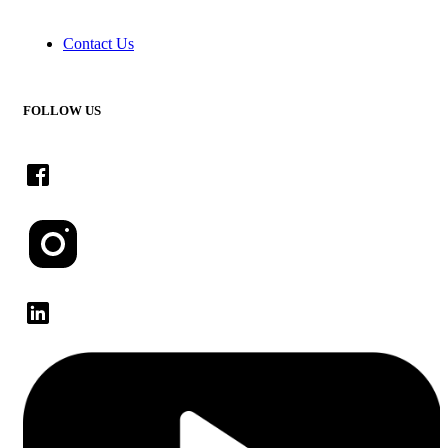
Contact Us
FOLLOW US