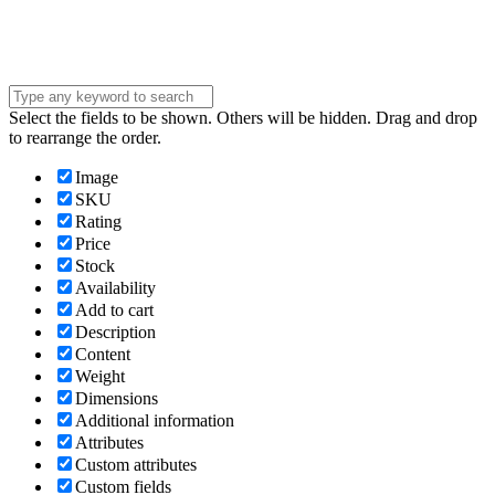
Submit
Select the fields to be shown. Others will be hidden. Drag and drop
to rearrange the order.
Image
SKU
Rating
Price
Stock
Availability
Add to cart
Description
Content
Weight
Dimensions
Additional information
Attributes
Custom attributes
Custom fields