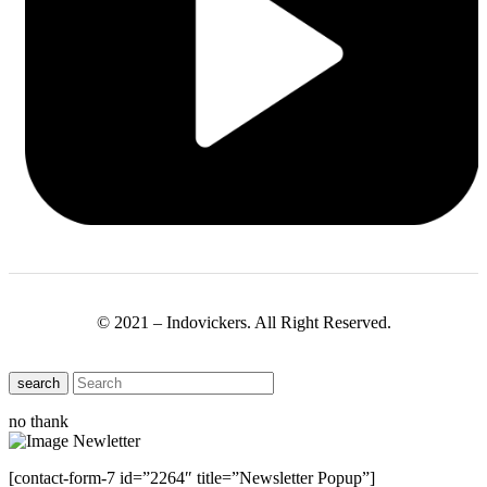
© 2021 – Indovickers. All Right Reserved.
search
no thank
[contact-form-7 id=”2264″ title=”Newsletter Popup”]