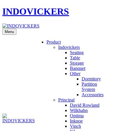
INDOVICKERS
Menu
Product
Indovickers
Seating
Table
Storage
Banquet
Other
Dormitory
Partition
System
Accessories
Principal
David Rowland
Wilkhahn
Optima
Inknoe
Vinch