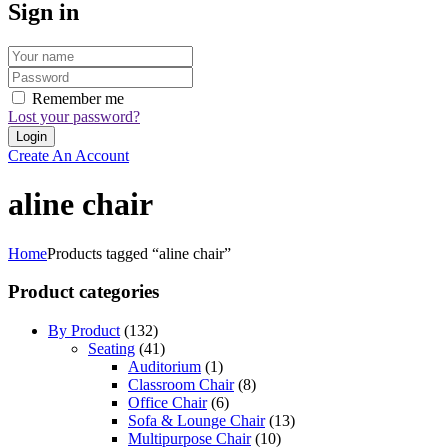
Sign in
Remember me
Lost your password?
Create An Account
aline chair
Home
Products tagged “aline chair”
Product categories
By Product
(132)
Seating
(41)
Auditorium
(1)
Classroom Chair
(8)
Office Chair
(6)
Sofa & Lounge Chair
(13)
Multipurpose Chair
(10)