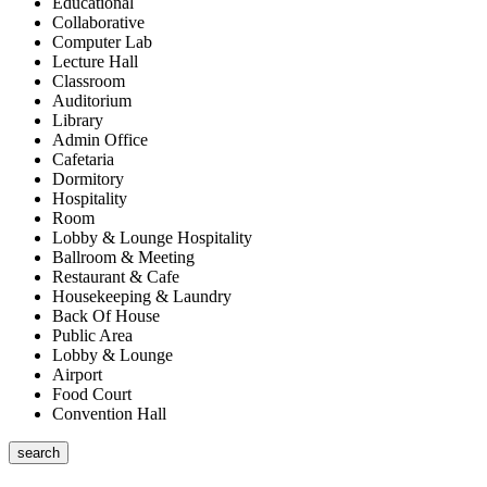
Educational
Collaborative
Computer Lab
Lecture Hall
Classroom
Auditorium
Library
Admin Office
Cafetaria
Dormitory
Hospitality
Room
Lobby & Lounge Hospitality
Ballroom & Meeting
Restaurant & Cafe
Housekeeping & Laundry
Back Of House
Public Area
Lobby & Lounge
Airport
Food Court
Convention Hall
search