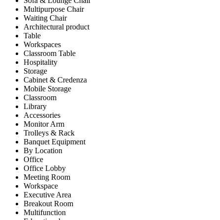
Sofa & Lounge Chair
Multipurpose Chair
Waiting Chair
Architectural product
Table
Workspaces
Classroom Table
Hospitality
Storage
Cabinet & Credenza
Mobile Storage
Classroom
Library
Accessories
Monitor Arm
Trolleys & Rack
Banquet Equipment
By Location
Office
Office Lobby
Meeting Room
Workspace
Executive Area
Breakout Room
Multifunction