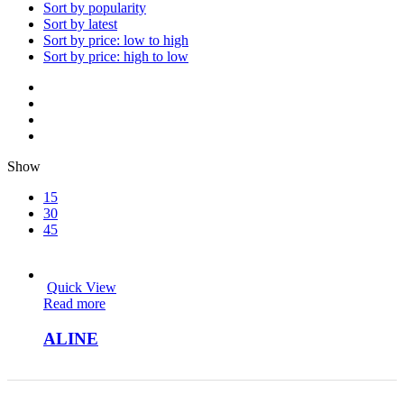
Sort by popularity
Sort by latest
Sort by price: low to high
Sort by price: high to low
Show
15
30
45
Quick View
Read more
ALINE