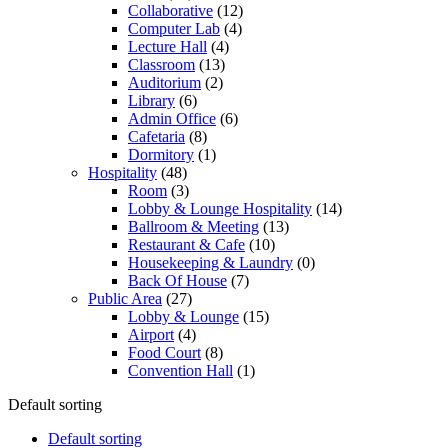
Collaborative
(12)
Computer Lab
(4)
Lecture Hall
(4)
Classroom
(13)
Auditorium
(2)
Library
(6)
Admin Office
(6)
Cafetaria
(8)
Dormitory
(1)
Hospitality
(48)
Room
(3)
Lobby & Lounge Hospitality
(14)
Ballroom & Meeting
(13)
Restaurant & Cafe
(10)
Housekeeping & Laundry
(0)
Back Of House
(7)
Public Area
(27)
Lobby & Lounge
(15)
Airport
(4)
Food Court
(8)
Convention Hall
(1)
Default sorting
Default sorting