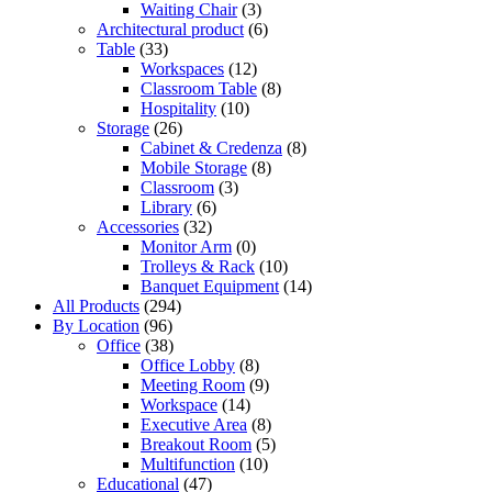
Waiting Chair
(3)
Architectural product
(6)
Table
(33)
Workspaces
(12)
Classroom Table
(8)
Hospitality
(10)
Storage
(26)
Cabinet & Credenza
(8)
Mobile Storage
(8)
Classroom
(3)
Library
(6)
Accessories
(32)
Monitor Arm
(0)
Trolleys & Rack
(10)
Banquet Equipment
(14)
All Products
(294)
By Location
(96)
Office
(38)
Office Lobby
(8)
Meeting Room
(9)
Workspace
(14)
Executive Area
(8)
Breakout Room
(5)
Multifunction
(10)
Educational
(47)