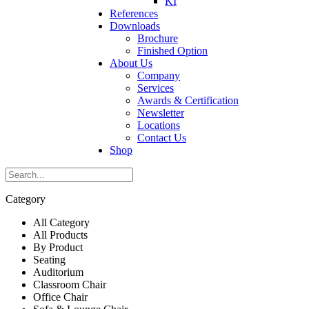
KI
References
Downloads
Brochure
Finished Option
About Us
Company
Services
Awards & Certification
Newsletter
Locations
Contact Us
Shop
Category
All Category
All Products
By Product
Seating
Auditorium
Classroom Chair
Office Chair