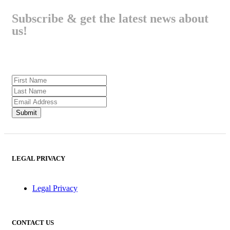
Subscribe & get the latest news about
us!
LEGAL PRIVACY
Legal Privacy
CONTACT US