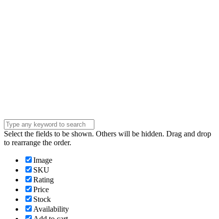
Phone Number
Phone
Number
Company
Company
Question
Enter your
message . . .
Submit
Select the fields to be shown. Others will be hidden. Drag and drop
to rearrange the order.
Image
SKU
Rating
Price
Stock
Availability
Add to cart