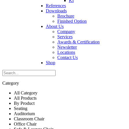
KI
References
Downloads
Brochure
Finished Option
About Us
Company
Services
Awards & Certification
Newsletter
Locations
Contact Us
Shop
Category
All Category
All Products
By Product
Seating
Auditorium
Classroom Chair
Office Chair