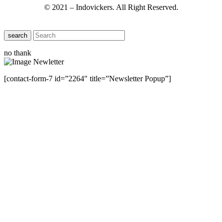
© 2021 – Indovickers. All Right Reserved.
search
no thank
[contact-form-7 id=”2264″ title=”Newsletter Popup”]
Close this module
Have Any Questions ?
Please Contact Us
Name
Name
Email
Enter your email
address