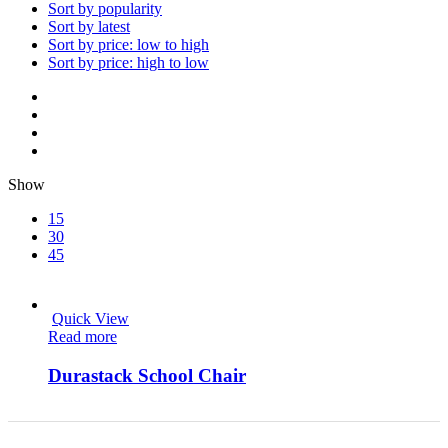
Sort by popularity
Sort by latest
Sort by price: low to high
Sort by price: high to low
Show
15
30
45
Quick View
Read more
Durastack School Chair