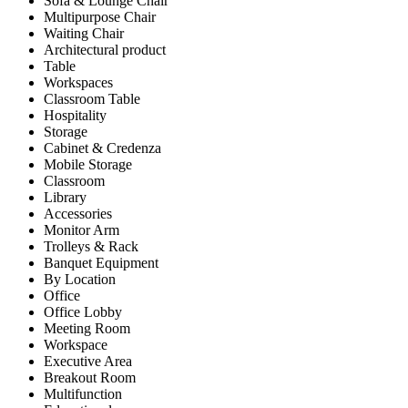
Sofa & Lounge Chair
Multipurpose Chair
Waiting Chair
Architectural product
Table
Workspaces
Classroom Table
Hospitality
Storage
Cabinet & Credenza
Mobile Storage
Classroom
Library
Accessories
Monitor Arm
Trolleys & Rack
Banquet Equipment
By Location
Office
Office Lobby
Meeting Room
Workspace
Executive Area
Breakout Room
Multifunction