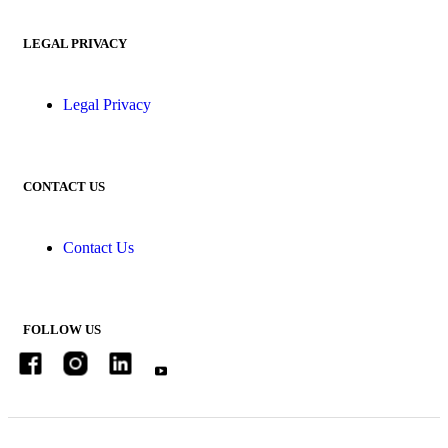
LEGAL PRIVACY
Legal Privacy
CONTACT US
Contact Us
FOLLOW US