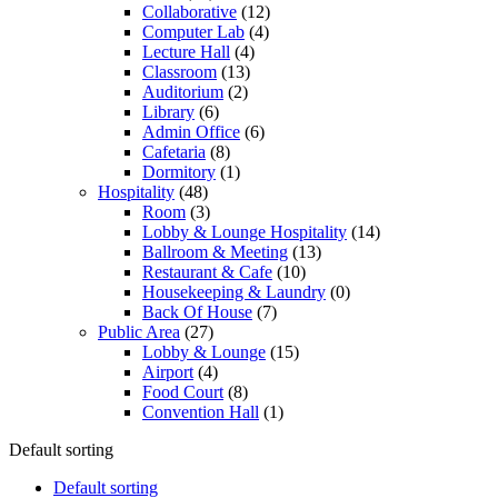
Collaborative
(12)
Computer Lab
(4)
Lecture Hall
(4)
Classroom
(13)
Auditorium
(2)
Library
(6)
Admin Office
(6)
Cafetaria
(8)
Dormitory
(1)
Hospitality
(48)
Room
(3)
Lobby & Lounge Hospitality
(14)
Ballroom & Meeting
(13)
Restaurant & Cafe
(10)
Housekeeping & Laundry
(0)
Back Of House
(7)
Public Area
(27)
Lobby & Lounge
(15)
Airport
(4)
Food Court
(8)
Convention Hall
(1)
Default sorting
Default sorting