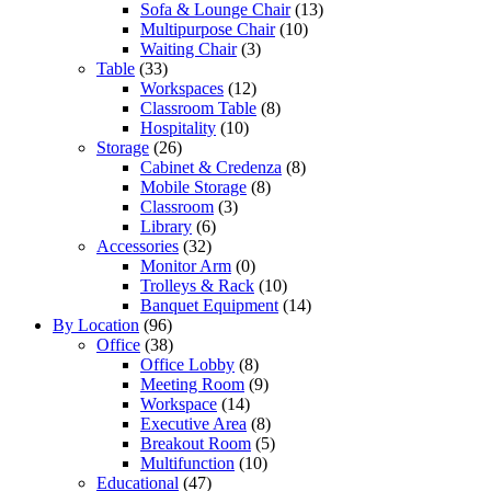
Sofa & Lounge Chair
(13)
Multipurpose Chair
(10)
Waiting Chair
(3)
Table
(33)
Workspaces
(12)
Classroom Table
(8)
Hospitality
(10)
Storage
(26)
Cabinet & Credenza
(8)
Mobile Storage
(8)
Classroom
(3)
Library
(6)
Accessories
(32)
Monitor Arm
(0)
Trolleys & Rack
(10)
Banquet Equipment
(14)
By Location
(96)
Office
(38)
Office Lobby
(8)
Meeting Room
(9)
Workspace
(14)
Executive Area
(8)
Breakout Room
(5)
Multifunction
(10)
Educational
(47)