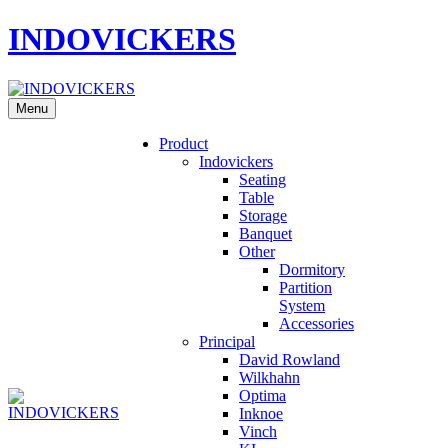
INDOVICKERS
Menu
Product
Indovickers
Seating
Table
Storage
Banquet
Other
Dormitory
Partition
System
Accessories
Principal
David Rowland
Wilkhahn
Optima
Inknoe
Vinch