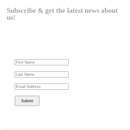
Subscribe & get the latest news about
us!