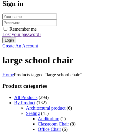
Sign in
Remember me
Lost your password?
Create An Account
large school chair
Home
Products tagged “large school chair”
Product categories
All Products
(294)
By Product
(132)
Architectural product
(6)
Seating
(41)
Auditorium
(1)
Classroom Chair
(8)
Office Chair
(6)