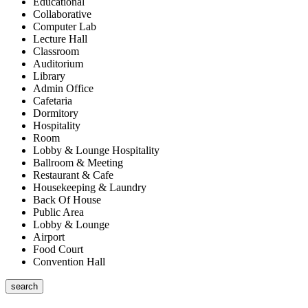
Educational
Collaborative
Computer Lab
Lecture Hall
Classroom
Auditorium
Library
Admin Office
Cafetaria
Dormitory
Hospitality
Room
Lobby & Lounge Hospitality
Ballroom & Meeting
Restaurant & Cafe
Housekeeping & Laundry
Back Of House
Public Area
Lobby & Lounge
Airport
Food Court
Convention Hall
search