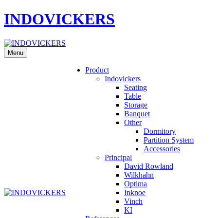
INDOVICKERS
Menu
Product
Indovickers
Seating
Table
Storage
Banquet
Other
Dormitory
Partition System
Accessories
Principal
David Rowland
Wilkhahn
Optima
Inknoe
Vinch
KI