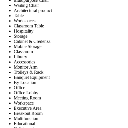
Multipurpose Chair
Waiting Chair
Architectural product
Table
Workspaces
Classroom Table
Hospitality
Storage
Cabinet & Credenza
Mobile Storage
Classroom
Library
Accessories
Monitor Arm
Trolleys & Rack
Banquet Equipment
By Location
Office
Office Lobby
Meeting Room
Workspace
Executive Area
Breakout Room
Multifunction
Educational