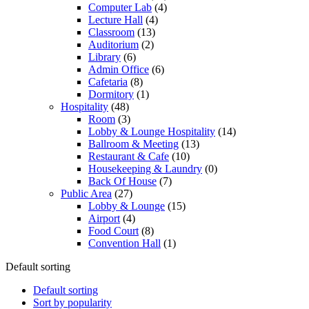
Computer Lab
(4)
Lecture Hall
(4)
Classroom
(13)
Auditorium
(2)
Library
(6)
Admin Office
(6)
Cafetaria
(8)
Dormitory
(1)
Hospitality
(48)
Room
(3)
Lobby & Lounge Hospitality
(14)
Ballroom & Meeting
(13)
Restaurant & Cafe
(10)
Housekeeping & Laundry
(0)
Back Of House
(7)
Public Area
(27)
Lobby & Lounge
(15)
Airport
(4)
Food Court
(8)
Convention Hall
(1)
Default sorting
Default sorting
Sort by popularity