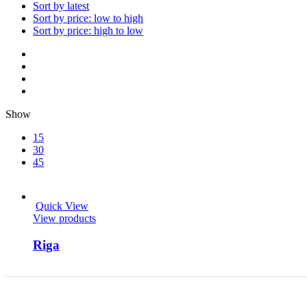
Sort by latest
Sort by price: low to high
Sort by price: high to low
Show
15
30
45
Quick View
View products
Riga