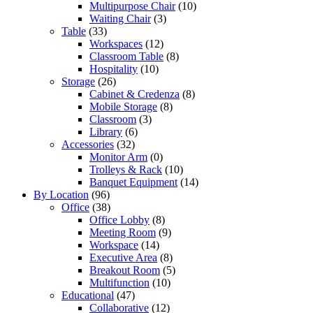
Multipurpose Chair
(10)
Waiting Chair
(3)
Table
(33)
Workspaces
(12)
Classroom Table
(8)
Hospitality
(10)
Storage
(26)
Cabinet & Credenza
(8)
Mobile Storage
(8)
Classroom
(3)
Library
(6)
Accessories
(32)
Monitor Arm
(0)
Trolleys & Rack
(10)
Banquet Equipment
(14)
By Location
(96)
Office
(38)
Office Lobby
(8)
Meeting Room
(9)
Workspace
(14)
Executive Area
(8)
Breakout Room
(5)
Multifunction
(10)
Educational
(47)
Collaborative
(12)