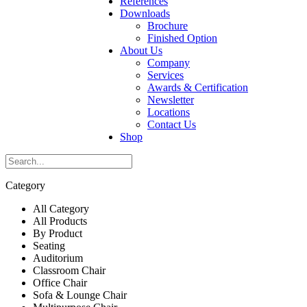
References
Downloads
Brochure
Finished Option
About Us
Company
Services
Awards & Certification
Newsletter
Locations
Contact Us
Shop
Category
All Category
All Products
By Product
Seating
Auditorium
Classroom Chair
Office Chair
Sofa & Lounge Chair