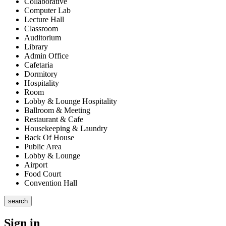
Collaborative
Computer Lab
Lecture Hall
Classroom
Auditorium
Library
Admin Office
Cafetaria
Dormitory
Hospitality
Room
Lobby & Lounge Hospitality
Ballroom & Meeting
Restaurant & Cafe
Housekeeping & Laundry
Back Of House
Public Area
Lobby & Lounge
Airport
Food Court
Convention Hall
search
Sign in