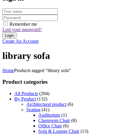
Remember me
Lost your password?
Create An Account
library sofa
Home
Products tagged “library sofa”
Product categories
All Products
(294)
By Product
(132)
Architectural product
(6)
Seating
(41)
Auditorium
(1)
Classroom Chair
(8)
Office Chair
(6)
Sofa & Lounge Chair
(13)