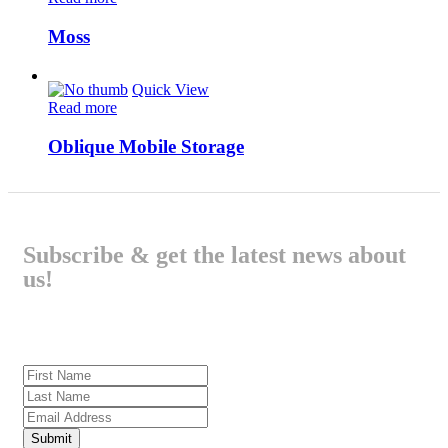
Moss
Quick View
Read more
Oblique Mobile Storage
Subscribe & get the latest news about
us!