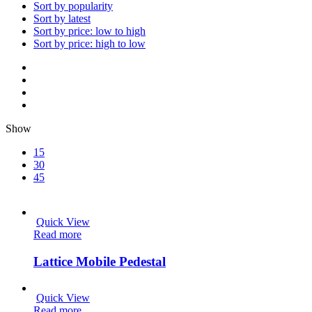
Sort by popularity
Sort by latest
Sort by price: low to high
Sort by price: high to low
Show
15
30
45
Quick View
Read more
Lattice Mobile Pedestal
Quick View
Read more