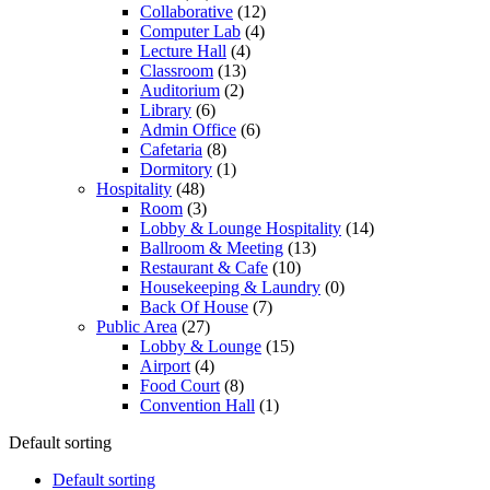
Collaborative
(12)
Computer Lab
(4)
Lecture Hall
(4)
Classroom
(13)
Auditorium
(2)
Library
(6)
Admin Office
(6)
Cafetaria
(8)
Dormitory
(1)
Hospitality
(48)
Room
(3)
Lobby & Lounge Hospitality
(14)
Ballroom & Meeting
(13)
Restaurant & Cafe
(10)
Housekeeping & Laundry
(0)
Back Of House
(7)
Public Area
(27)
Lobby & Lounge
(15)
Airport
(4)
Food Court
(8)
Convention Hall
(1)
Default sorting
Default sorting