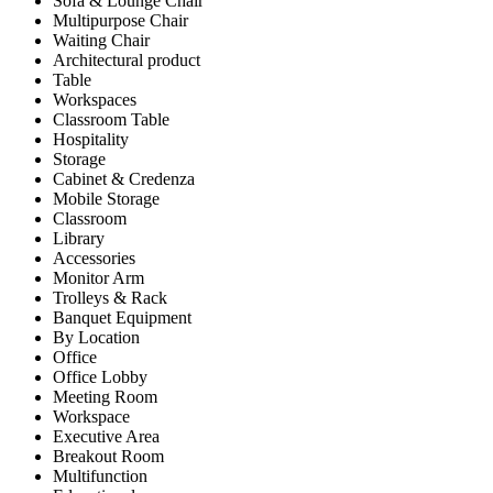
Sofa & Lounge Chair
Multipurpose Chair
Waiting Chair
Architectural product
Table
Workspaces
Classroom Table
Hospitality
Storage
Cabinet & Credenza
Mobile Storage
Classroom
Library
Accessories
Monitor Arm
Trolleys & Rack
Banquet Equipment
By Location
Office
Office Lobby
Meeting Room
Workspace
Executive Area
Breakout Room
Multifunction