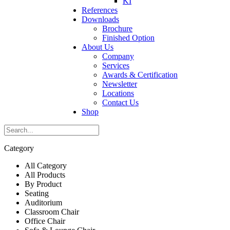
KI
References
Downloads
Brochure
Finished Option
About Us
Company
Services
Awards & Certification
Newsletter
Locations
Contact Us
Shop
Category
All Category
All Products
By Product
Seating
Auditorium
Classroom Chair
Office Chair