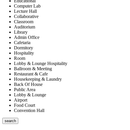
Educational
Computer Lab
Lecture Hall
Collaborative
Classroom
Auditorium
Library
Admin Office
Cafetaria
Dormitory
Hospitality
Room
Lobby & Lounge Hospitality
Ballroom & Meeting
Restaurant & Cafe
Housekeeping & Laundry
Back Of House
Public Area
Lobby & Lounge
Airport
Food Court
Convention Hall
search