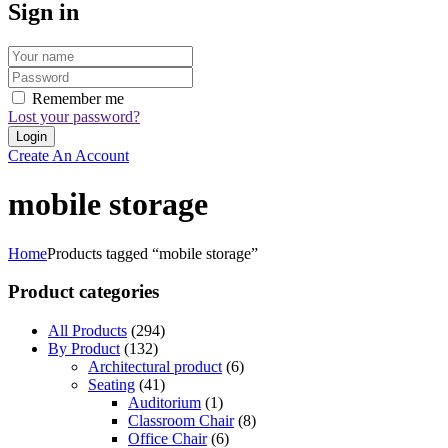
Sign in
Remember me
Lost your password?
Create An Account
mobile storage
Home
Products tagged “mobile storage”
Product categories
All Products
(294)
By Product
(132)
Architectural product
(6)
Seating
(41)
Auditorium
(1)
Classroom Chair
(8)
Office Chair
(6)