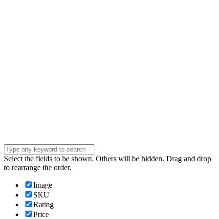
Email
Enter your email
address
Phone Number
Phone
Number
Company
Company
Question
Enter your
message . . .
Submit
Select the fields to be shown. Others will be hidden. Drag and drop
to rearrange the order.
Image
SKU
Rating
Price