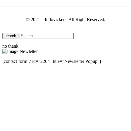
© 2021 – Indovickers. All Right Reserved.
search
no thank
[contact-form-7 id=”2264″ title=”Newsletter Popup”]
Close this module
Have Any Questions ?
Please Contact Us
Name
Name