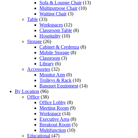
Sofa & Lounge Chair
(13)
Multipurpose Chair
(10)
Waiting Chair
(3)
Table
(33)
Workspaces
(12)
Classroom Table
(8)
Hospitality
(10)
Storage
(26)
Cabinet & Credenza
(8)
Mobile Storage
(8)
Classroom
(3)
Library
(6)
Accessories
(32)
Monitor Arm
(0)
Trolleys & Rack
(10)
Banquet Equipment
(14)
By Location
(96)
Office
(38)
Office Lobby
(8)
Meeting Room
(9)
Workspace
(14)
Executive Area
(8)
Breakout Room
(5)
Multifunction
(10)
Educational
(47)