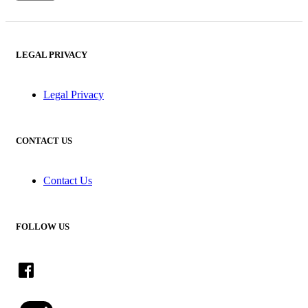
LEGAL PRIVACY
Legal Privacy
CONTACT US
Contact Us
FOLLOW US