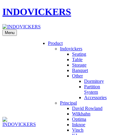
INDOVICKERS
Menu
Product
Indovickers
Seating
Table
Storage
Banquet
Other
Dormitory
Partition
System
Accessories
Principal
David Rowland
Wilkhahn
Optima
Inknoe
Vinch