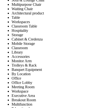
Sofa & Lounge Chair
Multipurpose Chair
Waiting Chair
Architectural product
Table
Workspaces
Classroom Table
Hospitality
Storage
Cabinet & Credenza
Mobile Storage
Classroom
Library
Accessories
Monitor Arm
Trolleys & Rack
Banquet Equipment
By Location
Office
Office Lobby
Meeting Room
Workspace
Executive Area
Breakout Room
Multifunction