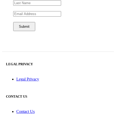
LEGAL PRIVACY
Legal Privacy
CONTACT US
Contact Us