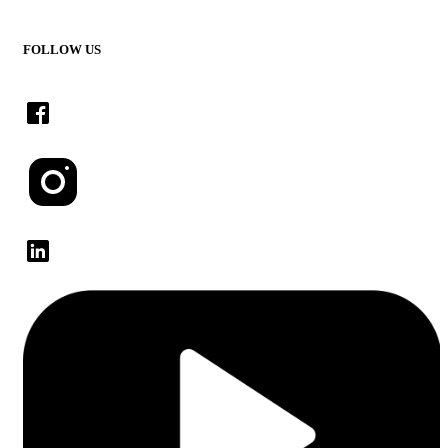
FOLLOW US