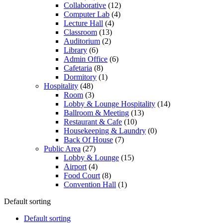
Collaborative
(12)
Computer Lab
(4)
Lecture Hall
(4)
Classroom
(13)
Auditorium
(2)
Library
(6)
Admin Office
(6)
Cafetaria
(8)
Dormitory
(1)
Hospitality
(48)
Room
(3)
Lobby & Lounge Hospitality
(14)
Ballroom & Meeting
(13)
Restaurant & Cafe
(10)
Housekeeping & Laundry
(0)
Back Of House
(7)
Public Area
(27)
Lobby & Lounge
(15)
Airport
(4)
Food Court
(8)
Convention Hall
(1)
Default sorting
Default sorting