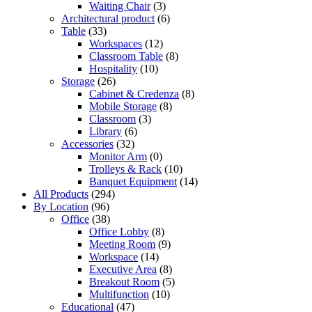
Waiting Chair
(3)
Architectural product
(6)
Table
(33)
Workspaces
(12)
Classroom Table
(8)
Hospitality
(10)
Storage
(26)
Cabinet & Credenza
(8)
Mobile Storage
(8)
Classroom
(3)
Library
(6)
Accessories
(32)
Monitor Arm
(0)
Trolleys & Rack
(10)
Banquet Equipment
(14)
All Products
(294)
By Location
(96)
Office
(38)
Office Lobby
(8)
Meeting Room
(9)
Workspace
(14)
Executive Area
(8)
Breakout Room
(5)
Multifunction
(10)
Educational
(47)