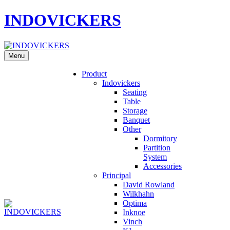
INDOVICKERS
Menu
Product
Indovickers
Seating
Table
Storage
Banquet
Other
Dormitory
Partition
System
Accessories
Principal
David Rowland
Wilkhahn
Optima
Inknoe
Vinch