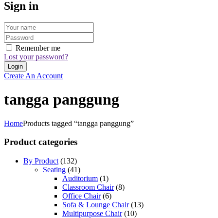
Sign in
Remember me
Lost your password?
Create An Account
tangga panggung
Home
Products tagged “tangga panggung”
Product categories
By Product
(132)
Seating
(41)
Auditorium
(1)
Classroom Chair
(8)
Office Chair
(6)
Sofa & Lounge Chair
(13)
Multipurpose Chair
(10)