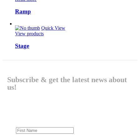
Ramp
Quick View
View products
Stage
Subscribe & get the latest news about
us!