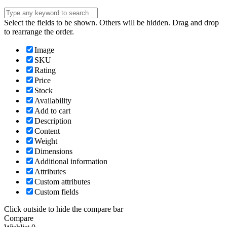
Select the fields to be shown. Others will be hidden. Drag and drop
to rearrange the order.
Image
SKU
Rating
Price
Stock
Availability
Add to cart
Description
Content
Weight
Dimensions
Additional information
Attributes
Custom attributes
Custom fields
Click outside to hide the compare bar
Compare