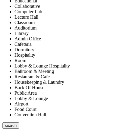
Educational
Collaborative
Computer Lab
Lecture Hall
Classroom
Auditorium
Library
Admin Office
Cafetaria
Dormitory
Hospitality
Room
Lobby & Lounge Hospitality
Ballroom & Meeting
Restaurant & Cafe
Housekeeping & Laundry
Back Of House
Public Area
Lobby & Lounge
Airport
Food Court
Convention Hall
search