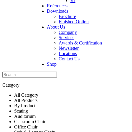
KI
References
Downloads
Brochure
Finished Option
About Us
Company
Services
Awards & Certification
Newsletter
Locations
Contact Us
Shop
Category
All Category
All Products
By Product
Seating
Auditorium
Classroom Chair
Office Chair