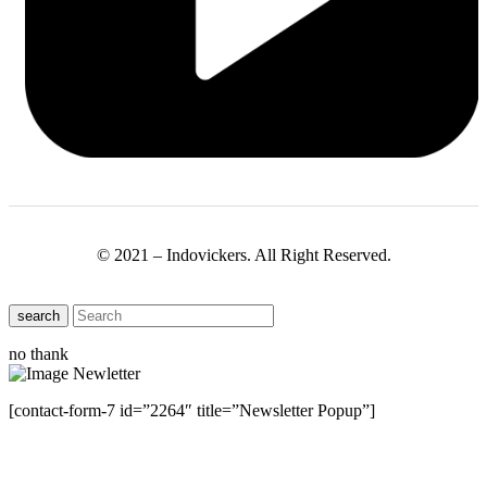
© 2021 – Indovickers. All Right Reserved.
search
no thank
[contact-form-7 id=”2264″ title=”Newsletter Popup”]
Close this module