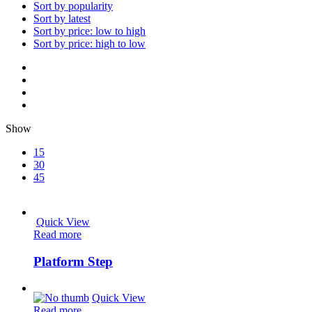
Sort by popularity
Sort by latest
Sort by price: low to high
Sort by price: high to low
Show
15
30
45
Quick View
Read more
Platform Step
Quick View
Read more