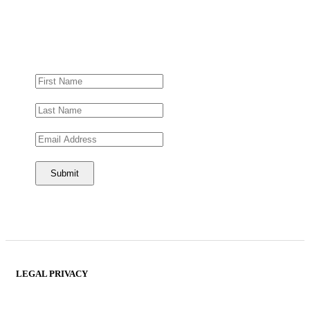
LEGAL PRIVACY