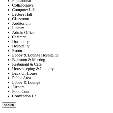
Educational
Collaborative
Computer Lab
Lecture Hall
Classroom
Auditorium
Library
Admin Office
Cafetaria
Dormitory
Hospitality
Room
Lobby & Lounge Hospitality
Ballroom & Meeting
Restaurant & Cafe
Housekeeping & Laundry
Back Of House
Public Area
Lobby & Lounge
Airport
Food Court
Convention Hall
search