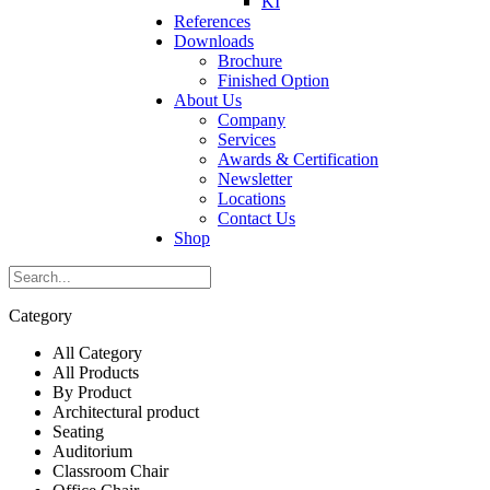
KI
References
Downloads
Brochure
Finished Option
About Us
Company
Services
Awards & Certification
Newsletter
Locations
Contact Us
Shop
Category
All Category
All Products
By Product
Architectural product
Seating
Auditorium
Classroom Chair