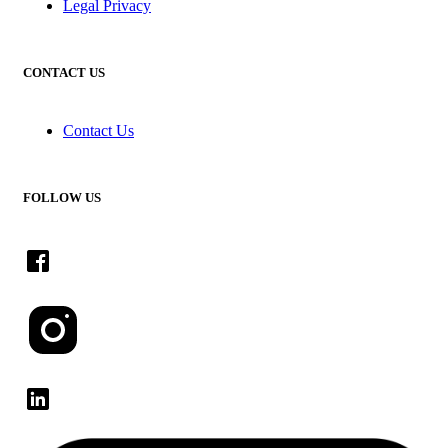
Legal Privacy
CONTACT US
Contact Us
FOLLOW US