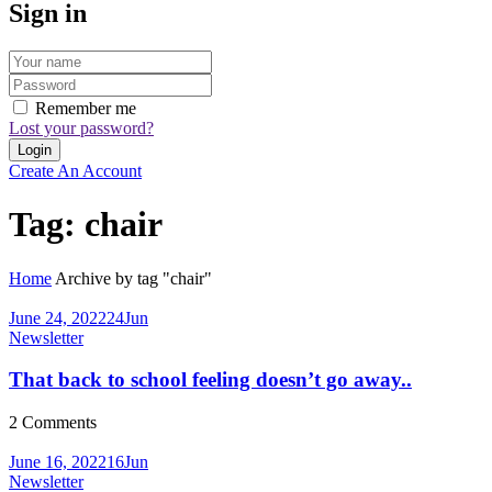
Sign in
Remember me
Lost your password?
Create An Account
Tag:
chair
Home
Archive by tag "chair"
June 24, 2022
24
Jun
Newsletter
That back to school feeling doesn’t go away..
2
Comments
June 16, 2022
16
Jun
Newsletter