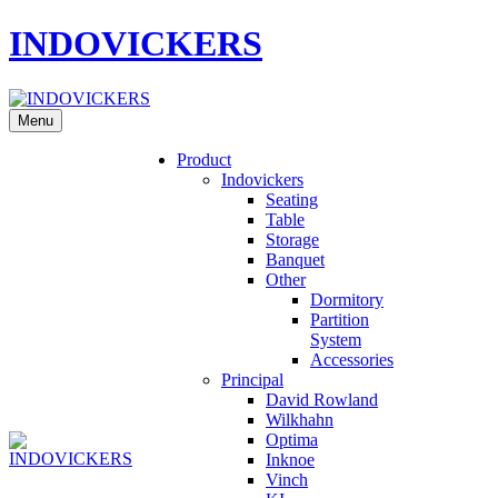
INDOVICKERS
Menu
Product
Indovickers
Seating
Table
Storage
Banquet
Other
Dormitory
Partition
System
Accessories
Principal
David Rowland
Wilkhahn
Optima
Inknoe
Vinch