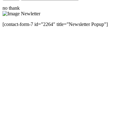
no thank
[contact-form-7 id=”2264″ title=”Newsletter Popup”]
Close this module
Have Any Questions ?
Please Contact Us
Name
Name
Email
Enter your email
address
Phone Number
Phone
Number