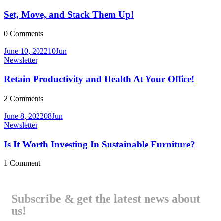
Set, Move, and Stack Them Up!
0
Comments
June 10, 2022
10
Jun
Newsletter
Retain Productivity and Health At Your Office!
2
Comments
June 8, 2022
08
Jun
Newsletter
Is It Worth Investing In Sustainable Furniture?
1
Comment
Subscribe & get the latest news about
us!