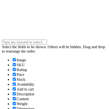
Company
Company
Question
Enter your
message . . .
Submit
Select the fields to be shown. Others will be hidden. Drag and drop
to rearrange the order.
Image
SKU
Rating
Price
Stock
Availability
Add to cart
Description
Content
Weight
Dimensions