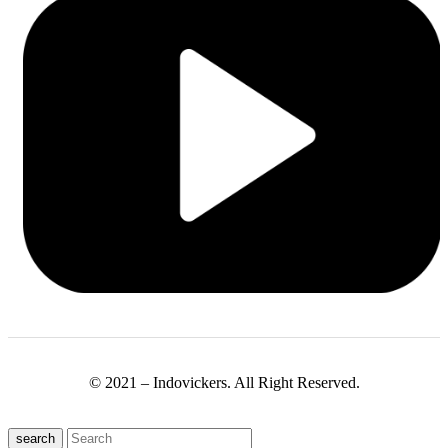
© 2021 – Indovickers. All Right Reserved.
search