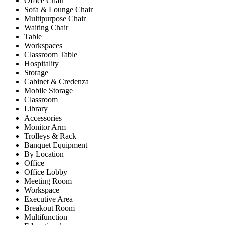
Office Chair
Sofa & Lounge Chair
Multipurpose Chair
Waiting Chair
Table
Workspaces
Classroom Table
Hospitality
Storage
Cabinet & Credenza
Mobile Storage
Classroom
Library
Accessories
Monitor Arm
Trolleys & Rack
Banquet Equipment
By Location
Office
Office Lobby
Meeting Room
Workspace
Executive Area
Breakout Room
Multifunction