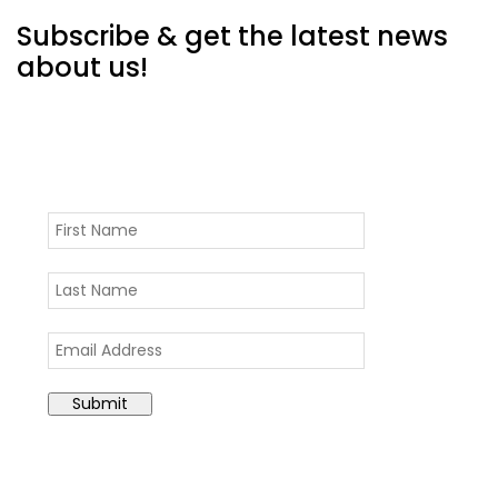
Subscribe & get the latest news
about us!