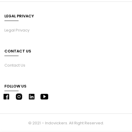
LEGAL PRIVACY
Legal Privacy
CONTACT US
Contact Us
FOLLOW US
© 2021 – Indovickers. All Right Reserved.