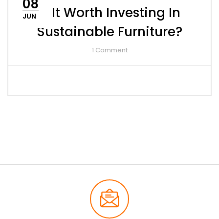
08
Is It Worth Investing In
JUN
Sustainable Furniture?
1
Comment