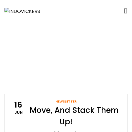
Tag:
Office Interior
Home
Archive by tag "office interior"
NEWSLETTER
16
Set, Move, And Stack Them
JUN
Up!