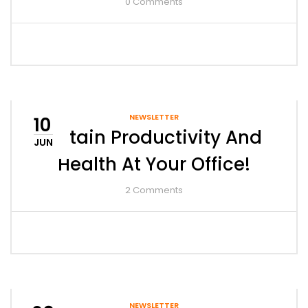
0
Comments
NEWSLETTER
10
Retain Productivity And
JUN
Health At Your Office!
2
Comments
NEWSLETTER