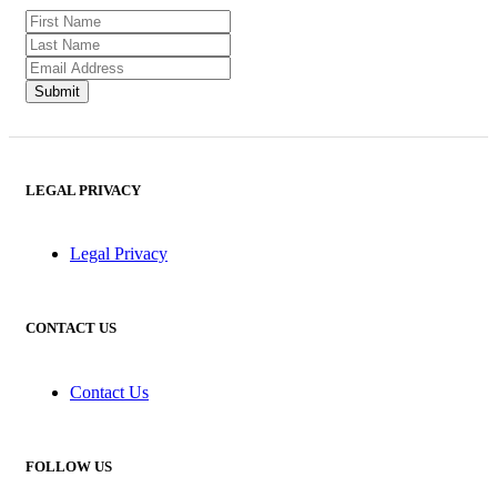
LEGAL PRIVACY
Legal Privacy
CONTACT US
Contact Us
FOLLOW US