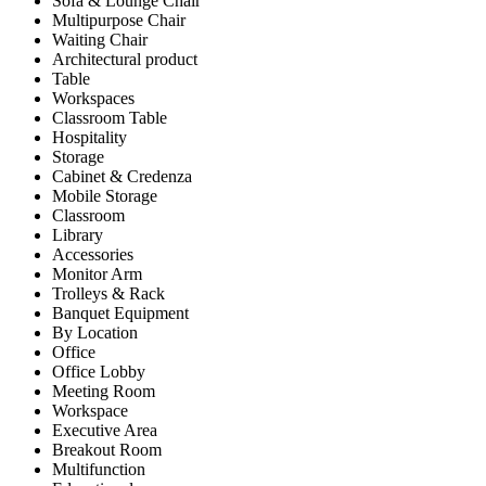
Sofa & Lounge Chair
Multipurpose Chair
Waiting Chair
Architectural product
Table
Workspaces
Classroom Table
Hospitality
Storage
Cabinet & Credenza
Mobile Storage
Classroom
Library
Accessories
Monitor Arm
Trolleys & Rack
Banquet Equipment
By Location
Office
Office Lobby
Meeting Room
Workspace
Executive Area
Breakout Room
Multifunction