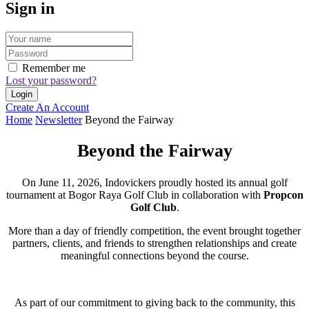
Sign in
Remember me
Lost your password?
Create An Account
Home
Newsletter
Beyond the Fairway
Beyond the Fairway
On June 11, 2026, Indovickers proudly hosted its annual golf
tournament at Bogor Raya Golf Club in collaboration with
Propcon
Golf Club
.
More than a day of friendly competition, the event brought together
partners, clients, and friends to strengthen relationships and create
meaningful connections beyond the course.
As part of our commitment to giving back to the community, this