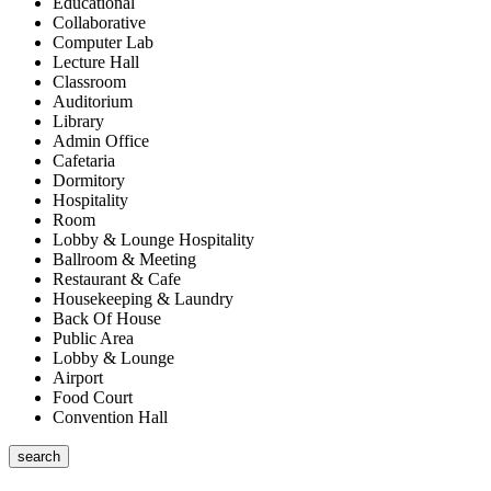
Educational
Collaborative
Computer Lab
Lecture Hall
Classroom
Auditorium
Library
Admin Office
Cafetaria
Dormitory
Hospitality
Room
Lobby & Lounge Hospitality
Ballroom & Meeting
Restaurant & Cafe
Housekeeping & Laundry
Back Of House
Public Area
Lobby & Lounge
Airport
Food Court
Convention Hall
search