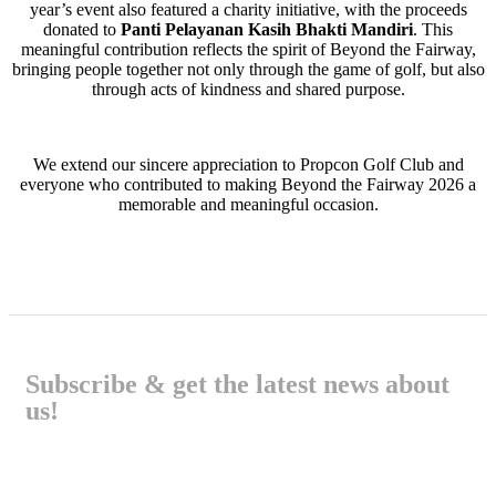
year’s event also featured a charity initiative, with the proceeds
donated to
Panti Pelayanan Kasih Bhakti Mandiri
. This
meaningful contribution reflects the spirit of Beyond the Fairway,
bringing people together not only through the game of golf, but also
through acts of kindness and shared purpose.
We extend our sincere appreciation to Propcon Golf Club and
everyone who contributed to making Beyond the Fairway 2026 a
memorable and meaningful occasion.
Subscribe & get the latest news about
us!