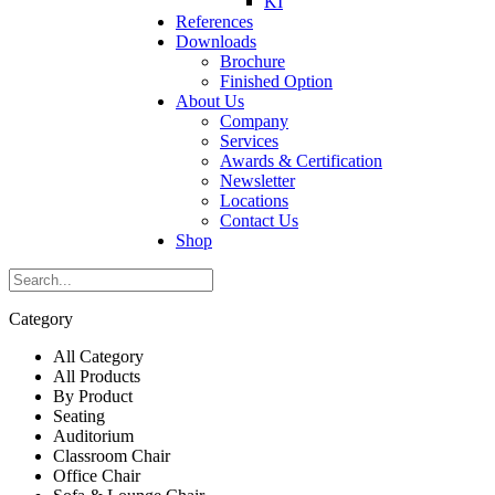
KI
References
Downloads
Brochure
Finished Option
About Us
Company
Services
Awards & Certification
Newsletter
Locations
Contact Us
Shop
Category
All Category
All Products
By Product
Seating
Auditorium
Classroom Chair
Office Chair