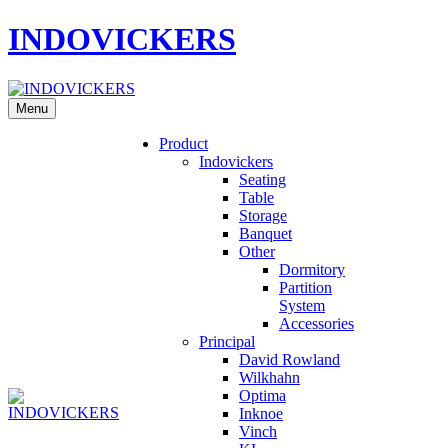
INDOVICKERS
Menu
Product
Indovickers
Seating
Table
Storage
Banquet
Other
Dormitory
Partition
System
Accessories
Principal
David Rowland
Wilkhahn
Optima
Inknoe
Vinch