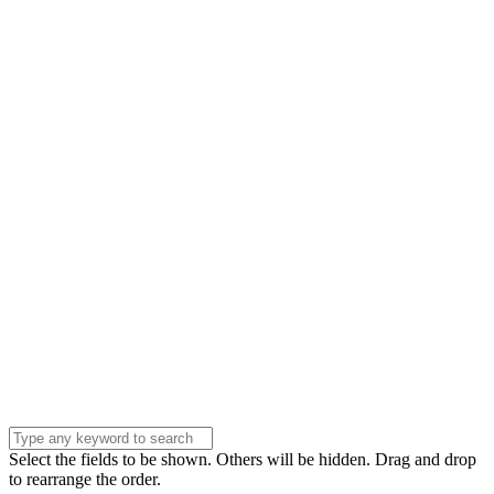
Name
Name
Email
Enter your email
address
Phone Number
Phone
Number
Company
Company
Question
Enter your
message . . .
Submit
Select the fields to be shown. Others will be hidden. Drag and drop
to rearrange the order.