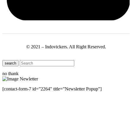
© 2021 – Indovickers. All Right Reserved.
search
no thank
[contact-form-7 id=”2264″ title=”Newsletter Popup”]
Close this module
Have Any Questions ?
Please Contact Us