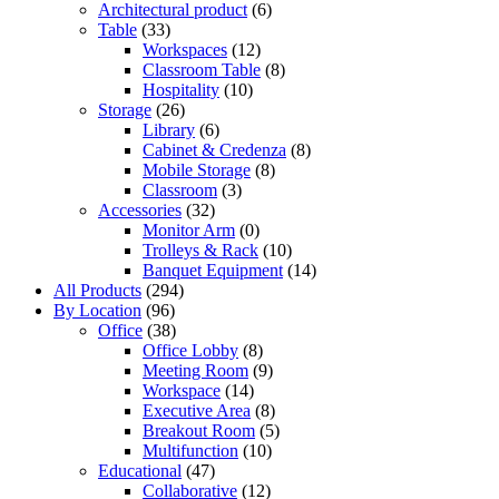
Architectural product
(6)
Table
(33)
Workspaces
(12)
Classroom Table
(8)
Hospitality
(10)
Storage
(26)
Library
(6)
Cabinet & Credenza
(8)
Mobile Storage
(8)
Classroom
(3)
Accessories
(32)
Monitor Arm
(0)
Trolleys & Rack
(10)
Banquet Equipment
(14)
All Products
(294)
By Location
(96)
Office
(38)
Office Lobby
(8)
Meeting Room
(9)
Workspace
(14)
Executive Area
(8)
Breakout Room
(5)
Multifunction
(10)
Educational
(47)
Collaborative
(12)