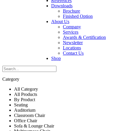
References
Downloads
Brochure
Finished Option
About Us
Company
Services
Awards & Certification
Newsletter
Locations
Contact Us
Shop
Category
All Category
All Products
By Product
Seating
Auditorium
Classroom Chair
Office Chair
Sofa & Lounge Chair