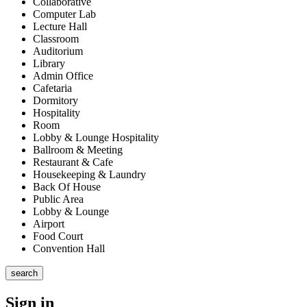
Collaborative
Computer Lab
Lecture Hall
Classroom
Auditorium
Library
Admin Office
Cafetaria
Dormitory
Hospitality
Room
Lobby & Lounge Hospitality
Ballroom & Meeting
Restaurant & Cafe
Housekeeping & Laundry
Back Of House
Public Area
Lobby & Lounge
Airport
Food Court
Convention Hall
search
Sign in