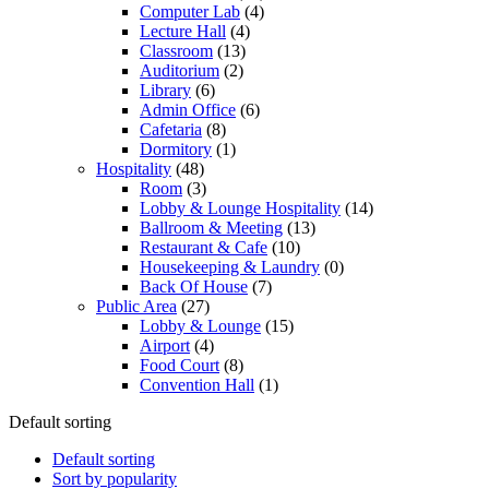
Computer Lab
(4)
Lecture Hall
(4)
Classroom
(13)
Auditorium
(2)
Library
(6)
Admin Office
(6)
Cafetaria
(8)
Dormitory
(1)
Hospitality
(48)
Room
(3)
Lobby & Lounge Hospitality
(14)
Ballroom & Meeting
(13)
Restaurant & Cafe
(10)
Housekeeping & Laundry
(0)
Back Of House
(7)
Public Area
(27)
Lobby & Lounge
(15)
Airport
(4)
Food Court
(8)
Convention Hall
(1)
Default sorting
Default sorting
Sort by popularity