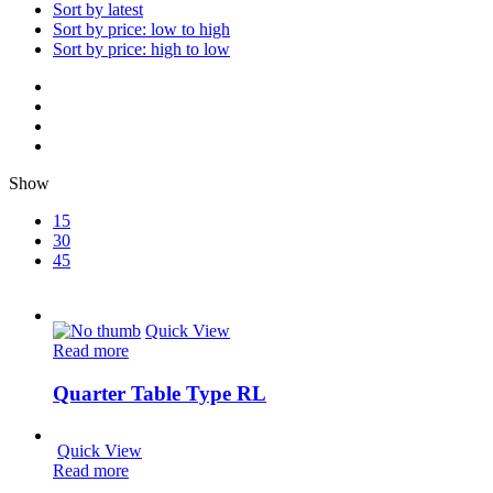
Sort by latest
Sort by price: low to high
Sort by price: high to low
Show
15
30
45
Quick View
Read more
Quarter Table Type RL
Quick View
Read more