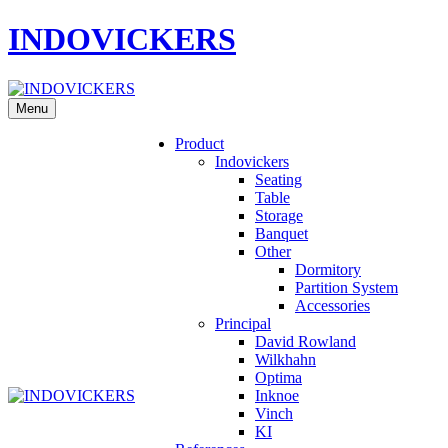
INDOVICKERS
Menu
Product
Indovickers
Seating
Table
Storage
Banquet
Other
Dormitory
Partition System
Accessories
Principal
David Rowland
Wilkhahn
Optima
Inknoe
Vinch
KI