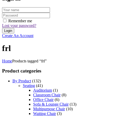
Remember me
Lost your password?
Create An Account
frl
Home
Products tagged “frl”
Product categories
By Product
(132)
Seating
(41)
Auditorium
(1)
Classroom Chair
(8)
Office Chair
(6)
Sofa & Lounge Chair
(13)
Multipurpose Chair
(10)
Waiting Chair
(3)