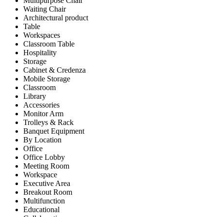
Multipurpose Chair
Waiting Chair
Architectural product
Table
Workspaces
Classroom Table
Hospitality
Storage
Cabinet & Credenza
Mobile Storage
Classroom
Library
Accessories
Monitor Arm
Trolleys & Rack
Banquet Equipment
By Location
Office
Office Lobby
Meeting Room
Workspace
Executive Area
Breakout Room
Multifunction
Educational