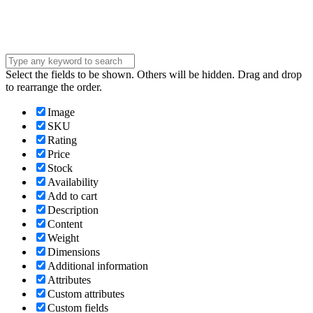
Submit
Select the fields to be shown. Others will be hidden. Drag and drop
to rearrange the order.
Image
SKU
Rating
Price
Stock
Availability
Add to cart
Description
Content
Weight
Dimensions
Additional information
Attributes
Custom attributes
Custom fields