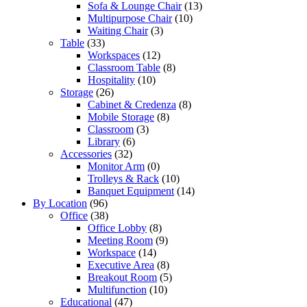
Sofa & Lounge Chair
(13)
Multipurpose Chair
(10)
Waiting Chair
(3)
Table
(33)
Workspaces
(12)
Classroom Table
(8)
Hospitality
(10)
Storage
(26)
Cabinet & Credenza
(8)
Mobile Storage
(8)
Classroom
(3)
Library
(6)
Accessories
(32)
Monitor Arm
(0)
Trolleys & Rack
(10)
Banquet Equipment
(14)
By Location
(96)
Office
(38)
Office Lobby
(8)
Meeting Room
(9)
Workspace
(14)
Executive Area
(8)
Breakout Room
(5)
Multifunction
(10)
Educational
(47)