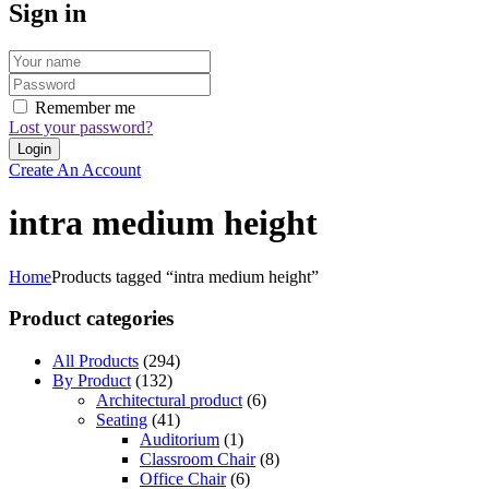
Sign in
Remember me
Lost your password?
Create An Account
intra medium height
Home
Products tagged “intra medium height”
Product categories
All Products
(294)
By Product
(132)
Architectural product
(6)
Seating
(41)
Auditorium
(1)
Classroom Chair
(8)
Office Chair
(6)