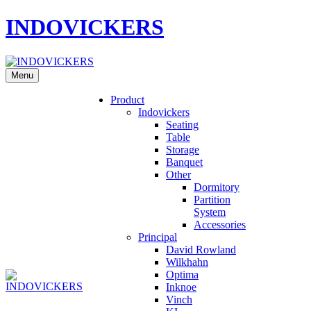
INDOVICKERS
Menu
Product
Indovickers
Seating
Table
Storage
Banquet
Other
Dormitory
Partition
System
Accessories
Principal
David Rowland
Wilkhahn
Optima
Inknoe
Vinch