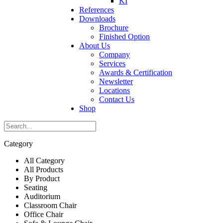
KI
References
Downloads
Brochure
Finished Option
About Us
Company
Services
Awards & Certification
Newsletter
Locations
Contact Us
Shop
Category
All Category
All Products
By Product
Seating
Auditorium
Classroom Chair
Office Chair