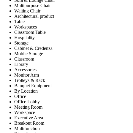
Sofa & Lounge Chair
Multipurpose Chair
Waiting Chair
Architectural product
Table
Workspaces
Classroom Table
Hospitality
Storage
Cabinet & Credenza
Mobile Storage
Classroom
Library
Accessories
Monitor Arm
Trolleys & Rack
Banquet Equipment
By Location
Office
Office Lobby
Meeting Room
Workspace
Executive Area
Breakout Room
Multifunction