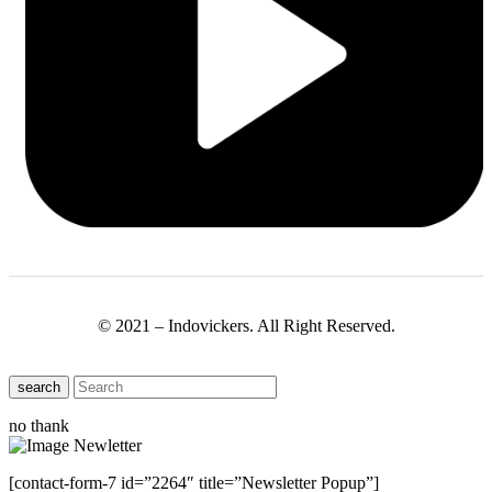
© 2021 – Indovickers. All Right Reserved.
search
no thank
[contact-form-7 id=”2264″ title=”Newsletter Popup”]