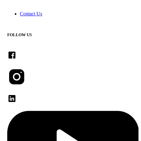
Contact Us
FOLLOW US