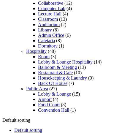
Collaborative
(12)
Computer Lab
(4)
Lecture Hall
(4)
Classroom
(13)
Auditorium
(2)
Library
(6)
Admin Office
(6)
Cafetaria
(8)
Dormitory
(1)
Hospitality
(48)
Room
(3)
Lobby & Lounge Hospitality
(14)
Ballroom & Meeting
(13)
Restaurant & Cafe
(10)
Housekeeping & Laundry
(0)
Back Of House
(7)
Public Area
(27)
Lobby & Lounge
(15)
Airport
(4)
Food Court
(8)
Convention Hall
(1)
Default sorting
Default sorting