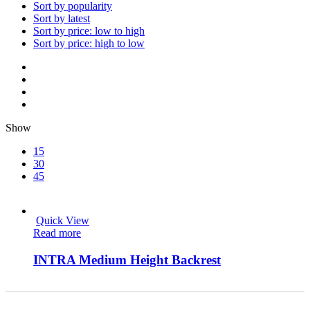
Sort by popularity
Sort by latest
Sort by price: low to high
Sort by price: high to low
Show
15
30
45
Quick View
Read more
INTRA Medium Height Backrest