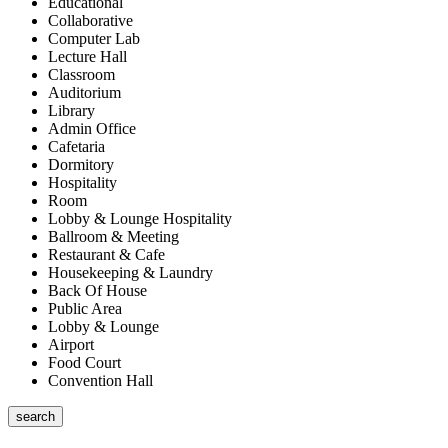
Educational
Collaborative
Computer Lab
Lecture Hall
Classroom
Auditorium
Library
Admin Office
Cafetaria
Dormitory
Hospitality
Room
Lobby & Lounge Hospitality
Ballroom & Meeting
Restaurant & Cafe
Housekeeping & Laundry
Back Of House
Public Area
Lobby & Lounge
Airport
Food Court
Convention Hall
search