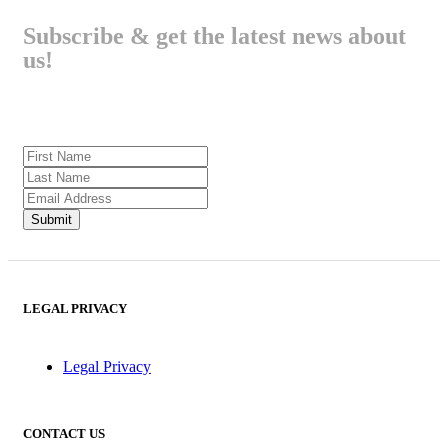
Subscribe & get the latest news about
us!
LEGAL PRIVACY
Legal Privacy
CONTACT US