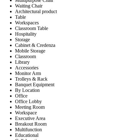
Multipurpose Chair
Waiting Chair
Architectural product
Table
Workspaces
Classroom Table
Hospitality
Storage
Cabinet & Credenza
Mobile Storage
Classroom
Library
Accessories
Monitor Arm
Trolleys & Rack
Banquet Equipment
By Location
Office
Office Lobby
Meeting Room
Workspace
Executive Area
Breakout Room
Multifunction
Educational