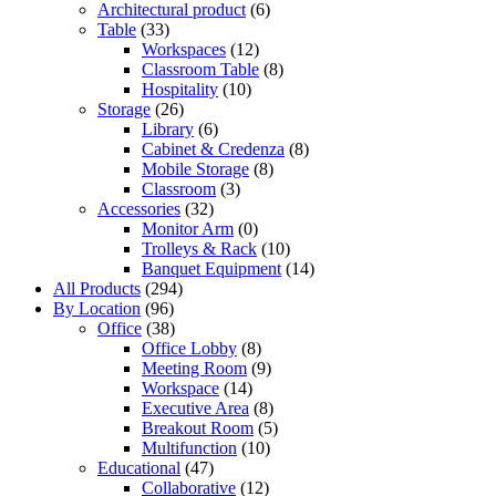
Architectural product
(6)
Table
(33)
Workspaces
(12)
Classroom Table
(8)
Hospitality
(10)
Storage
(26)
Library
(6)
Cabinet & Credenza
(8)
Mobile Storage
(8)
Classroom
(3)
Accessories
(32)
Monitor Arm
(0)
Trolleys & Rack
(10)
Banquet Equipment
(14)
All Products
(294)
By Location
(96)
Office
(38)
Office Lobby
(8)
Meeting Room
(9)
Workspace
(14)
Executive Area
(8)
Breakout Room
(5)
Multifunction
(10)
Educational
(47)
Collaborative
(12)