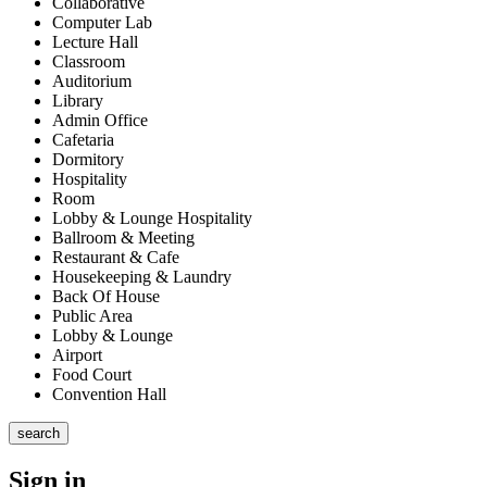
Collaborative
Computer Lab
Lecture Hall
Classroom
Auditorium
Library
Admin Office
Cafetaria
Dormitory
Hospitality
Room
Lobby & Lounge Hospitality
Ballroom & Meeting
Restaurant & Cafe
Housekeeping & Laundry
Back Of House
Public Area
Lobby & Lounge
Airport
Food Court
Convention Hall
search
Sign in