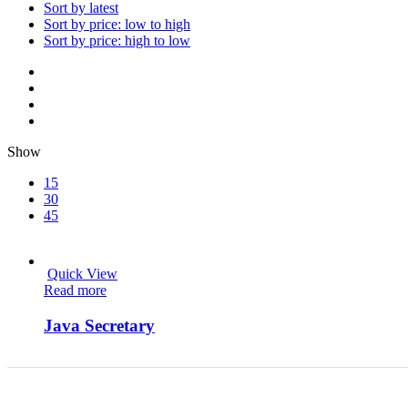
Sort by latest
Sort by price: low to high
Sort by price: high to low
Show
15
30
45
Quick View
Read more
Java Secretary