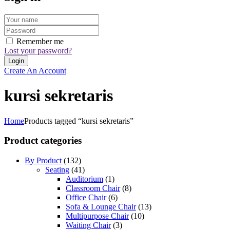
Remember me
Lost your password?
Create An Account
kursi sekretaris
Home
Products tagged “kursi sekretaris”
Product categories
By Product
(132)
Seating
(41)
Auditorium
(1)
Classroom Chair
(8)
Office Chair
(6)
Sofa & Lounge Chair
(13)
Multipurpose Chair
(10)
Waiting Chair
(3)