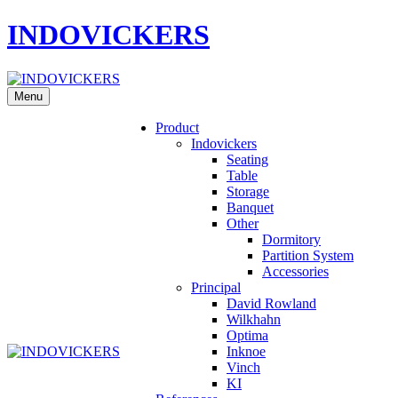
INDOVICKERS
Menu
Product
Indovickers
Seating
Table
Storage
Banquet
Other
Dormitory
Partition System
Accessories
Principal
David Rowland
Wilkhahn
Optima
Inknoe
Vinch
KI