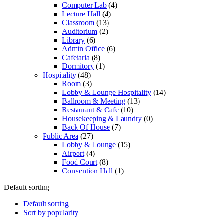
Computer Lab
(4)
Lecture Hall
(4)
Classroom
(13)
Auditorium
(2)
Library
(6)
Admin Office
(6)
Cafetaria
(8)
Dormitory
(1)
Hospitality
(48)
Room
(3)
Lobby & Lounge Hospitality
(14)
Ballroom & Meeting
(13)
Restaurant & Cafe
(10)
Housekeeping & Laundry
(0)
Back Of House
(7)
Public Area
(27)
Lobby & Lounge
(15)
Airport
(4)
Food Court
(8)
Convention Hall
(1)
Default sorting
Default sorting
Sort by popularity