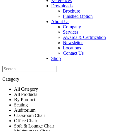
References
Downloads
Brochure
Finished Option
About Us
Company
Services
Awards & Certification
Newsletter
Locations
Contact Us
Shop
Category
All Category
All Products
By Product
Seating
Auditorium
Classroom Chair
Office Chair
Sofa & Lounge Chair