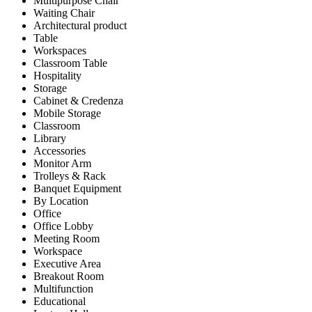
Multipurpose Chair
Waiting Chair
Architectural product
Table
Workspaces
Classroom Table
Hospitality
Storage
Cabinet & Credenza
Mobile Storage
Classroom
Library
Accessories
Monitor Arm
Trolleys & Rack
Banquet Equipment
By Location
Office
Office Lobby
Meeting Room
Workspace
Executive Area
Breakout Room
Multifunction
Educational