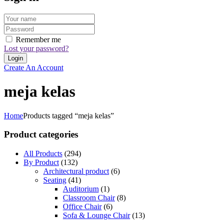
Remember me
Lost your password?
Create An Account
meja kelas
Home
Products tagged “meja kelas”
Product categories
All Products
(294)
By Product
(132)
Architectural product
(6)
Seating
(41)
Auditorium
(1)
Classroom Chair
(8)
Office Chair
(6)
Sofa & Lounge Chair
(13)