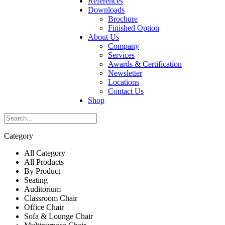
References
Downloads
Brochure
Finished Option
About Us
Company
Services
Awards & Certification
Newsletter
Locations
Contact Us
Shop
Category
All Category
All Products
By Product
Seating
Auditorium
Classroom Chair
Office Chair
Sofa & Lounge Chair