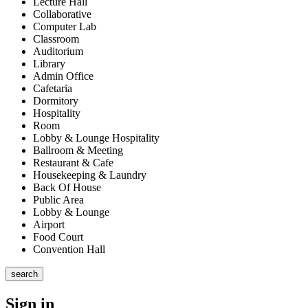
Lecture Hall
Collaborative
Computer Lab
Classroom
Auditorium
Library
Admin Office
Cafetaria
Dormitory
Hospitality
Room
Lobby & Lounge Hospitality
Ballroom & Meeting
Restaurant & Cafe
Housekeeping & Laundry
Back Of House
Public Area
Lobby & Lounge
Airport
Food Court
Convention Hall
search
Sign in