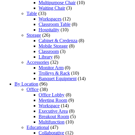
Multipurpose Chair
(10)
Waiting Chair
(3)
Table
(33)
Workspaces
(12)
Classroom Table
(8)
Hospitality
(10)
Storage
(26)
Cabinet & Credenza
(8)
Mobile Storage
(8)
Classroom
(3)
Library
(6)
Accessories
(32)
Monitor Arm
(0)
Trolleys & Rack
(10)
Banquet Equipment
(14)
By Location
(96)
Office
(38)
Office Lobby
(8)
Meeting Room
(9)
Workspace
(14)
Executive Area
(8)
Breakout Room
(5)
Multifunction
(10)
Educational
(47)
Collaborative
(12)