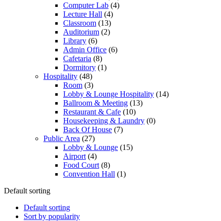
Computer Lab
(4)
Lecture Hall
(4)
Classroom
(13)
Auditorium
(2)
Library
(6)
Admin Office
(6)
Cafetaria
(8)
Dormitory
(1)
Hospitality
(48)
Room
(3)
Lobby & Lounge Hospitality
(14)
Ballroom & Meeting
(13)
Restaurant & Cafe
(10)
Housekeeping & Laundry
(0)
Back Of House
(7)
Public Area
(27)
Lobby & Lounge
(15)
Airport
(4)
Food Court
(8)
Convention Hall
(1)
Default sorting
Default sorting
Sort by popularity