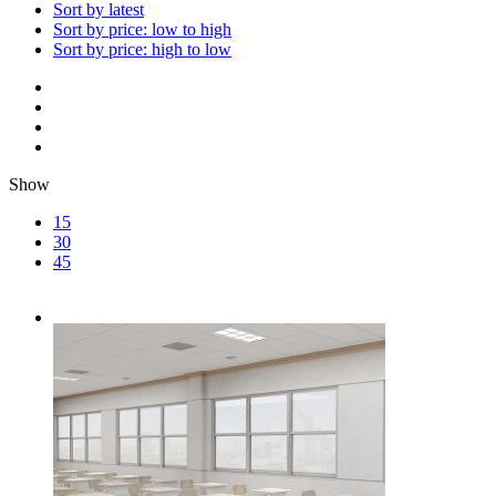
Sort by latest
Sort by price: low to high
Sort by price: high to low
Show
15
30
45