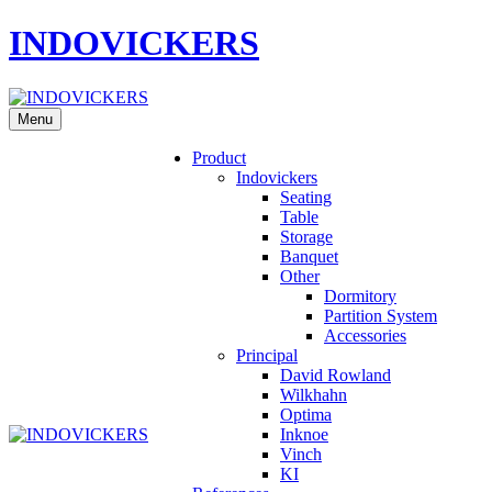
INDOVICKERS
Menu
Product
Indovickers
Seating
Table
Storage
Banquet
Other
Dormitory
Partition System
Accessories
Principal
David Rowland
Wilkhahn
Optima
Inknoe
Vinch
KI