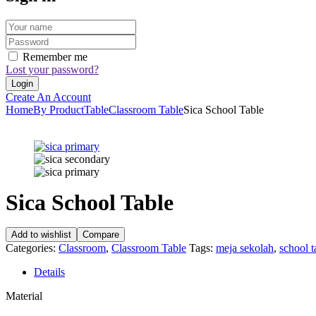
Remember me
Lost your password?
Create An Account
Home
By Product
Table
Classroom Table
Sica School Table
Sica School Table
Add to wishlist
Compare
Categories:
Classroom
,
Classroom Table
Tags:
meja sekolah
,
school t
Details
Material