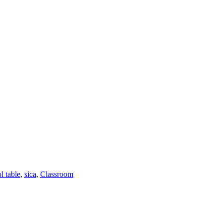
l table
,
sica
,
Classroom