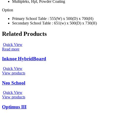
Multipleks, Hpl, Powder Coating
Option
Primary School Table : 555(W) x 500(D) x 700(H)
Secondary School Table : 651(w) x 500(D) x 730(H)
Related Products
Quick View
Read more
Inknoe HybridBoard
Quick View
View products
Neo School
Quick View
View products
Optimus III