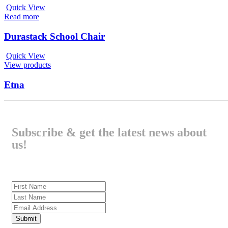
Quick View
Read more
Durastack School Chair
Quick View
View products
Etna
Subscribe & get the latest news about
us!