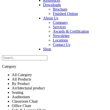
References
Downloads
Brochure
Finished Option
About Us
Company
Services
Awards & Certification
Newsletter
Locations
Contact Us
Shop
Category
All Category
All Products
By Product
Architectural product
Seating
Auditorium
Classroom Chair
Office Chair