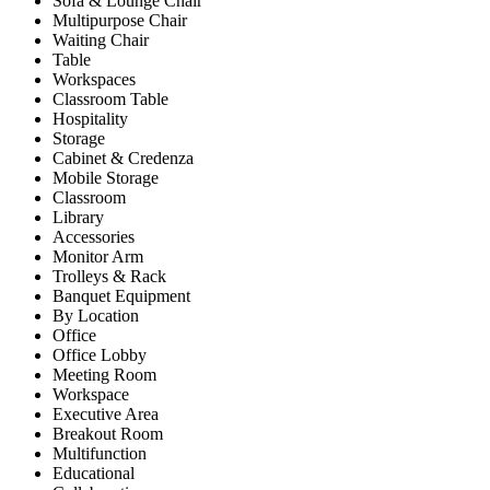
Sofa & Lounge Chair
Multipurpose Chair
Waiting Chair
Table
Workspaces
Classroom Table
Hospitality
Storage
Cabinet & Credenza
Mobile Storage
Classroom
Library
Accessories
Monitor Arm
Trolleys & Rack
Banquet Equipment
By Location
Office
Office Lobby
Meeting Room
Workspace
Executive Area
Breakout Room
Multifunction
Educational