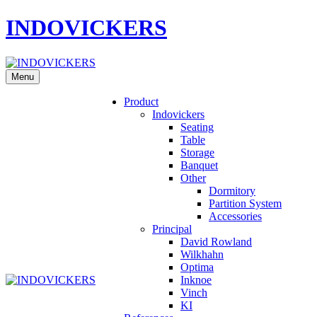
INDOVICKERS
Menu
Product
Indovickers
Seating
Table
Storage
Banquet
Other
Dormitory
Partition System
Accessories
Principal
David Rowland
Wilkhahn
Optima
Inknoe
Vinch
KI