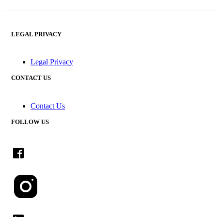
LEGAL PRIVACY
Legal Privacy
CONTACT US
Contact Us
FOLLOW US