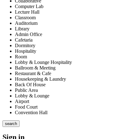
Collaborative
Computer Lab
Lecture Hall
Classroom
Auditorium
Library
Admin Office
Cafetaria
Dormitory
Hospitality
Room
Lobby & Lounge Hospitality
Ballroom & Meeting
Restaurant & Cafe
Housekeeping & Laundry
Back Of House
Public Area
Lobby & Lounge
Airport
Food Court
Convention Hall
search
Sign in