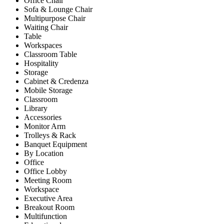
Office Chair
Sofa & Lounge Chair
Multipurpose Chair
Waiting Chair
Table
Workspaces
Classroom Table
Hospitality
Storage
Cabinet & Credenza
Mobile Storage
Classroom
Library
Accessories
Monitor Arm
Trolleys & Rack
Banquet Equipment
By Location
Office
Office Lobby
Meeting Room
Workspace
Executive Area
Breakout Room
Multifunction