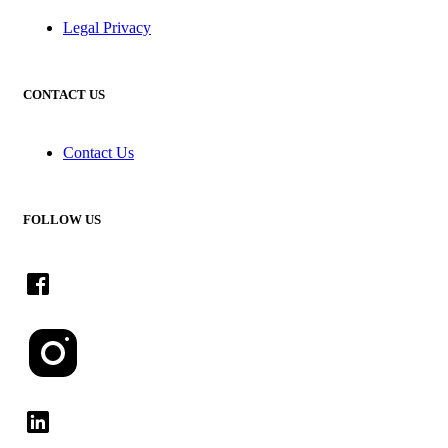
Legal Privacy
CONTACT US
Contact Us
FOLLOW US