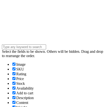
Company
Company
Question
Enter your
message . . .
Submit
Select the fields to be shown. Others will be hidden. Drag and drop
to rearrange the order.
Image
SKU
Rating
Price
Stock
Availability
Add to cart
Description
Content