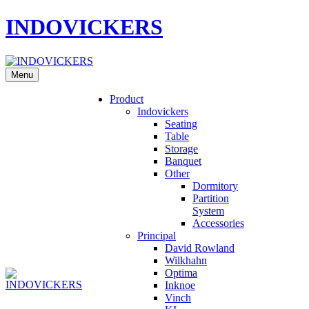
INDOVICKERS
Menu
Product
Indovickers
Seating
Table
Storage
Banquet
Other
Dormitory
Partition
System
Accessories
Principal
David Rowland
Wilkhahn
Optima
Inknoe
Vinch