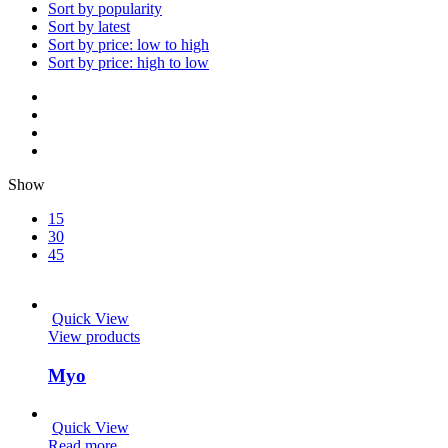
Sort by popularity
Sort by latest
Sort by price: low to high
Sort by price: high to low
Show
15
30
45
Quick View
View products
Myo
Quick View
Read more