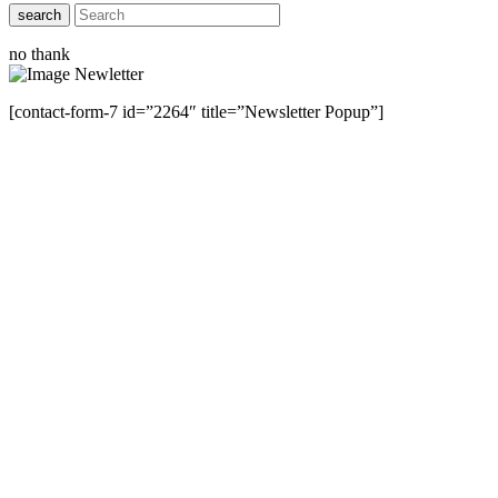
search
no thank
[contact-form-7 id=”2264″ title=”Newsletter Popup”]
Close this module
Have Any Questions ?
Please Contact Us
Name
Name
Email
Enter your email
address
Phone Number
Phone
Number