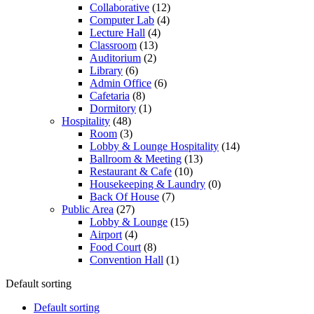
Collaborative
(12)
Computer Lab
(4)
Lecture Hall
(4)
Classroom
(13)
Auditorium
(2)
Library
(6)
Admin Office
(6)
Cafetaria
(8)
Dormitory
(1)
Hospitality
(48)
Room
(3)
Lobby & Lounge Hospitality
(14)
Ballroom & Meeting
(13)
Restaurant & Cafe
(10)
Housekeeping & Laundry
(0)
Back Of House
(7)
Public Area
(27)
Lobby & Lounge
(15)
Airport
(4)
Food Court
(8)
Convention Hall
(1)
Default sorting
Default sorting