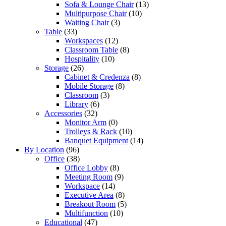
Sofa & Lounge Chair
(13)
Multipurpose Chair
(10)
Waiting Chair
(3)
Table
(33)
Workspaces
(12)
Classroom Table
(8)
Hospitality
(10)
Storage
(26)
Cabinet & Credenza
(8)
Mobile Storage
(8)
Classroom
(3)
Library
(6)
Accessories
(32)
Monitor Arm
(0)
Trolleys & Rack
(10)
Banquet Equipment
(14)
By Location
(96)
Office
(38)
Office Lobby
(8)
Meeting Room
(9)
Workspace
(14)
Executive Area
(8)
Breakout Room
(5)
Multifunction
(10)
Educational
(47)