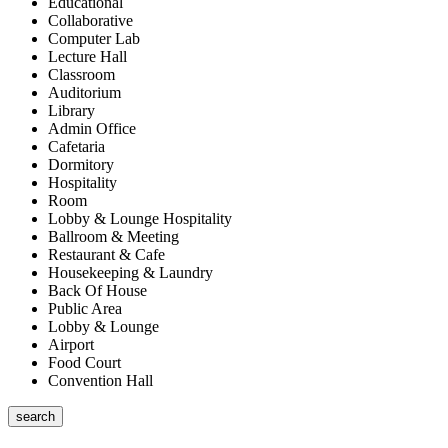
Educational
Collaborative
Computer Lab
Lecture Hall
Classroom
Auditorium
Library
Admin Office
Cafetaria
Dormitory
Hospitality
Room
Lobby & Lounge Hospitality
Ballroom & Meeting
Restaurant & Cafe
Housekeeping & Laundry
Back Of House
Public Area
Lobby & Lounge
Airport
Food Court
Convention Hall
search