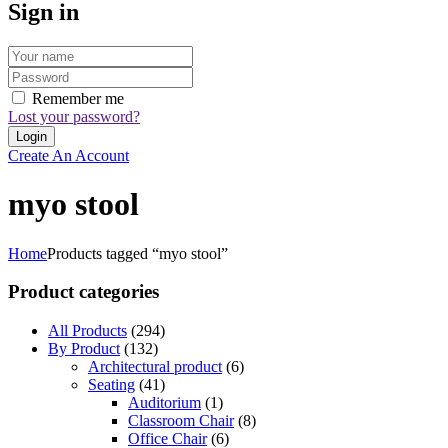
Sign in
Remember me
Lost your password?
Create An Account
myo stool
Home
Products tagged “myo stool”
Product categories
All Products
(294)
By Product
(132)
Architectural product
(6)
Seating
(41)
Auditorium
(1)
Classroom Chair
(8)
Office Chair
(6)