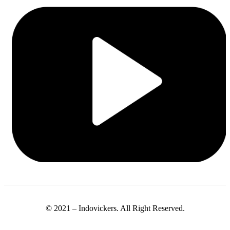
© 2021 – Indovickers. All Right Reserved.