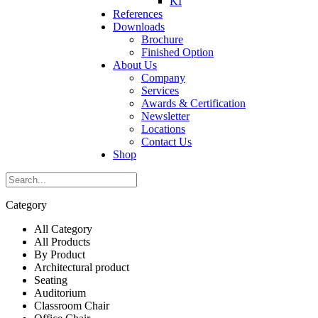
KI
References
Downloads
Brochure
Finished Option
About Us
Company
Services
Awards & Certification
Newsletter
Locations
Contact Us
Shop
Category
All Category
All Products
By Product
Architectural product
Seating
Auditorium
Classroom Chair