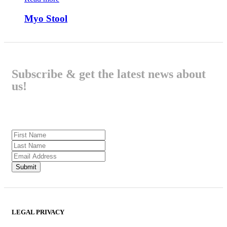
Myo Stool
Subscribe & get the latest news about
us!
LEGAL PRIVACY