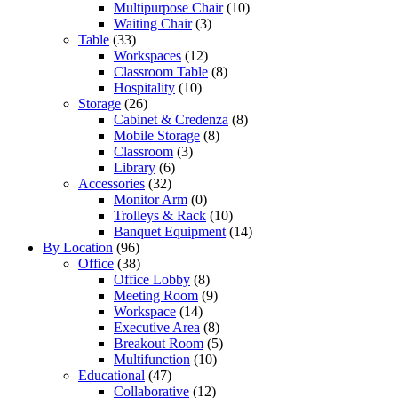
Multipurpose Chair
(10)
Waiting Chair
(3)
Table
(33)
Workspaces
(12)
Classroom Table
(8)
Hospitality
(10)
Storage
(26)
Cabinet & Credenza
(8)
Mobile Storage
(8)
Classroom
(3)
Library
(6)
Accessories
(32)
Monitor Arm
(0)
Trolleys & Rack
(10)
Banquet Equipment
(14)
By Location
(96)
Office
(38)
Office Lobby
(8)
Meeting Room
(9)
Workspace
(14)
Executive Area
(8)
Breakout Room
(5)
Multifunction
(10)
Educational
(47)
Collaborative
(12)