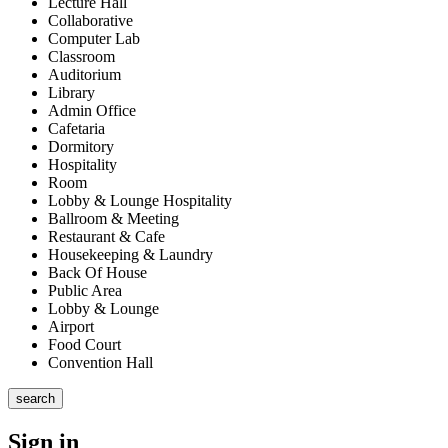
Lecture Hall
Collaborative
Computer Lab
Classroom
Auditorium
Library
Admin Office
Cafetaria
Dormitory
Hospitality
Room
Lobby & Lounge Hospitality
Ballroom & Meeting
Restaurant & Cafe
Housekeeping & Laundry
Back Of House
Public Area
Lobby & Lounge
Airport
Food Court
Convention Hall
search
Sign in