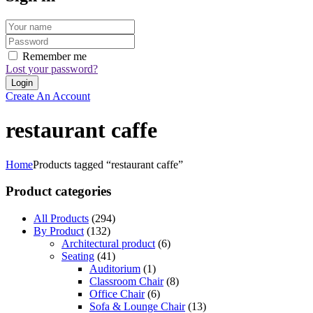
Remember me
Lost your password?
Create An Account
restaurant caffe
Home
Products tagged “restaurant caffe”
Product categories
All Products
(294)
By Product
(132)
Architectural product
(6)
Seating
(41)
Auditorium
(1)
Classroom Chair
(8)
Office Chair
(6)
Sofa & Lounge Chair
(13)