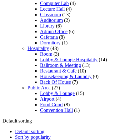
Computer Lab
(4)
Lecture Hall
(4)
Classroom
(13)
Auditorium
(2)
Library
(6)
Admin Office
(6)
Cafetaria
(8)
Dormitory
(1)
Hospitality
(48)
Room
(3)
Lobby & Lounge Hospitality
(14)
Ballroom & Meeting
(13)
Restaurant & Cafe
(10)
Housekeeping & Laundry
(0)
Back Of House
(7)
Public Area
(27)
Lobby & Lounge
(15)
Airport
(4)
Food Court
(8)
Convention Hall
(1)
Default sorting
Default sorting
Sort by popularity