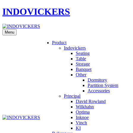
INDOVICKERS
Menu
Product
Indovickers
Seating
Table
Storage
Banquet
Other
Dormitory
Partition System
Accessories
Principal
David Rowland
Wilkhahn
Optima
Inknoe
Vinch
KI