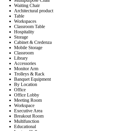
Multipurpose Chair
Waiting Chair
Architectural product
Table
Workspaces
Classroom Table
Hospitality
Storage
Cabinet & Credenza
Mobile Storage
Classroom
Library
Accessories
Monitor Arm
Trolleys & Rack
Banquet Equipment
By Location
Office
Office Lobby
Meeting Room
Workspace
Executive Area
Breakout Room
Multifunction
Educational