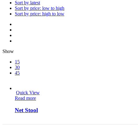
Sort by latest
Sort by price: low to high
Sort by price: high to low
Show
15
30
45
Quick View
Read more
Net Stool