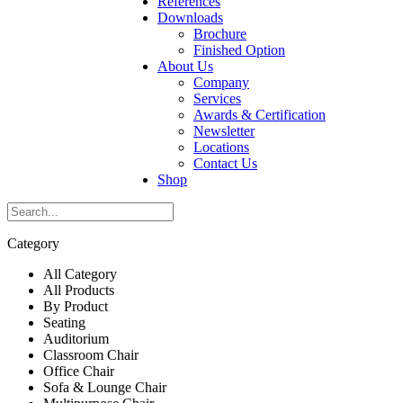
References
Downloads
Brochure
Finished Option
About Us
Company
Services
Awards & Certification
Newsletter
Locations
Contact Us
Shop
Category
All Category
All Products
By Product
Seating
Auditorium
Classroom Chair
Office Chair
Sofa & Lounge Chair