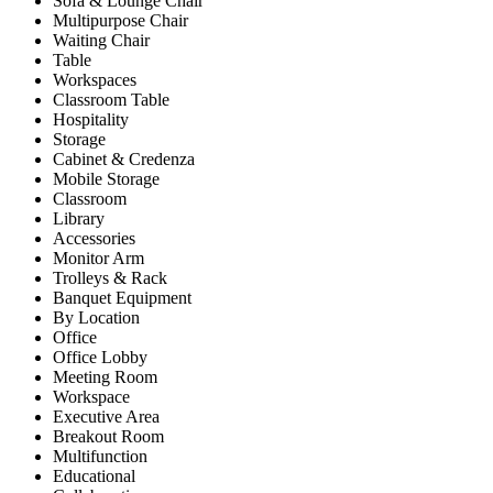
Sofa & Lounge Chair
Multipurpose Chair
Waiting Chair
Table
Workspaces
Classroom Table
Hospitality
Storage
Cabinet & Credenza
Mobile Storage
Classroom
Library
Accessories
Monitor Arm
Trolleys & Rack
Banquet Equipment
By Location
Office
Office Lobby
Meeting Room
Workspace
Executive Area
Breakout Room
Multifunction
Educational