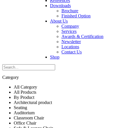
References
Downloads
Brochure
Finished Option
About Us
Company
Services
Awards & Certification
Newsletter
Locations
Contact Us
Shop
Category
All Category
All Products
By Product
Architectural product
Seating
Auditorium
Classroom Chair
Office Chair