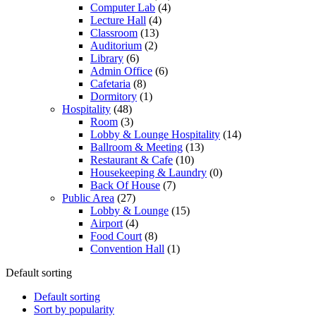
Computer Lab
(4)
Lecture Hall
(4)
Classroom
(13)
Auditorium
(2)
Library
(6)
Admin Office
(6)
Cafetaria
(8)
Dormitory
(1)
Hospitality
(48)
Room
(3)
Lobby & Lounge Hospitality
(14)
Ballroom & Meeting
(13)
Restaurant & Cafe
(10)
Housekeeping & Laundry
(0)
Back Of House
(7)
Public Area
(27)
Lobby & Lounge
(15)
Airport
(4)
Food Court
(8)
Convention Hall
(1)
Default sorting
Default sorting
Sort by popularity