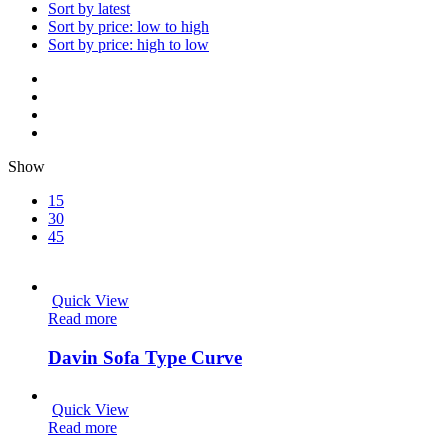
Sort by latest
Sort by price: low to high
Sort by price: high to low
Show
15
30
45
Quick View
Read more
Davin Sofa Type Curve
Quick View
Read more