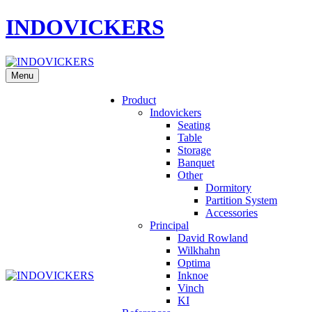
INDOVICKERS
Menu
Product
Indovickers
Seating
Table
Storage
Banquet
Other
Dormitory
Partition System
Accessories
Principal
David Rowland
Wilkhahn
Optima
Inknoe
Vinch
KI