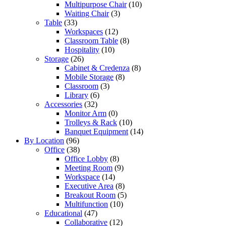
Multipurpose Chair
(10)
Waiting Chair
(3)
Table
(33)
Workspaces
(12)
Classroom Table
(8)
Hospitality
(10)
Storage
(26)
Cabinet & Credenza
(8)
Mobile Storage
(8)
Classroom
(3)
Library
(6)
Accessories
(32)
Monitor Arm
(0)
Trolleys & Rack
(10)
Banquet Equipment
(14)
By Location
(96)
Office
(38)
Office Lobby
(8)
Meeting Room
(9)
Workspace
(14)
Executive Area
(8)
Breakout Room
(5)
Multifunction
(10)
Educational
(47)
Collaborative
(12)