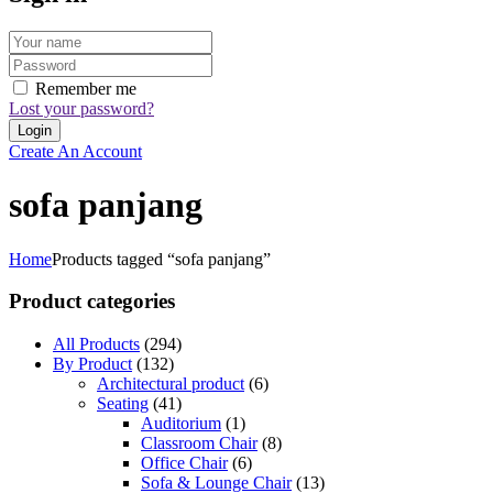
Remember me
Lost your password?
Create An Account
sofa panjang
Home
Products tagged “sofa panjang”
Product categories
All Products
(294)
By Product
(132)
Architectural product
(6)
Seating
(41)
Auditorium
(1)
Classroom Chair
(8)
Office Chair
(6)
Sofa & Lounge Chair
(13)