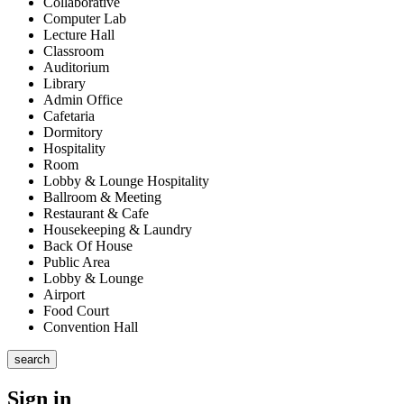
Collaborative
Computer Lab
Lecture Hall
Classroom
Auditorium
Library
Admin Office
Cafetaria
Dormitory
Hospitality
Room
Lobby & Lounge Hospitality
Ballroom & Meeting
Restaurant & Cafe
Housekeeping & Laundry
Back Of House
Public Area
Lobby & Lounge
Airport
Food Court
Convention Hall
search
Sign in