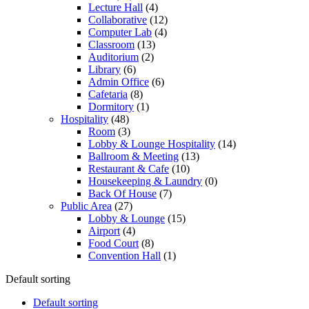
Lecture Hall
(4)
Collaborative
(12)
Computer Lab
(4)
Classroom
(13)
Auditorium
(2)
Library
(6)
Admin Office
(6)
Cafetaria
(8)
Dormitory
(1)
Hospitality
(48)
Room
(3)
Lobby & Lounge Hospitality
(14)
Ballroom & Meeting
(13)
Restaurant & Cafe
(10)
Housekeeping & Laundry
(0)
Back Of House
(7)
Public Area
(27)
Lobby & Lounge
(15)
Airport
(4)
Food Court
(8)
Convention Hall
(1)
Default sorting
Default sorting