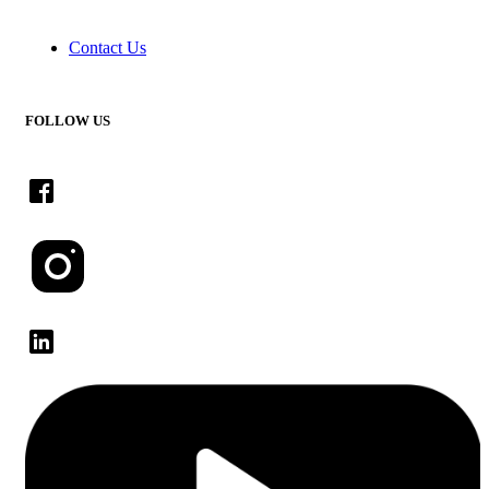
Contact Us
FOLLOW US