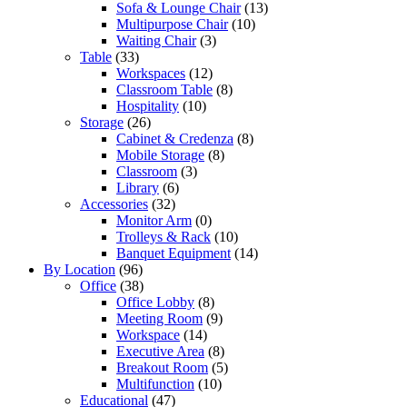
Sofa & Lounge Chair
(13)
Multipurpose Chair
(10)
Waiting Chair
(3)
Table
(33)
Workspaces
(12)
Classroom Table
(8)
Hospitality
(10)
Storage
(26)
Cabinet & Credenza
(8)
Mobile Storage
(8)
Classroom
(3)
Library
(6)
Accessories
(32)
Monitor Arm
(0)
Trolleys & Rack
(10)
Banquet Equipment
(14)
By Location
(96)
Office
(38)
Office Lobby
(8)
Meeting Room
(9)
Workspace
(14)
Executive Area
(8)
Breakout Room
(5)
Multifunction
(10)
Educational
(47)