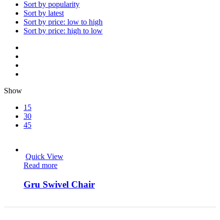
Sort by popularity
Sort by latest
Sort by price: low to high
Sort by price: high to low
Show
15
30
45
Quick View
Read more
Gru Swivel Chair