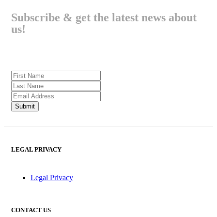
Subscribe & get the latest news about
us!
LEGAL PRIVACY
Legal Privacy
CONTACT US