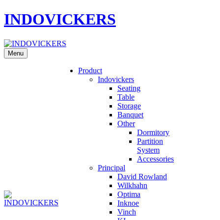
INDOVICKERS
Menu
Product
Indovickers
Seating
Table
Storage
Banquet
Other
Dormitory
Partition
System
Accessories
Principal
David Rowland
Wilkhahn
Optima
Inknoe
Vinch