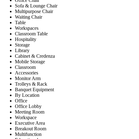
Office Chair
Sofa & Lounge Chair
Multipurpose Chair
Waiting Chair
Table
Workspaces
Classroom Table
Hospitality
Storage
Library
Cabinet & Credenza
Mobile Storage
Classroom
Accessories
Monitor Arm
Trolleys & Rack
Banquet Equipment
By Location
Office
Office Lobby
Meeting Room
Workspace
Executive Area
Breakout Room
Multifunction