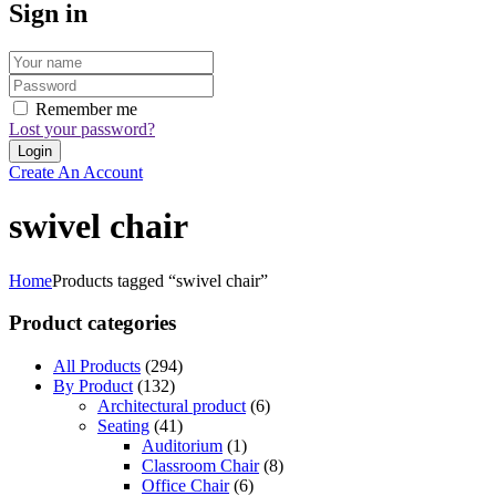
Sign in
Remember me
Lost your password?
Create An Account
swivel chair
Home
Products tagged “swivel chair”
Product categories
All Products
(294)
By Product
(132)
Architectural product
(6)
Seating
(41)
Auditorium
(1)
Classroom Chair
(8)
Office Chair
(6)