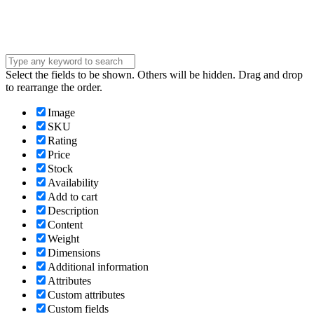
Submit
Select the fields to be shown. Others will be hidden. Drag and drop
to rearrange the order.
Image
SKU
Rating
Price
Stock
Availability
Add to cart
Description
Content
Weight
Dimensions
Additional information
Attributes
Custom attributes
Custom fields