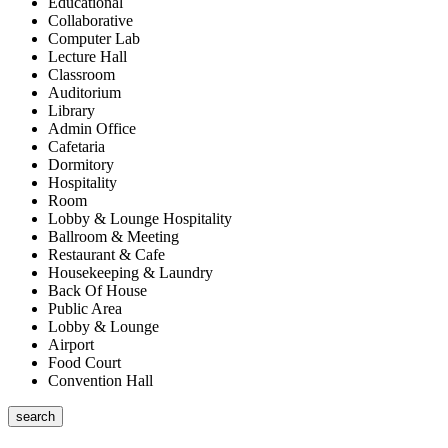
Educational
Collaborative
Computer Lab
Lecture Hall
Classroom
Auditorium
Library
Admin Office
Cafetaria
Dormitory
Hospitality
Room
Lobby & Lounge Hospitality
Ballroom & Meeting
Restaurant & Cafe
Housekeeping & Laundry
Back Of House
Public Area
Lobby & Lounge
Airport
Food Court
Convention Hall
search