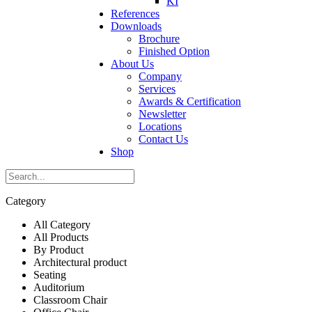
KI
References
Downloads
Brochure
Finished Option
About Us
Company
Services
Awards & Certification
Newsletter
Locations
Contact Us
Shop
Category
All Category
All Products
By Product
Architectural product
Seating
Auditorium
Classroom Chair