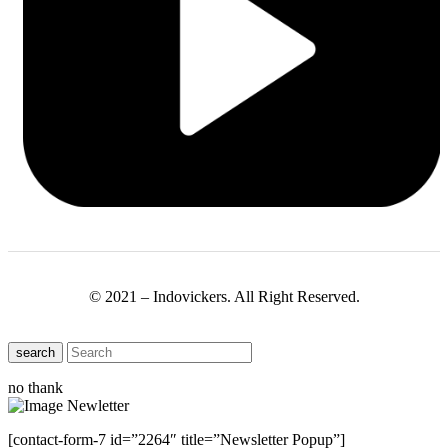
© 2021 – Indovickers. All Right Reserved.
search
no thank
[contact-form-7 id=”2264″ title=”Newsletter Popup”]