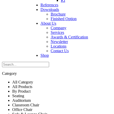
KI
References
Downloads
Brochure
Finished Option
About Us
Company
Services
Awards & Certification
Newsletter
Locations
Contact Us
Shop
Category
All Category
All Products
By Product
Seating
Auditorium
Classroom Chair
Office Chair