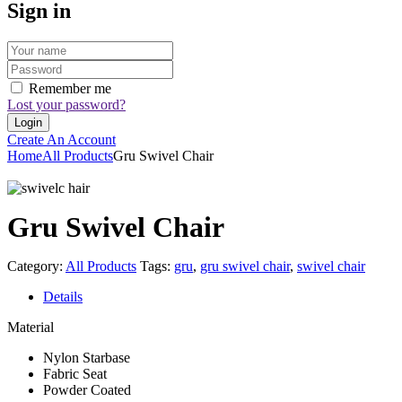
Sign in
Remember me
Lost your password?
Create An Account
Home
All Products
Gru Swivel Chair
Gru Swivel Chair
Category:
All Products
Tags:
gru
,
gru swivel chair
,
swivel chair
Details
Material
Nylon Starbase
Fabric Seat
Powder Coated