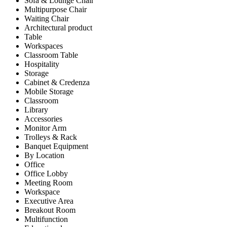
Sofa & Lounge Chair
Multipurpose Chair
Waiting Chair
Architectural product
Table
Workspaces
Classroom Table
Hospitality
Storage
Cabinet & Credenza
Mobile Storage
Classroom
Library
Accessories
Monitor Arm
Trolleys & Rack
Banquet Equipment
By Location
Office
Office Lobby
Meeting Room
Workspace
Executive Area
Breakout Room
Multifunction