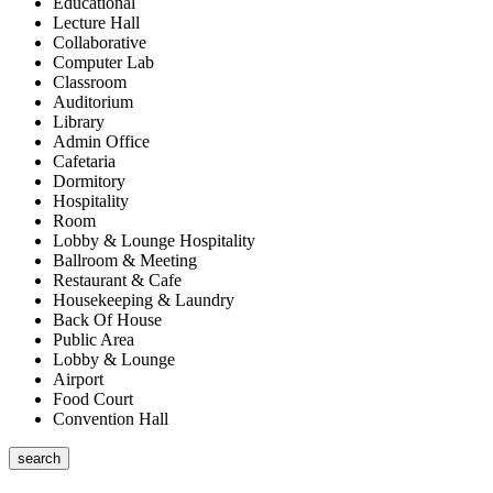
Educational
Lecture Hall
Collaborative
Computer Lab
Classroom
Auditorium
Library
Admin Office
Cafetaria
Dormitory
Hospitality
Room
Lobby & Lounge Hospitality
Ballroom & Meeting
Restaurant & Cafe
Housekeeping & Laundry
Back Of House
Public Area
Lobby & Lounge
Airport
Food Court
Convention Hall
search