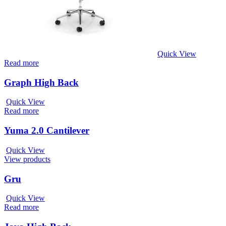
Quick View
Read more
Graph High Back
Quick View
Read more
Yuma 2.0 Cantilever
Quick View
View products
Gru
Quick View
Read more