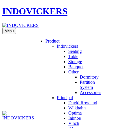
INDOVICKERS
Menu
Product
Indovickers
Seating
Table
Storage
Banquet
Other
Dormitory
Partition
System
Accessories
Principal
David Rowland
Wilkhahn
Optima
Inknoe
Vinch