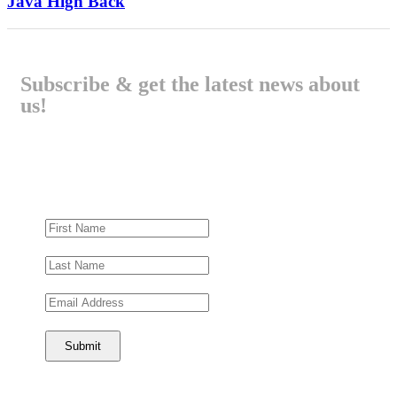
Java High Back
Subscribe & get the latest news about
us!