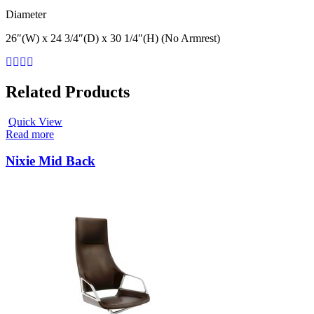
Diameter
26″(W) x 24 3/4″(D) x 30 1/4″(H) (No Armrest)
Related Products
Quick View
Read more
Nixie Mid Back