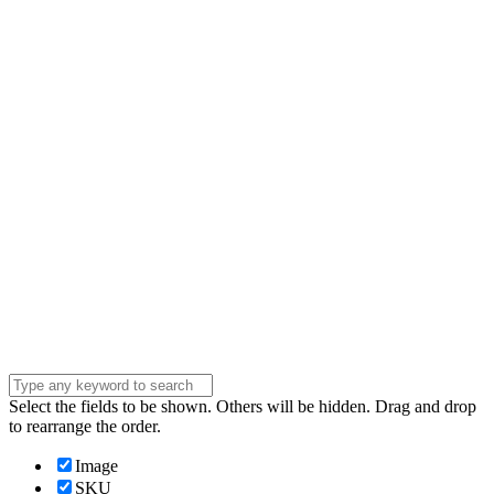
Name
Name
Email
Enter your email
address
Phone Number
Phone
Number
Company
Company
Question
Enter your
message . . .
Submit
Select the fields to be shown. Others will be hidden. Drag and drop
to rearrange the order.
Image
SKU