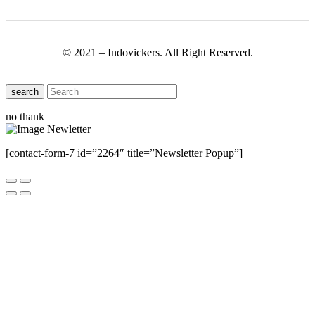
© 2021 – Indovickers. All Right Reserved.
search
no thank
[contact-form-7 id=”2264″ title=”Newsletter Popup”]
Close this module
Have Any Questions ?
Please Contact Us