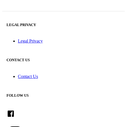
LEGAL PRIVACY
Legal Privacy
CONTACT US
Contact Us
FOLLOW US