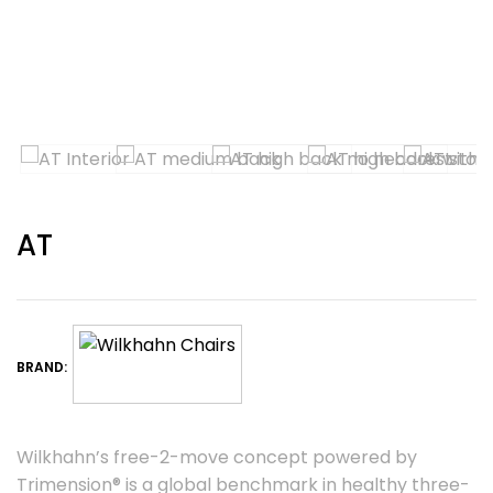
AT
BRAND:
Wilkhahn’s free-2-move concept powered by
Trimension® is a global benchmark in healthy three-