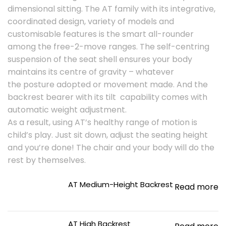
dimensional sitting. The AT family with its integrative,
coordinated design, variety of models and
customisable features is the smart all-rounder
among the free-2-move ranges. The self-centring
suspension of the seat shell ensures your body
maintains its centre of gravity – whatever
the posture adopted or movement made. And the
backrest bearer with its tilt capability comes with
automatic weight adjustment.
As a result, using AT’s healthy range of motion is
child’s play. Just sit down, adjust the seating height
and you’re done! The chair and your body will do the
rest by themselves.
AT Medium-Height Backrest
Read more
AT High Backrest