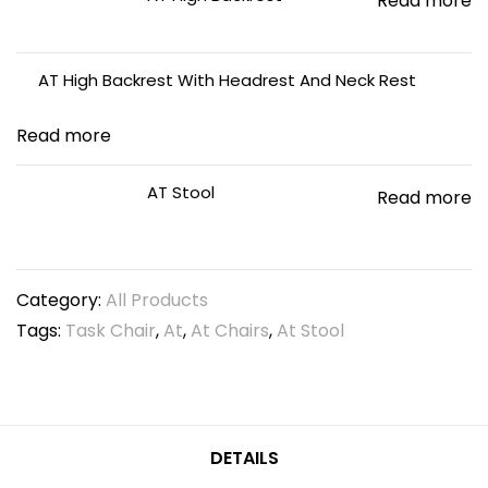
Read more
AT High Backrest With Headrest And Neck Rest
Read more
AT Stool
Read more
Category:
All Products
Tags:
Task Chair
,
At
,
At Chairs
,
At Stool
DETAILS