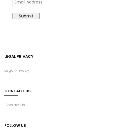
LEGAL PRIVACY
Legal Privacy
CONTACT US
Contact Us
FOLLOW US