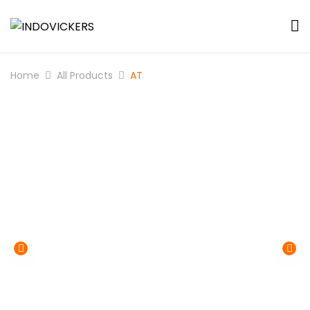
Home
All Products
AT