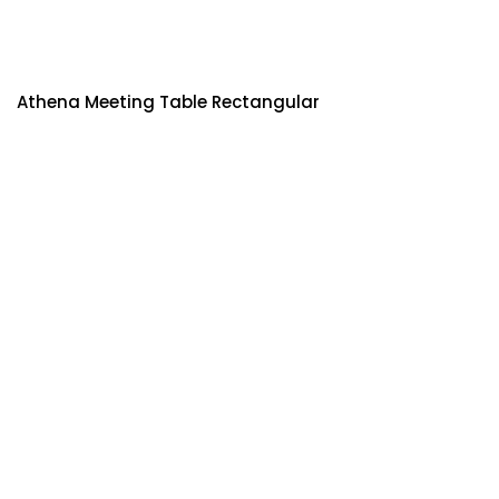
Athena Meeting Table Rectangular