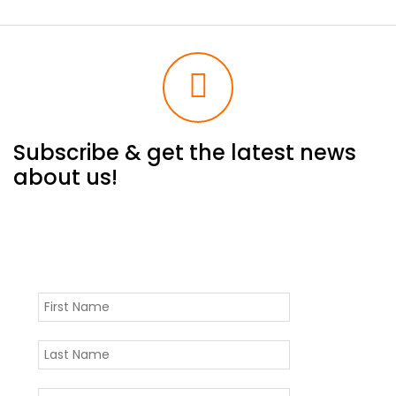
Subscribe & get the latest news
about us!