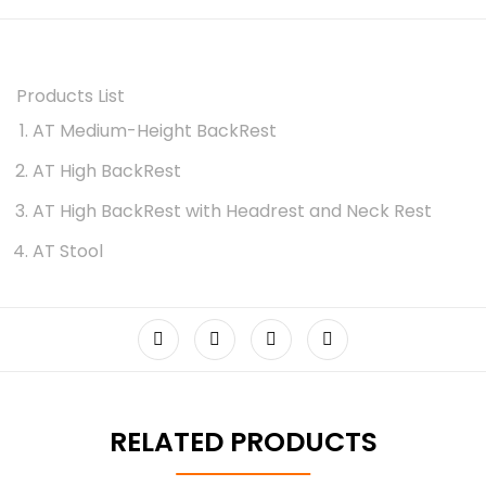
Products List
AT Medium-Height BackRest
AT High BackRest
AT High BackRest with Headrest and Neck Rest
AT Stool
RELATED PRODUCTS