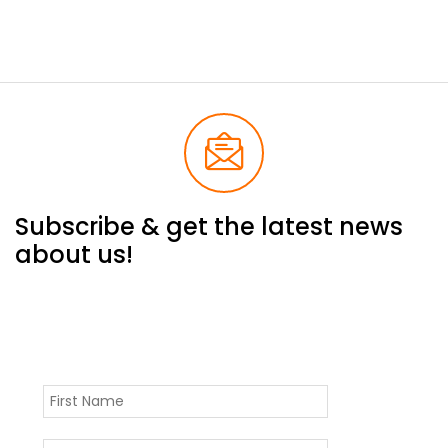
Subscribe & get the latest news
about us!