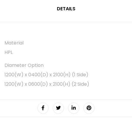
DETAILS
Material
HPL
Diameter Option
1200(W) x 0400(D) x 2100(H) (1 Side)
1200(W) x 0600(D) x 2100(H) (2 Side)