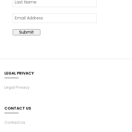
LEGAL PRIVACY
Legal Privacy
CONTACT US
Contact Us