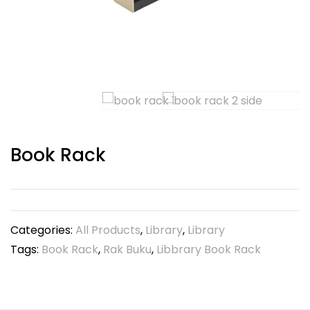
Book Rack
Categories:
All Products
,
Library
,
Library
Tags:
Book Rack
,
Rak Buku
,
Libbrary Book Rack