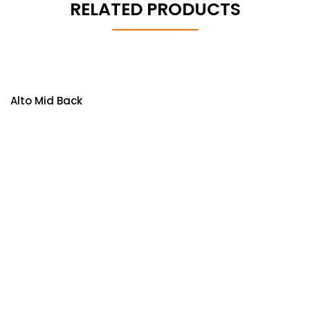
RELATED PRODUCTS
Alto Mid Back