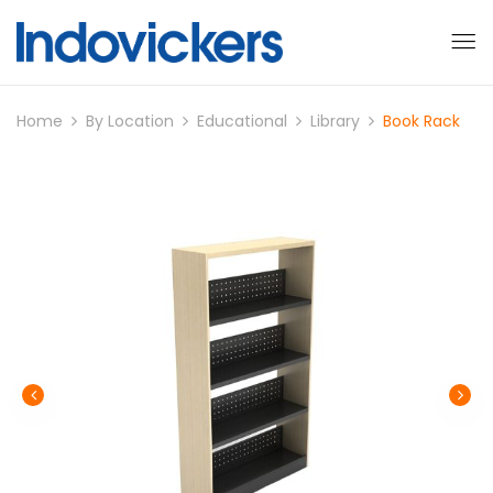
Home
By Location
Educational
Library
Book Rack