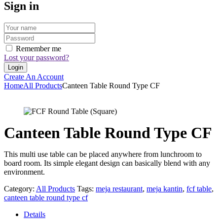
Sign in
Remember me
Lost your password?
Create An Account
Home
All Products
Canteen Table Round Type CF
Canteen Table Round Type CF
This multi use table can be placed anywhere from lunchroom to
board room. Its simple elegant design can basically blend with any
environment.
Category:
All Products
Tags:
meja restaurant
,
meja kantin
,
fcf table
,
canteen table round type cf
Details