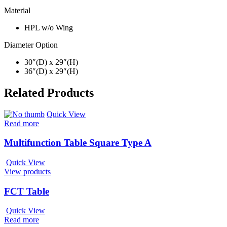
Material
HPL w/o Wing
Diameter Option
30″(D) x 29″(H)
36″(D) x 29″(H)
Related Products
Quick View
Read more
Multifunction Table Square Type A
Quick View
View products
FCT Table
Quick View
Read more