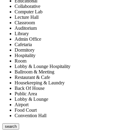
Educational
Collaborative
Computer Lab
Lecture Hall
Classroom
Auditorium
Library
Admin Office
Cafetaria
Dormitory
Hospitality
Room
Lobby & Lounge Hospitality
Ballroom & Meeting
Restaurant & Cafe
Housekeeping & Laundry
Back Of House
Public Area
Lobby & Lounge
Airport
Food Court
Convention Hall
search