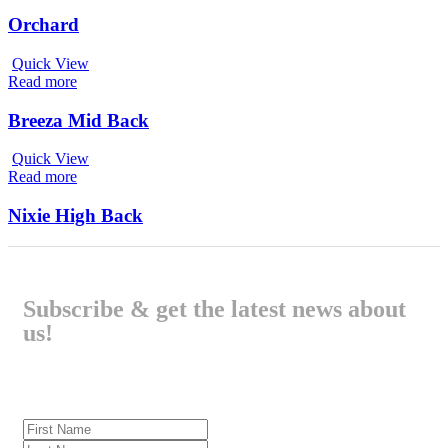
Orchard
Quick View
Read more
Breeza Mid Back
Quick View
Read more
Nixie High Back
Subscribe & get the latest news about
us!