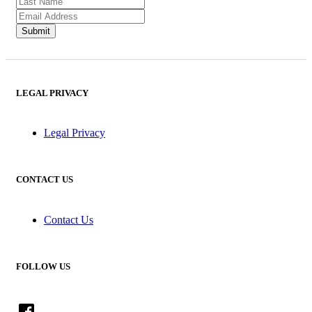
LEGAL PRIVACY
Legal Privacy
CONTACT US
Contact Us
FOLLOW US