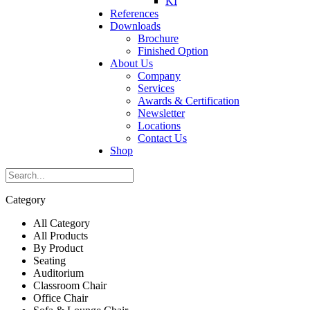
KI
References
Downloads
Brochure
Finished Option
About Us
Company
Services
Awards & Certification
Newsletter
Locations
Contact Us
Shop
Category
All Category
All Products
By Product
Seating
Auditorium
Classroom Chair
Office Chair