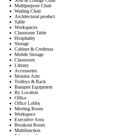
Sofa & Lounge Chair
Multipurpose Chair
Waiting Chair
Architectural product
Table
Workspaces
Classroom Table
Hospitality
Storage
Cabinet & Credenza
Mobile Storage
Classroom
Library
Accessories
Monitor Arm
Trolleys & Rack
Banquet Equipment
By Location
Office
Office Lobby
Meeting Room
Workspace
Executive Area
Breakout Room
Multifunction