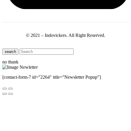
© 2021 – Indovickers. All Right Reserved.
search
no thank
[contact-form-7 id=”2264″ title=”Newsletter Popup”]
Close this module
Have Any Questions ?
Please Contact Us