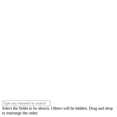
Name
Name
Email
Enter your email
address
Phone Number
Phone
Number
Company
Company
Question
Enter your
message . . .
Submit
Select the fields to be shown. Others will be hidden. Drag and drop
to rearrange the order.