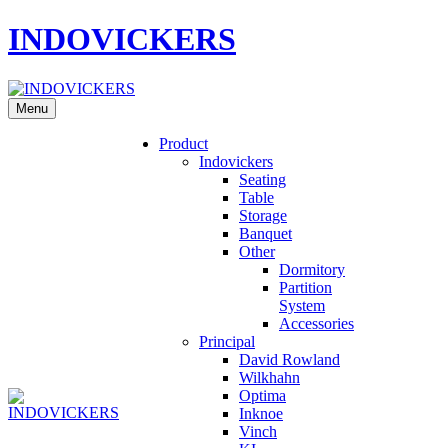
INDOVICKERS
Menu
Product
Indovickers
Seating
Table
Storage
Banquet
Other
Dormitory
Partition
System
Accessories
Principal
David Rowland
Wilkhahn
Optima
Inknoe
Vinch