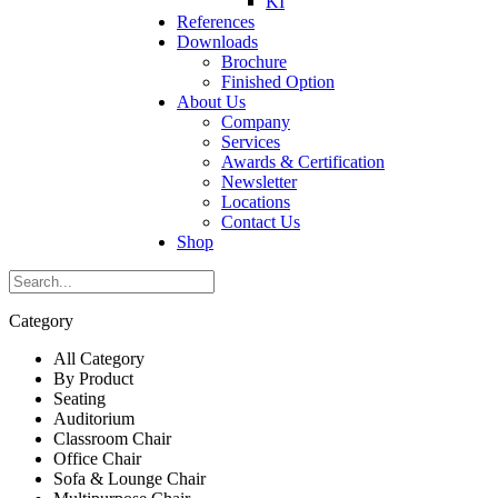
KI
References
Downloads
Brochure
Finished Option
About Us
Company
Services
Awards & Certification
Newsletter
Locations
Contact Us
Shop
Category
All Category
By Product
Seating
Auditorium
Classroom Chair
Office Chair
Sofa & Lounge Chair