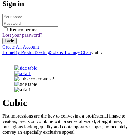
Sign in
Remember me
Lost your password?
Create An Account
Home
By Product
Seating
Sofa & Lounge Chair
Cubic
Cubic
Fist impressions are the key to conveying a proffesional image to
visitors, precision combine with a sense of visual, straight lines,
prestigious looking quality and contemporary shapes, immediately
convey an especially exclusive appeal.