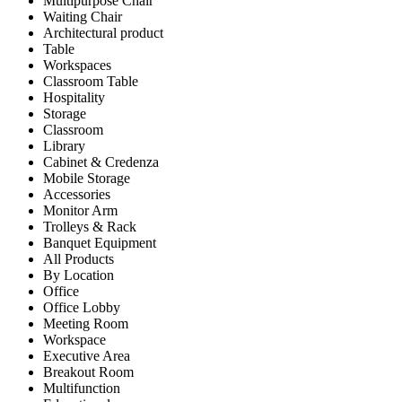
Multipurpose Chair
Waiting Chair
Architectural product
Table
Workspaces
Classroom Table
Hospitality
Storage
Classroom
Library
Cabinet & Credenza
Mobile Storage
Accessories
Monitor Arm
Trolleys & Rack
Banquet Equipment
All Products
By Location
Office
Office Lobby
Meeting Room
Workspace
Executive Area
Breakout Room
Multifunction