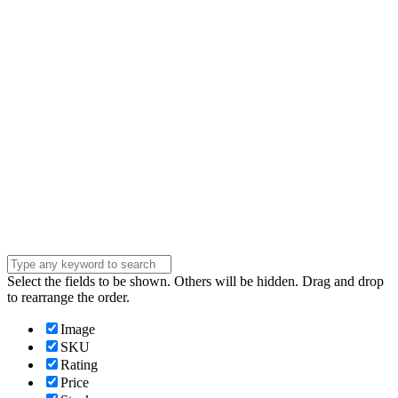
address
Phone Number
Phone
Number
Company
Company
Question
Enter your
message . . .
Submit
Select the fields to be shown. Others will be hidden. Drag and drop
to rearrange the order.
Image
SKU
Rating
Price