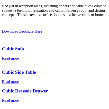
Not just in reception areas, matching cobers and table allow cubic to
suggest a feeling of relaxation and calm in diverse room and design
concepts. These executive office, lobbies, exclusive clubs or home.
Download Brochure Here
Cubic Sofa
Read more
Cubic Side Table
Read more
Cubic Dressoir Drawer
Read more