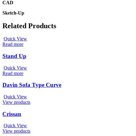
CAD
Sketch-Up
Related Products
Quick View
Read more
Stand Up
Quick View
Read more
Davin Sofa Type Curve
Quick View
View products
Crissan
Quick View
View products