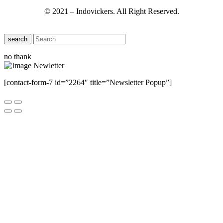
© 2021 – Indovickers. All Right Reserved.
search
no thank
[contact-form-7 id=”2264″ title=”Newsletter Popup”]
Close this module
Have Any Questions ?
Please Contact Us
Name
Name
Email
Enter your email