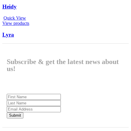
Heidy
Quick View
View products
Lyra
Subscribe & get the latest news about
us!