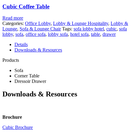
Cubic Coffee Table
Read more
Categories:
Office Lobby
,
Lobby & Lounge Hospitality
,
Lobby &
Lounge
,
Sofa & Lounge Chair
Tags:
sofa lobby hotel
,
cubic
,
sofa
lobby
,
sofa
,
office sofa
,
lobby sofa
,
hotel sofa
,
table
,
drawer
Details
Downloads & Resources
Products
Sofa
Corner Table
Dressoir Drawer
Downloads & Resources
Brochure
Cubic Brochure