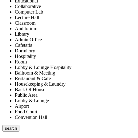
Educational
Collaborative
Computer Lab
Lecture Hall
Classroom
Auditorium
Library
Admin Office
Cafetaria
Dormitory
Hospitality
Room
Lobby & Lounge Hospitality
Ballroom & Meeting
Restaurant & Cafe
Housekeeping & Laundry
Back Of House
Public Area
Lobby & Lounge
Airport
Food Court
Convention Hall
search