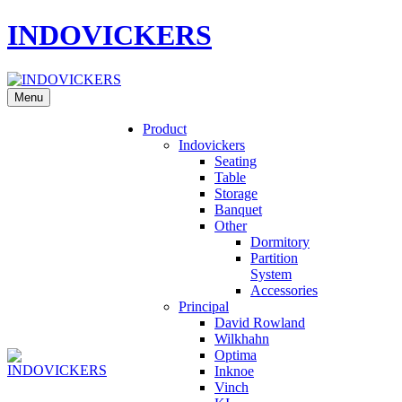
INDOVICKERS
Menu
Product
Indovickers
Seating
Table
Storage
Banquet
Other
Dormitory
Partition
System
Accessories
Principal
David Rowland
Wilkhahn
Optima
Inknoe
Vinch