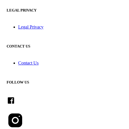
LEGAL PRIVACY
Legal Privacy
CONTACT US
Contact Us
FOLLOW US