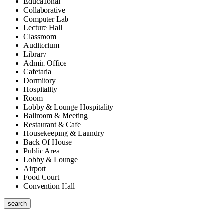
Educational
Collaborative
Computer Lab
Lecture Hall
Classroom
Auditorium
Library
Admin Office
Cafetaria
Dormitory
Hospitality
Room
Lobby & Lounge Hospitality
Ballroom & Meeting
Restaurant & Cafe
Housekeeping & Laundry
Back Of House
Public Area
Lobby & Lounge
Airport
Food Court
Convention Hall
search