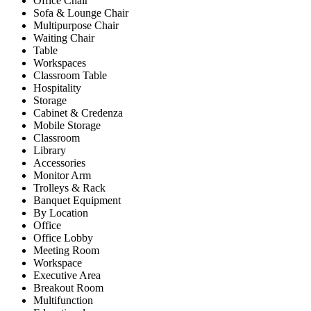
Office Chair
Sofa & Lounge Chair
Multipurpose Chair
Waiting Chair
Table
Workspaces
Classroom Table
Hospitality
Storage
Cabinet & Credenza
Mobile Storage
Classroom
Library
Accessories
Monitor Arm
Trolleys & Rack
Banquet Equipment
By Location
Office
Office Lobby
Meeting Room
Workspace
Executive Area
Breakout Room
Multifunction