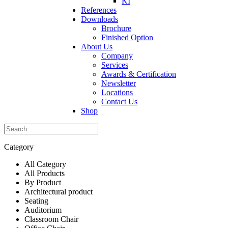
KI
References
Downloads
Brochure
Finished Option
About Us
Company
Services
Awards & Certification
Newsletter
Locations
Contact Us
Shop
Category
All Category
All Products
By Product
Architectural product
Seating
Auditorium
Classroom Chair