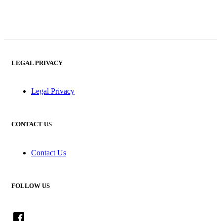
LEGAL PRIVACY
Legal Privacy
CONTACT US
Contact Us
FOLLOW US