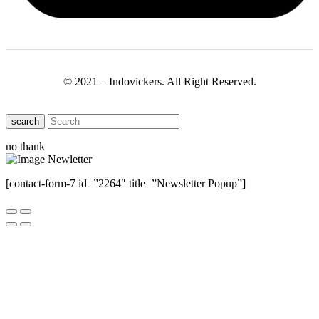
© 2021 – Indovickers. All Right Reserved.
search
no thank
[contact-form-7 id=”2264″ title=”Newsletter Popup”]
Close this module
Have Any Questions ?
Please Contact Us