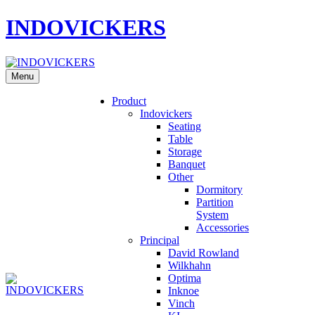
INDOVICKERS
Menu
Product
Indovickers
Seating
Table
Storage
Banquet
Other
Dormitory
Partition
System
Accessories
Principal
David Rowland
Wilkhahn
Optima
Inknoe
Vinch