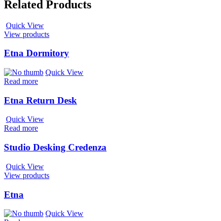
Related Products
Quick View
View products
Etna Dormitory
Quick View
Read more
Etna Return Desk
Quick View
Read more
Studio Desking Credenza
Quick View
View products
Etna
Quick View