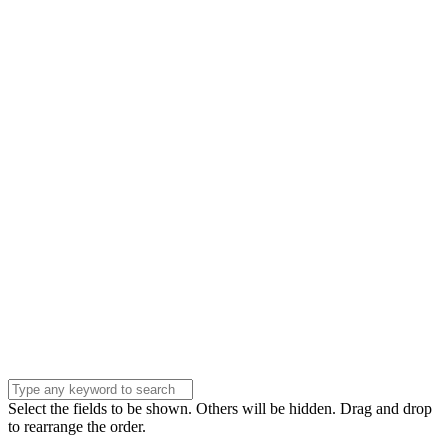
Name
Name
Email
Enter your email
address
Phone Number
Phone
Number
Company
Company
Question
Enter your
message . . .
Submit
Select the fields to be shown. Others will be hidden. Drag and drop
to rearrange the order.