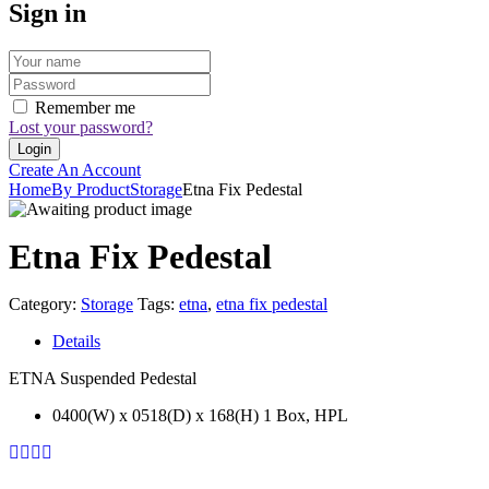
Sign in
Remember me
Lost your password?
Create An Account
Home
By Product
Storage
Etna Fix Pedestal
Etna Fix Pedestal
Category:
Storage
Tags:
etna
,
etna fix pedestal
Details
ETNA Suspended Pedestal
0400(W) x 0518(D) x 168(H) 1 Box, HPL