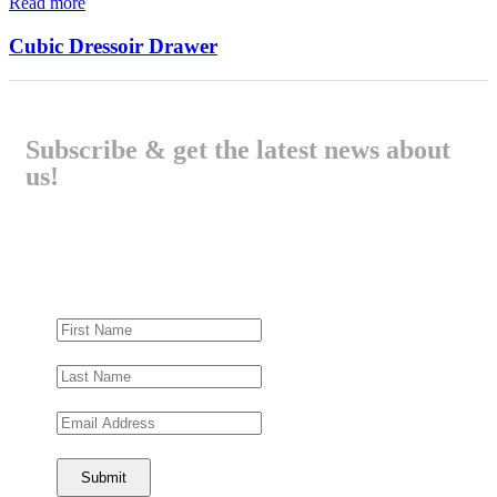
Read more
Cubic Dressoir Drawer
Subscribe & get the latest news about
us!