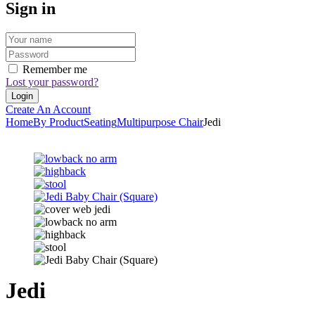
Sign in
Remember me
Lost your password?
Create An Account
Home
By Product
Seating
Multipurpose Chair
Jedi
Jedi