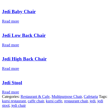
Jedi Baby Chair
Read more
Jedi Low Back Chair
Read more
Jedi High Back Chair
Read more
Jedi Stool
Read more
Categories:
Restaurant & Cafe
,
Multipurpose Chair
,
Cafetaria
Tags:
kursi restaurant
,
caffe chair
,
kursi caffe
,
restaurant chair
,
jedi
,
jedi
stool
,
jedi chair