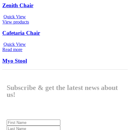
Zenith Chair
Quick View
View products
Cafetaria Chair
Quick View
Read more
Myo Stool
Subscribe & get the latest news about
us!