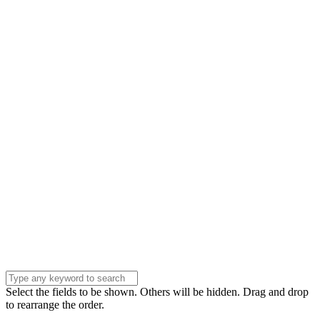
Name
Name
Email
Enter your email
address
Phone Number
Phone
Number
Company
Company
Question
Enter your
message . . .
Submit
Select the fields to be shown. Others will be hidden. Drag and drop
to rearrange the order.