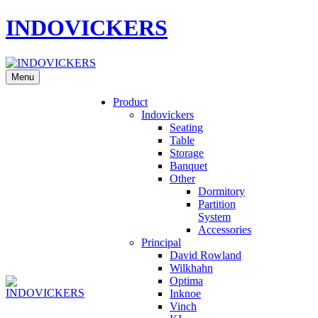
INDOVICKERS
Menu
Product
Indovickers
Seating
Table
Storage
Banquet
Other
Dormitory
Partition
System
Accessories
Principal
David Rowland
Wilkhahn
Optima
Inknoe
Vinch