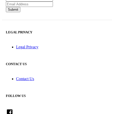
LEGAL PRIVACY
Legal Privacy
CONTACT US
Contact Us
FOLLOW US