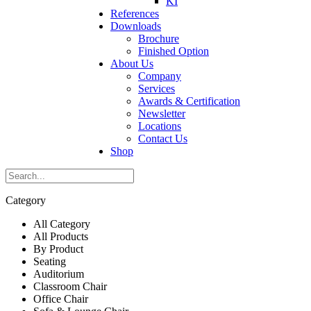
KI
References
Downloads
Brochure
Finished Option
About Us
Company
Services
Awards & Certification
Newsletter
Locations
Contact Us
Shop
Category
All Category
All Products
By Product
Seating
Auditorium
Classroom Chair
Office Chair