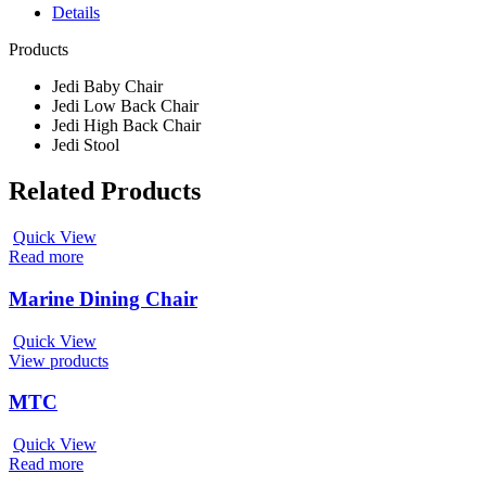
Details
Products
Jedi Baby Chair
Jedi Low Back Chair
Jedi High Back Chair
Jedi Stool
Related Products
Quick View
Read more
Marine Dining Chair
Quick View
View products
MTC
Quick View
Read more