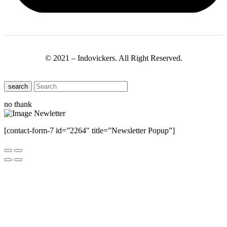
© 2021 – Indovickers. All Right Reserved.
search
no thank
[contact-form-7 id=”2264″ title=”Newsletter Popup”]
Close this module
Have Any Questions ?
Please Contact Us