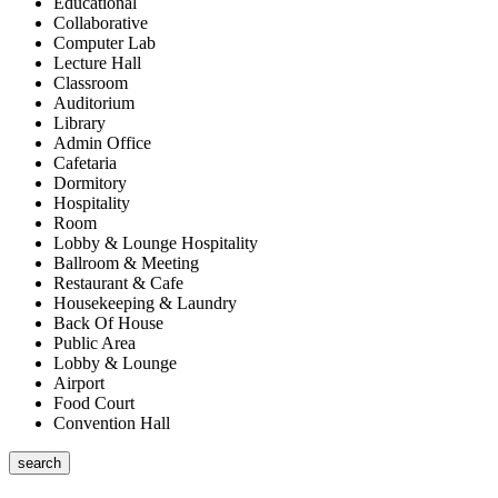
Educational
Collaborative
Computer Lab
Lecture Hall
Classroom
Auditorium
Library
Admin Office
Cafetaria
Dormitory
Hospitality
Room
Lobby & Lounge Hospitality
Ballroom & Meeting
Restaurant & Cafe
Housekeeping & Laundry
Back Of House
Public Area
Lobby & Lounge
Airport
Food Court
Convention Hall
search