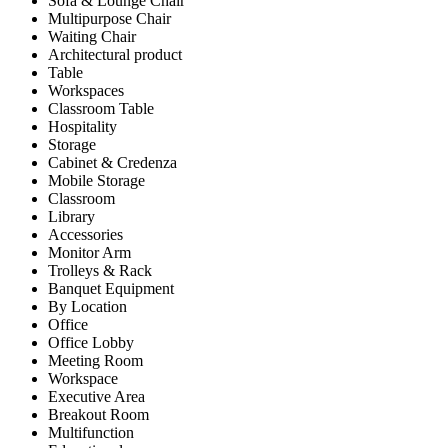
Sofa & Lounge Chair
Multipurpose Chair
Waiting Chair
Architectural product
Table
Workspaces
Classroom Table
Hospitality
Storage
Cabinet & Credenza
Mobile Storage
Classroom
Library
Accessories
Monitor Arm
Trolleys & Rack
Banquet Equipment
By Location
Office
Office Lobby
Meeting Room
Workspace
Executive Area
Breakout Room
Multifunction