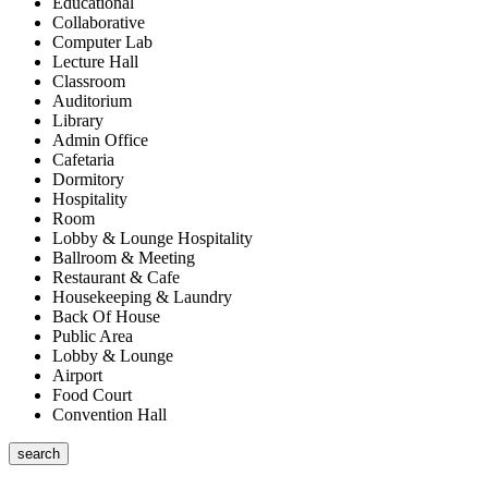
Educational
Collaborative
Computer Lab
Lecture Hall
Classroom
Auditorium
Library
Admin Office
Cafetaria
Dormitory
Hospitality
Room
Lobby & Lounge Hospitality
Ballroom & Meeting
Restaurant & Cafe
Housekeeping & Laundry
Back Of House
Public Area
Lobby & Lounge
Airport
Food Court
Convention Hall
search