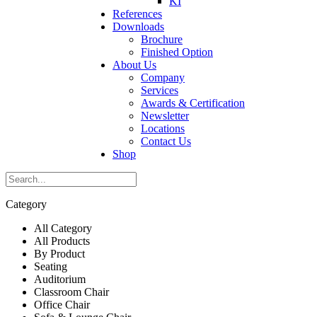
KI
References
Downloads
Brochure
Finished Option
About Us
Company
Services
Awards & Certification
Newsletter
Locations
Contact Us
Shop
Category
All Category
All Products
By Product
Seating
Auditorium
Classroom Chair
Office Chair