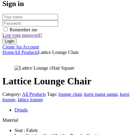
Sign in
Remember me
Lost your password?
Create An Account
Home
All Products
Lattice Lounge Chair
Lattice Lounge Chair
Category:
All Products
Tags:
lounge chair
,
kursi ruang santai
,
kursi
lounge
,
lattice lounge
Details
Material
Seat : Fabric