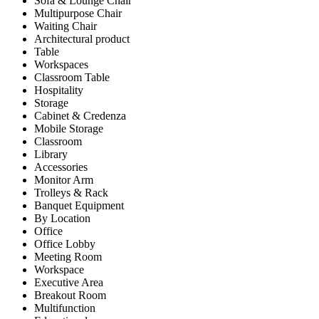
Sofa & Lounge Chair
Multipurpose Chair
Waiting Chair
Architectural product
Table
Workspaces
Classroom Table
Hospitality
Storage
Cabinet & Credenza
Mobile Storage
Classroom
Library
Accessories
Monitor Arm
Trolleys & Rack
Banquet Equipment
By Location
Office
Office Lobby
Meeting Room
Workspace
Executive Area
Breakout Room
Multifunction