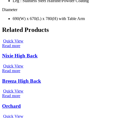
Leg : Stainless Steel Hairline/Powder Coating
Diameter
690(W) x 670(L) x 780(H) with Table Arm
Related Products
Quick View
Read more
Nixie High Back
Quick View
Read more
Breeza High Back
Quick View
Read more
Orchard
Quick View