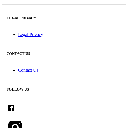
LEGAL PRIVACY
Legal Privacy
CONTACT US
Contact Us
FOLLOW US