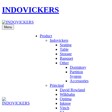
INDOVICKERS
Menu
Product
Indovickers
Seating
Table
Storage
Banquet
Other
Dormitory
Partition
System
Accessories
Principal
David Rowland
Wilkhahn
Optima
Inknoe
Vinch