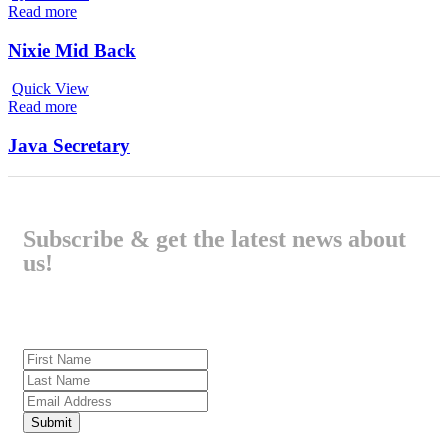
Read more
Nixie Mid Back
Quick View
Read more
Java Secretary
Subscribe & get the latest news about
us!