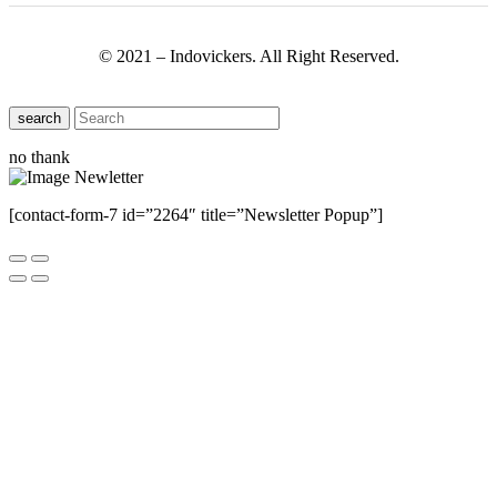
© 2021 – Indovickers. All Right Reserved.
search
no thank
[contact-form-7 id=”2264″ title=”Newsletter Popup”]
Close this module
Have Any Questions ?
Please Contact Us
Name
Name