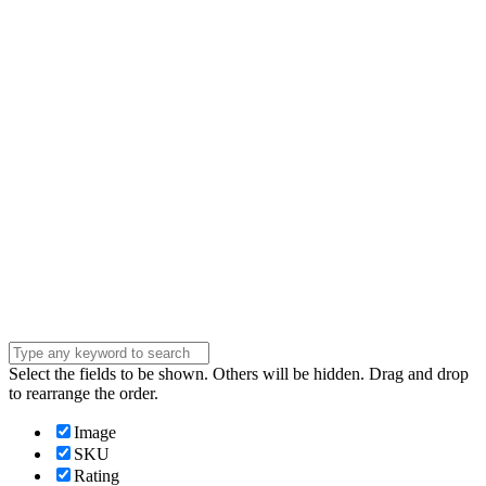
Email
Enter your email
address
Phone Number
Phone
Number
Company
Company
Question
Enter your
message . . .
Submit
Select the fields to be shown. Others will be hidden. Drag and drop
to rearrange the order.
Image
SKU
Rating