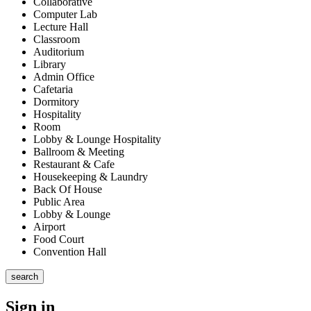
Collaborative
Computer Lab
Lecture Hall
Classroom
Auditorium
Library
Admin Office
Cafetaria
Dormitory
Hospitality
Room
Lobby & Lounge Hospitality
Ballroom & Meeting
Restaurant & Cafe
Housekeeping & Laundry
Back Of House
Public Area
Lobby & Lounge
Airport
Food Court
Convention Hall
search
Sign in