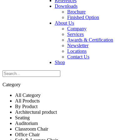
References
Downloads
Brochure
Finished Option
About Us
Company
Services
Awards & Certification
Newsletter
Locations
Contact Us
Shop
Category
All Category
All Products
By Product
Architectural product
Seating
Auditorium
Classroom Chair
Office Chair