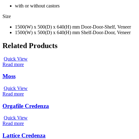
with or without castors
Size
1500(W) x 500(D) x 640(H) mm Door-Door-Shelf, Veneer
1500(W) x 500(D) x 640(H) mm Shelf-Door-Door, Veneer
Related Products
Quick View
Read more
Moss
Quick View
Read more
Orgafile Credenza
Quick View
Read more
Lattice Credenza