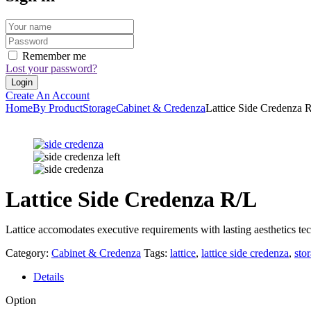
Remember me
Lost your password?
Create An Account
Home
By Product
Storage
Cabinet & Credenza
Lattice Side Credenza 
Lattice Side Credenza R/L
Lattice accomodates executive requirements with lasting aesthetics tec
Category:
Cabinet & Credenza
Tags:
lattice
,
lattice side credenza
,
sto
Details
Option