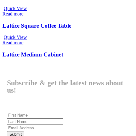
Quick View
Read more
Lattice Square Coffee Table
Quick View
Read more
Lattice Medium Cabinet
Subscribe & get the latest news about
us!