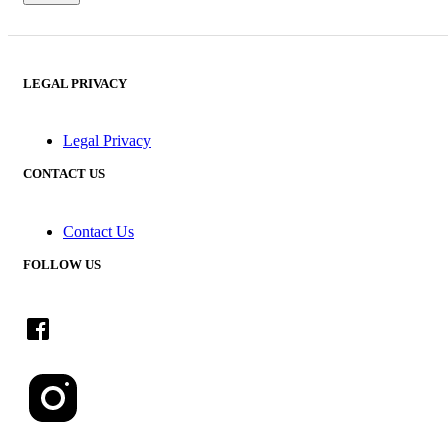
LEGAL PRIVACY
Legal Privacy
CONTACT US
Contact Us
FOLLOW US