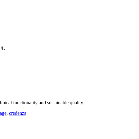
R/L
hnical functionality and sustainable quality
rage
,
credenza