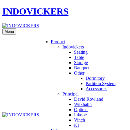
INDOVICKERS
Menu
Product
Indovickers
Seating
Table
Storage
Banquet
Other
Dormitory
Partition System
Accessories
Principal
David Rowland
Wilkhahn
Optima
Inknoe
Vinch
KI