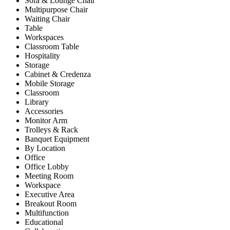
Sofa & Lounge Chair
Multipurpose Chair
Waiting Chair
Table
Workspaces
Classroom Table
Hospitality
Storage
Cabinet & Credenza
Mobile Storage
Classroom
Library
Accessories
Monitor Arm
Trolleys & Rack
Banquet Equipment
By Location
Office
Office Lobby
Meeting Room
Workspace
Executive Area
Breakout Room
Multifunction
Educational