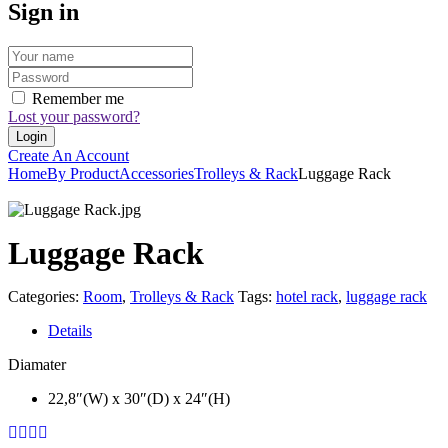
Sign in
Remember me
Lost your password?
Create An Account
Home
By Product
Accessories
Trolleys & Rack
Luggage Rack
Luggage Rack
Categories:
Room
,
Trolleys & Rack
Tags:
hotel rack
,
luggage rack
Details
Diamater
22,8″(W) x 30″(D) x 24″(H)