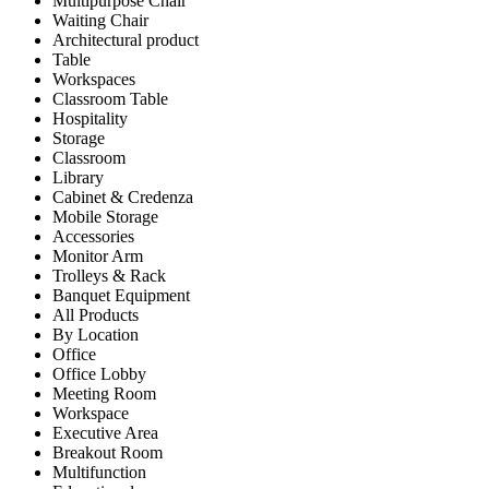
Multipurpose Chair
Waiting Chair
Architectural product
Table
Workspaces
Classroom Table
Hospitality
Storage
Classroom
Library
Cabinet & Credenza
Mobile Storage
Accessories
Monitor Arm
Trolleys & Rack
Banquet Equipment
All Products
By Location
Office
Office Lobby
Meeting Room
Workspace
Executive Area
Breakout Room
Multifunction