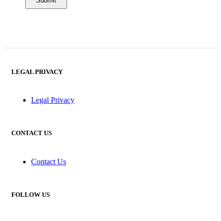
LEGAL PRIVACY
Legal Privacy
CONTACT US
Contact Us
FOLLOW US