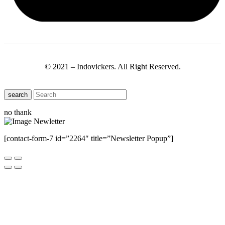
© 2021 – Indovickers. All Right Reserved.
search
no thank
[contact-form-7 id=”2264″ title=”Newsletter Popup”]
Close this module
Have Any Questions ?
Please Contact Us