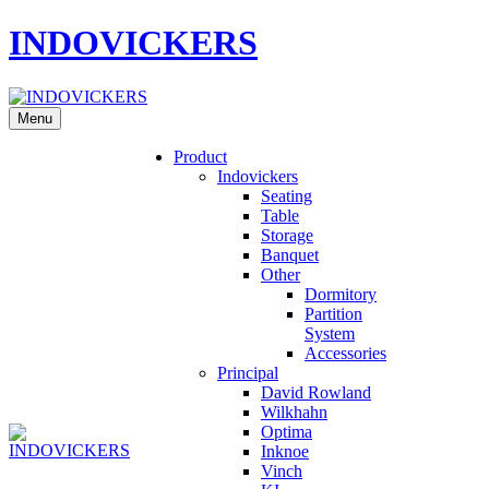
INDOVICKERS
Menu
Product
Indovickers
Seating
Table
Storage
Banquet
Other
Dormitory
Partition
System
Accessories
Principal
David Rowland
Wilkhahn
Optima
Inknoe
Vinch