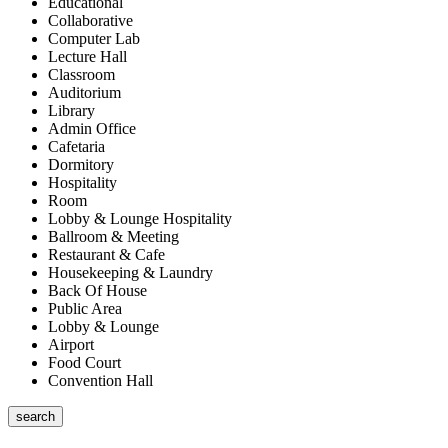
Educational
Collaborative
Computer Lab
Lecture Hall
Classroom
Auditorium
Library
Admin Office
Cafetaria
Dormitory
Hospitality
Room
Lobby & Lounge Hospitality
Ballroom & Meeting
Restaurant & Cafe
Housekeeping & Laundry
Back Of House
Public Area
Lobby & Lounge
Airport
Food Court
Convention Hall
search