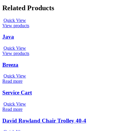
Related Products
Quick View
View products
Java
Quick View
View products
Breeza
Quick View
Read more
Service Cart
Quick View
Read more
David Rowland Chair Trolley 40-4