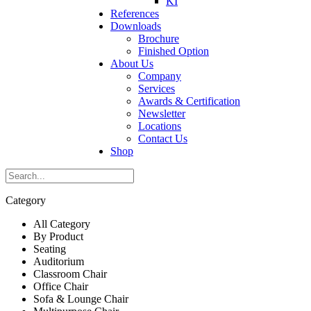
KI
References
Downloads
Brochure
Finished Option
About Us
Company
Services
Awards & Certification
Newsletter
Locations
Contact Us
Shop
Category
All Category
By Product
Seating
Auditorium
Classroom Chair
Office Chair
Sofa & Lounge Chair