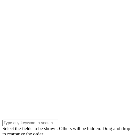
Name
Name
Email
Enter your email
address
Phone Number
Phone
Number
Company
Company
Question
Enter your
message . . .
Submit
Select the fields to be shown. Others will be hidden. Drag and drop
to rearrange the order.