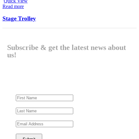
Quick View
Read more
Stage Trolley
Subscribe & get the latest news about
us!