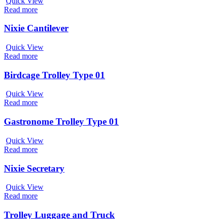
Quick View
Read more
Nixie Cantilever
Quick View
Read more
Birdcage Trolley Type 01
Quick View
Read more
Gastronome Trolley Type 01
Quick View
Read more
Nixie Secretary
Quick View
Read more
Trolley Luggage and Truck