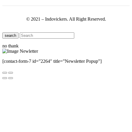
© 2021 – Indovickers. All Right Reserved.
search
no thank
[contact-form-7 id=”2264″ title=”Newsletter Popup”]
Close this module
Have Any Questions ?
Please Contact Us
Name
Name