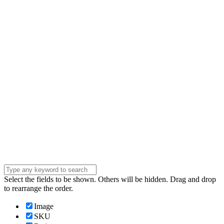
Email
Enter your email
address
Phone Number
Phone
Number
Company
Company
Question
Enter your
message . . .
Submit
Select the fields to be shown. Others will be hidden. Drag and drop
to rearrange the order.
Image
SKU