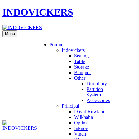
INDOVICKERS
Menu
Product
Indovickers
Seating
Table
Storage
Banquet
Other
Dormitory
Partition
System
Accessories
Principal
David Rowland
Wilkhahn
Optima
Inknoe
Vinch