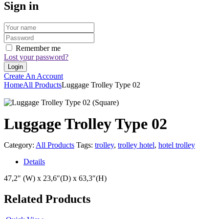
Sign in
Remember me
Lost your password?
Create An Account
Home
All Products
Luggage Trolley Type 02
Luggage Trolley Type 02
Category:
All Products
Tags:
trolley
,
trolley hotel
,
hotel trolley
Details
47,2″ (W) x 23,6″(D) x 63,3″(H)
Related Products