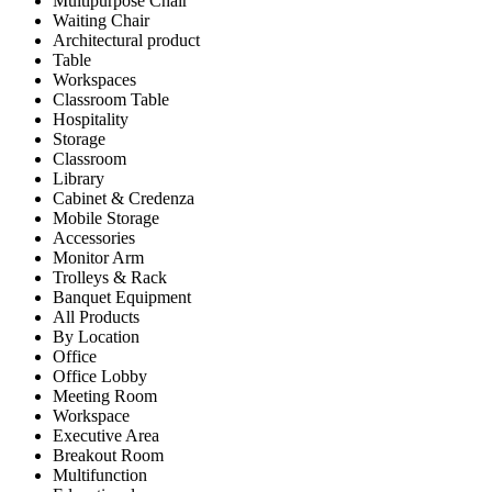
Multipurpose Chair
Waiting Chair
Architectural product
Table
Workspaces
Classroom Table
Hospitality
Storage
Classroom
Library
Cabinet & Credenza
Mobile Storage
Accessories
Monitor Arm
Trolleys & Rack
Banquet Equipment
All Products
By Location
Office
Office Lobby
Meeting Room
Workspace
Executive Area
Breakout Room
Multifunction