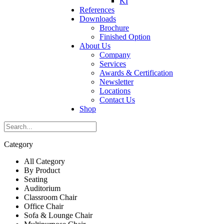
KI
References
Downloads
Brochure
Finished Option
About Us
Company
Services
Awards & Certification
Newsletter
Locations
Contact Us
Shop
Category
All Category
By Product
Seating
Auditorium
Classroom Chair
Office Chair
Sofa & Lounge Chair