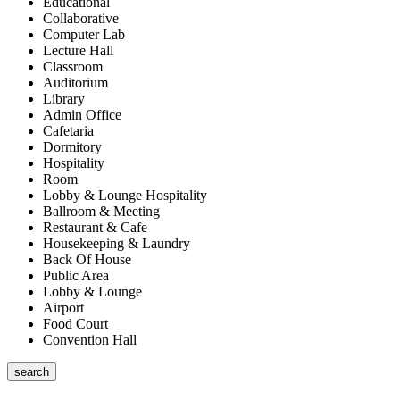
Educational
Collaborative
Computer Lab
Lecture Hall
Classroom
Auditorium
Library
Admin Office
Cafetaria
Dormitory
Hospitality
Room
Lobby & Lounge Hospitality
Ballroom & Meeting
Restaurant & Cafe
Housekeeping & Laundry
Back Of House
Public Area
Lobby & Lounge
Airport
Food Court
Convention Hall
search