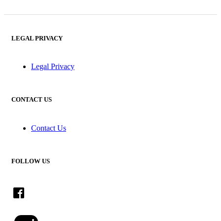
LEGAL PRIVACY
Legal Privacy
CONTACT US
Contact Us
FOLLOW US