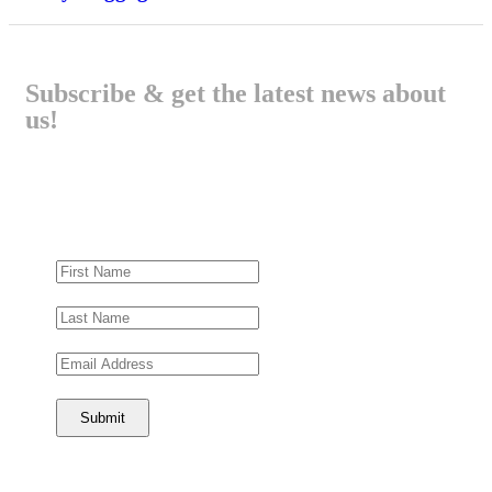
Subscribe & get the latest news about
us!