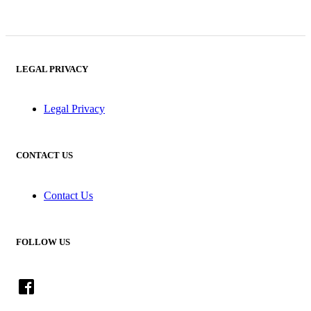
LEGAL PRIVACY
Legal Privacy
CONTACT US
Contact Us
FOLLOW US