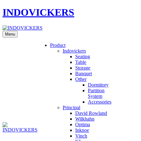
INDOVICKERS
Menu
Product
Indovickers
Seating
Table
Storage
Banquet
Other
Dormitory
Partition
System
Accessories
Principal
David Rowland
Wilkhahn
Optima
Inknoe
Vinch