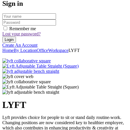
Sign in
Remember me
Lost your password?
Create An Account
Home
By Location
Office
Workspace
LYFT
LYFT
Lyft provides choice for people to sit or stand daily routine-work.
Changing positions are now considered key to healthier employee,
which also contributes in enhancing productivity & creativity at