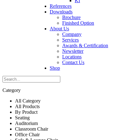
KI
References
Downloads
Brochure
Finished Option
About Us
Company
Services
Awards & Certification
Newsletter
Locations
Contact Us
Shop
Category
All Category
All Products
By Product
Seating
Auditorium
Classroom Chair
Office Chair