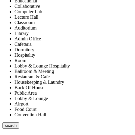
Educational
Collaborative
Computer Lab
Lecture Hall
Classroom
Auditorium
Library
Admin Office
Cafetaria
Dormitory
Hospitality
Room
Lobby & Lounge Hospitality
Ballroom & Meeting
Restaurant & Cafe
Housekeeping & Laundry
Back Of House
Public Area
Lobby & Lounge
Airport
Food Court
Convention Hall
search