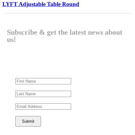
LYFT Adjustable Table Round
Subscribe & get the latest news about
us!