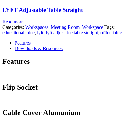
LYFT Adjustable Table Straight
Read more
Categories:
Workspaces
,
Meeting Room
,
Workspace
Tags:
educational table
,
lyft
,
lyft adjustable table straight
,
office table
Features
Downloads & Resources
Features
Flip Socket
Cable Cover Alumunium