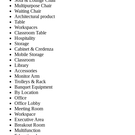
Sofa & Lounge Chair
Multipurpose Chair
Waiting Chair
Architectural product
Table
Workspaces
Classroom Table
Hospitality
Storage
Cabinet & Credenza
Mobile Storage
Classroom
Library
Accessories
Monitor Arm
Trolleys & Rack
Banquet Equipment
By Location
Office
Office Lobby
Meeting Room
Workspace
Executive Area
Breakout Room
Multifunction