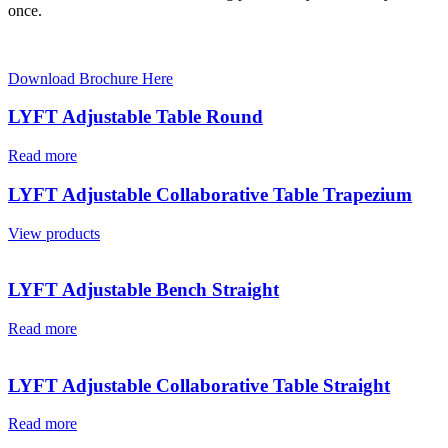
once.
Download Brochure Here
LYFT Adjustable Table Round
Read more
LYFT Adjustable Collaborative Table Trapezium
View products
LYFT Adjustable Bench Straight
Read more
LYFT Adjustable Collaborative Table Straight
Read more