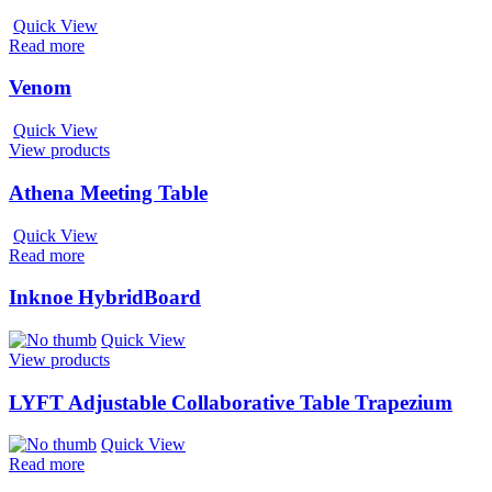
Quick View
Read more
Venom
Quick View
View products
Athena Meeting Table
Quick View
Read more
Inknoe HybridBoard
Quick View
View products
LYFT Adjustable Collaborative Table Trapezium
Quick View
Read more