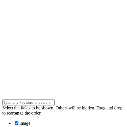
Name
Name
Email
Enter your email
address
Phone Number
Phone
Number
Company
Company
Question
Enter your
message . . .
Submit
Select the fields to be shown. Others will be hidden. Drag and drop
to rearrange the order.
Image