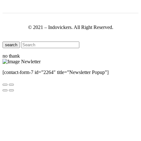
© 2021 – Indovickers. All Right Reserved.
search
no thank
[contact-form-7 id=”2264″ title=”Newsletter Popup”]
Close this module
Have Any Questions ?
Please Contact Us