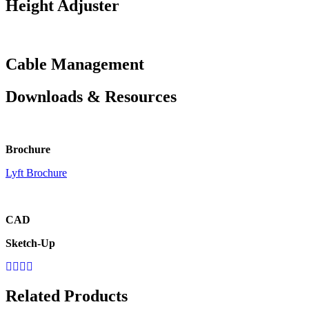
Height Adjuster
Cable Management
Downloads & Resources
Brochure
Lyft Brochure
CAD
Sketch-Up
Related Products