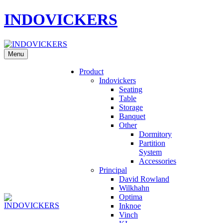
INDOVICKERS
Menu
Product
Indovickers
Seating
Table
Storage
Banquet
Other
Dormitory
Partition
System
Accessories
Principal
David Rowland
Wilkhahn
Optima
Inknoe
Vinch