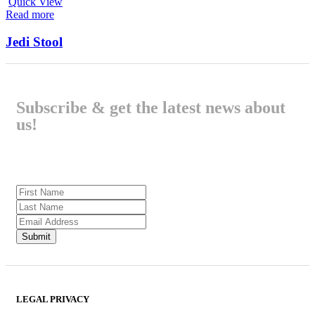
Quick View
Read more
Jedi Stool
Subscribe & get the latest news about
us!
LEGAL PRIVACY