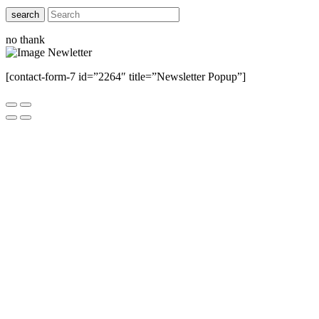
search
no thank
[contact-form-7 id=”2264″ title=”Newsletter Popup”]
Close this module
Have Any Questions ?
Please Contact Us
Name
Name
Email
Enter your email
address