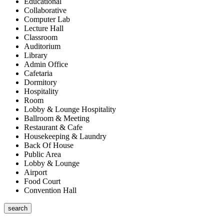
Educational
Collaborative
Computer Lab
Lecture Hall
Classroom
Auditorium
Library
Admin Office
Cafetaria
Dormitory
Hospitality
Room
Lobby & Lounge Hospitality
Ballroom & Meeting
Restaurant & Cafe
Housekeeping & Laundry
Back Of House
Public Area
Lobby & Lounge
Airport
Food Court
Convention Hall
search