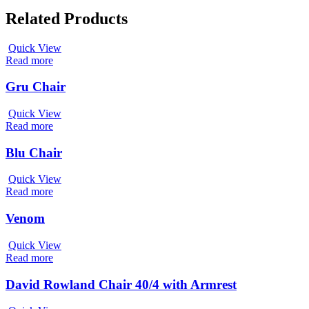
Related Products
Quick View
Read more
Gru Chair
Quick View
Read more
Blu Chair
Quick View
Read more
Venom
Quick View
Read more
David Rowland Chair 40/4 with Armrest