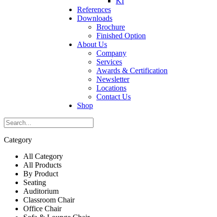
KI
References
Downloads
Brochure
Finished Option
About Us
Company
Services
Awards & Certification
Newsletter
Locations
Contact Us
Shop
Category
All Category
All Products
By Product
Seating
Auditorium
Classroom Chair
Office Chair