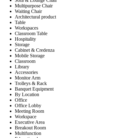
Sofa & Lounge Chair
Multipurpose Chair
Waiting Chair
Architectural product
Table
Workspaces
Classroom Table
Hospitality
Storage
Cabinet & Credenza
Mobile Storage
Classroom
Library
Accessories
Monitor Arm
Trolleys & Rack
Banquet Equipment
By Location
Office
Office Lobby
Meeting Room
Workspace
Executive Area
Breakout Room
Multifunction