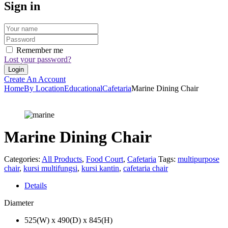
Sign in
Remember me
Lost your password?
Create An Account
Home
By Location
Educational
Cafetaria
Marine Dining Chair
Marine Dining Chair
Categories:
All Products
,
Food Court
,
Cafetaria
Tags:
multipurpose
chair
,
kursi multifungsi
,
kursi kantin
,
cafetaria chair
Details
Diameter
525(W) x 490(D) x 845(H)