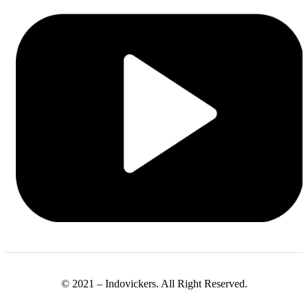
© 2021 – Indovickers. All Right Reserved.