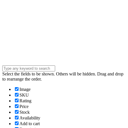
Phone Number
Phone
Number
Company
Company
Question
Enter your
message . . .
Submit
Select the fields to be shown. Others will be hidden. Drag and drop
to rearrange the order.
Image
SKU
Rating
Price
Stock
Availability
Add to cart