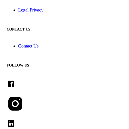
Legal Privacy
CONTACT US
Contact Us
FOLLOW US