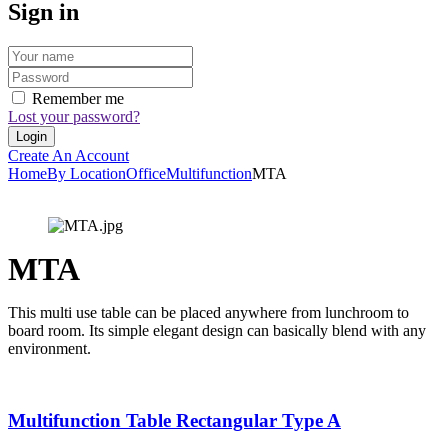
Sign in
Remember me
Lost your password?
Create An Account
Home
By Location
Office
Multifunction
MTA
MTA
This multi use table can be placed anywhere from lunchroom to
board room. Its simple elegant design can basically blend with any
environment.
Multifunction Table Rectangular Type A