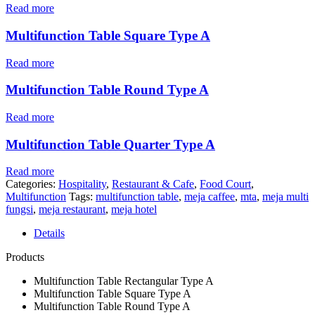
Read more
Multifunction Table Square Type A
Read more
Multifunction Table Round Type A
Read more
Multifunction Table Quarter Type A
Read more
Categories:
Hospitality
,
Restaurant & Cafe
,
Food Court
,
Multifunction
Tags:
multifunction table
,
meja caffee
,
mta
,
meja multi
fungsi
,
meja restaurant
,
meja hotel
Details
Products
Multifunction Table Rectangular Type A
Multifunction Table Square Type A
Multifunction Table Round Type A