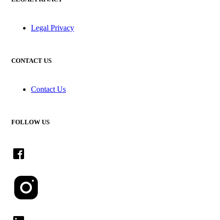
Legal Privacy
CONTACT US
Contact Us
FOLLOW US