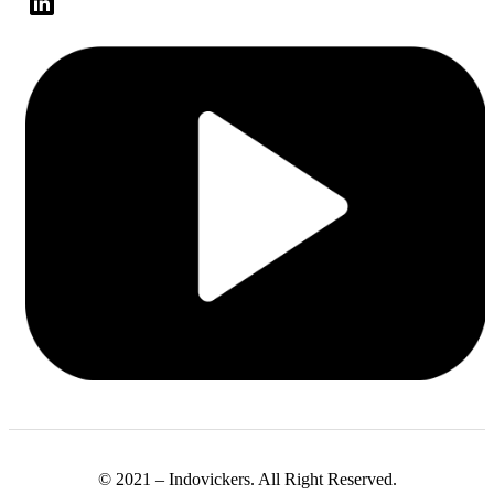
© 2021 – Indovickers. All Right Reserved.