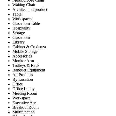
Multipurpose Chair
Waiting Chair
Architectural product
Table
Workspaces
Classroom Table
Hospitality
Storage
Classroom
Library
Cabinet & Credenza
Mobile Storage
Accessories
Monitor Arm
Trolleys & Rack
Banquet Equipment
All Products
By Location
Office
Office Lobby
Meeting Room
Workspace
Executive Area
Breakout Room
Multifunction