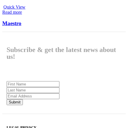
Quick View
Read more
Maestro
Subscribe & get the latest news about
us!
LEGAL PRIVACY