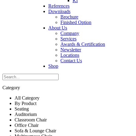
KI
References
Downloads
Brochure
Finished Option
About Us
Company
Services
Awards & Certification
Newsletter
Locations
Contact Us
Shop
Category
All Category
By Product
Seating
Auditorium
Classroom Chair
Office Chair
Sofa & Lounge Chair