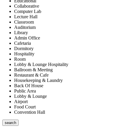
Educational
Collaborative
Computer Lab
Lecture Hall
Classroom
Auditorium
Library
Admin Office
Cafetaria
Dormitory
Hospitality
Room
Lobby & Lounge Hospitality
Ballroom & Meeting
Restaurant & Cafe
Housekeeping & Laundry
Back Of House
Public Area
Lobby & Lounge
Airport
Food Court
Convention Hall
search