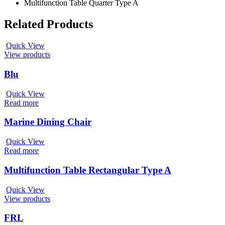
Multifunction Table Quarter Type A
Related Products
Quick View
View products
Blu
Quick View
Read more
Marine Dining Chair
Quick View
Read more
Multifunction Table Rectangular Type A
Quick View
View products
FRL