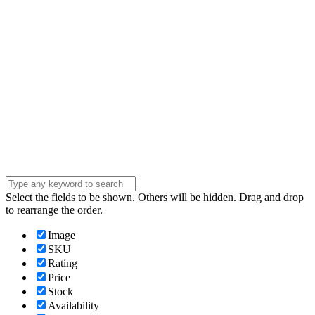
Phone Number
Phone
Number
Company
Company
Question
Enter your
message . . .
Submit
Select the fields to be shown. Others will be hidden. Drag and drop
to rearrange the order.
Image
SKU
Rating
Price
Stock
Availability