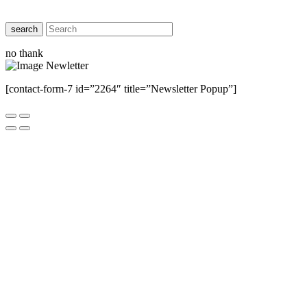
search
no thank
[contact-form-7 id=”2264″ title=”Newsletter Popup”]
Close this module
Have Any Questions ?
Please Contact Us
Name
Name
Email
Enter your email
address