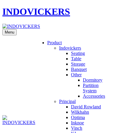
INDOVICKERS
Menu
Product
Indovickers
Seating
Table
Storage
Banquet
Other
Dormitory
Partition
System
Accessories
Principal
David Rowland
Wilkhahn
Optima
Inknoe
Vinch