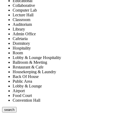
Educational
Collaborative
Computer Lab
Lecture Hall
Classroom
Auditorium
Library
Admin Office
Cafetaria
Dormitory
Hospitality
Room
Lobby & Lounge Hospitality
Ballroom & Meeting
Restaurant & Cafe
Housekeeping & Laundry
Back Of House
Public Area
Lobby & Lounge
Airport
Food Court
Convention Hall
search