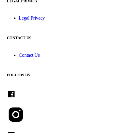
LEGAL PRIVACY
Legal Privacy
CONTACT US
Contact Us
FOLLOW US