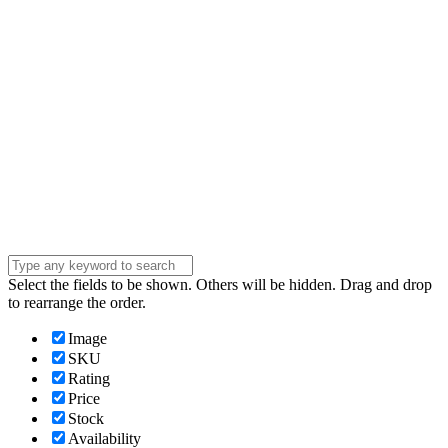
Phone Number
Phone
Number
Company
Company
Question
Enter your
message . . .
Submit
Select the fields to be shown. Others will be hidden. Drag and drop
to rearrange the order.
Image
SKU
Rating
Price
Stock
Availability