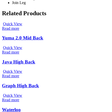
Join Leg
Related Products
Quick View
Read more
Yuma 2.0 Mid Back
Quick View
Read more
Java High Back
Quick View
Read more
Graph High Back
Quick View
Read more
Waterloo