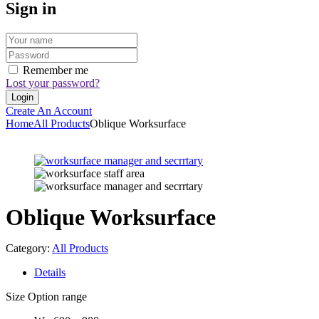
Sign in
Remember me
Lost your password?
Create An Account
Home
All Products
Oblique Worksurface
Oblique Worksurface
Category:
All Products
Details
Size Option range