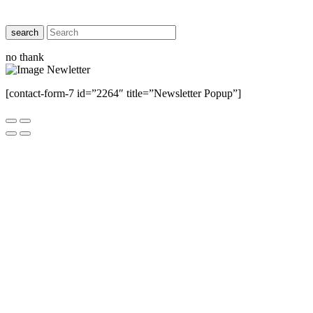
search
no thank
[contact-form-7 id=”2264″ title=”Newsletter Popup”]
Close this module
Have Any Questions ?
Please Contact Us
Name
Name
Email
Enter your email
address