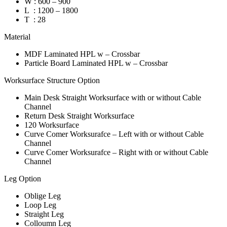
W : 600 – 900
L : 1200 – 1800
T : 28
Material
MDF Laminated HPL w – Crossbar
Particle Board Laminated HPL w – Crossbar
Worksurface Structure Option
Main Desk Straight Worksurface with or without Cable
Channel
Return Desk Straight Worksurface
120 Worksurface
Curve Comer Worksurafce – Left with or without Cable
Channel
Curve Comer Worksurafce – Right with or without Cable
Channel
Leg Option
Oblige Leg
Loop Leg
Straight Leg
Colloumn Leg