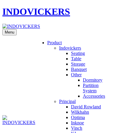
INDOVICKERS
Menu
Product
Indovickers
Seating
Table
Storage
Banquet
Other
Dormitory
Partition
System
Accessories
Principal
David Rowland
Wilkhahn
Optima
Inknoe
Vinch