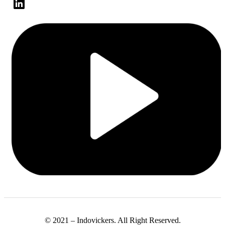
© 2021 – Indovickers. All Right Reserved.