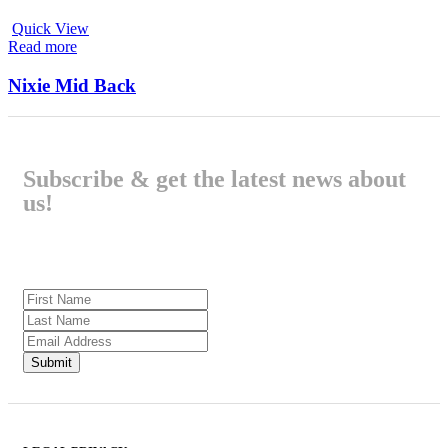
Quick View
Read more
Nixie Mid Back
Subscribe & get the latest news about
us!