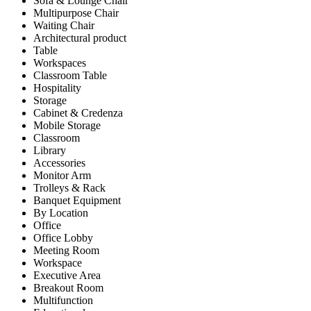
Sofa & Lounge Chair
Multipurpose Chair
Waiting Chair
Architectural product
Table
Workspaces
Classroom Table
Hospitality
Storage
Cabinet & Credenza
Mobile Storage
Classroom
Library
Accessories
Monitor Arm
Trolleys & Rack
Banquet Equipment
By Location
Office
Office Lobby
Meeting Room
Workspace
Executive Area
Breakout Room
Multifunction