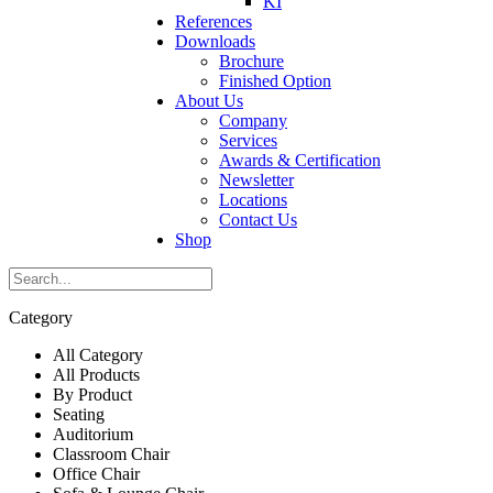
KI
References
Downloads
Brochure
Finished Option
About Us
Company
Services
Awards & Certification
Newsletter
Locations
Contact Us
Shop
Category
All Category
All Products
By Product
Seating
Auditorium
Classroom Chair
Office Chair