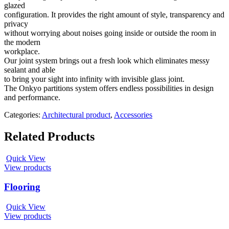
glazed
configuration. It provides the right amount of style, transparency and
privacy
without worrying about noises going inside or outside the room in
the modern
workplace.
Our joint system brings out a fresh look which eliminates messy
sealant and able
to bring your sight into infinity with invisible glass joint.
The Onkyo partitions system offers endless possibilities in design
and performance.
Categories:
Architectural product
,
Accessories
Related Products
Quick View
View products
Flooring
Quick View
View products