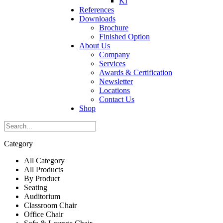
KI
References
Downloads
Brochure
Finished Option
About Us
Company
Services
Awards & Certification
Newsletter
Locations
Contact Us
Shop
Category
All Category
All Products
By Product
Seating
Auditorium
Classroom Chair
Office Chair