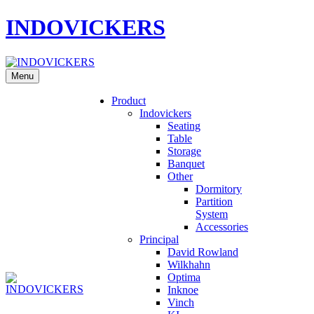
INDOVICKERS
Menu
Product
Indovickers
Seating
Table
Storage
Banquet
Other
Dormitory
Partition
System
Accessories
Principal
David Rowland
Wilkhahn
Optima
Inknoe
Vinch