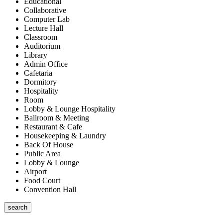
Educational
Collaborative
Computer Lab
Lecture Hall
Classroom
Auditorium
Library
Admin Office
Cafetaria
Dormitory
Hospitality
Room
Lobby & Lounge Hospitality
Ballroom & Meeting
Restaurant & Cafe
Housekeeping & Laundry
Back Of House
Public Area
Lobby & Lounge
Airport
Food Court
Convention Hall
search