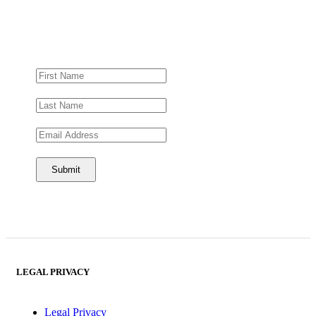
LEGAL PRIVACY
Legal Privacy