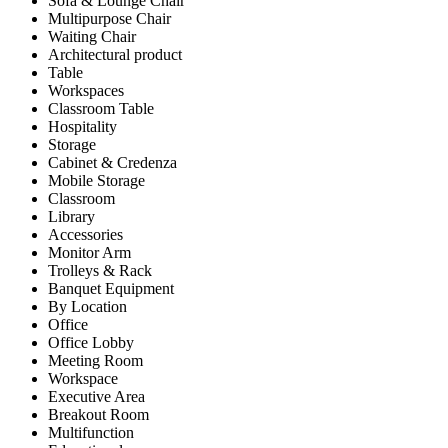
Sofa & Lounge Chair
Multipurpose Chair
Waiting Chair
Architectural product
Table
Workspaces
Classroom Table
Hospitality
Storage
Cabinet & Credenza
Mobile Storage
Classroom
Library
Accessories
Monitor Arm
Trolleys & Rack
Banquet Equipment
By Location
Office
Office Lobby
Meeting Room
Workspace
Executive Area
Breakout Room
Multifunction