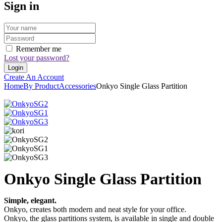
Sign in
Remember me
Lost your password?
Create An Account
Home
By Product
Accessories
Onkyo Single Glass Partition
Onkyo Single Glass Partition
Simple, elegant.
Onkyo, creates both modern and neat style for your office.
Onkyo, the glass partitions system, is available in single and double