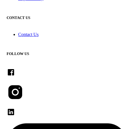
CONTACT US
Contact Us
FOLLOW US