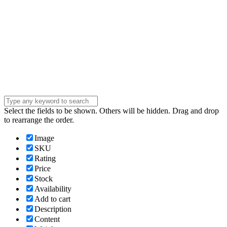
Company
Company
Question
Enter your
message . . .
Submit
Select the fields to be shown. Others will be hidden. Drag and drop
to rearrange the order.
Image
SKU
Rating
Price
Stock
Availability
Add to cart
Description
Content