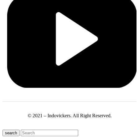
© 2021 – Indovickers. All Right Reserved.
search