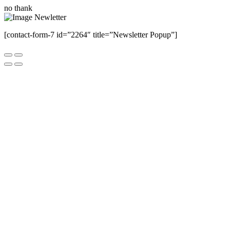
no thank
[contact-form-7 id=”2264″ title=”Newsletter Popup”]
Close this module
Have Any Questions ?
Please Contact Us
Name
Name
Email
Enter your email
address
Phone Number
Phone
Number