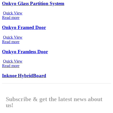
Onkyo Glass Partition System
Quick View
Read more
Onkyo Framed Door
Quick View
Read more
Onkyo Framless Door
Quick View
Read more
Inknoe HybridBoard
Subscribe & get the latest news about
us!