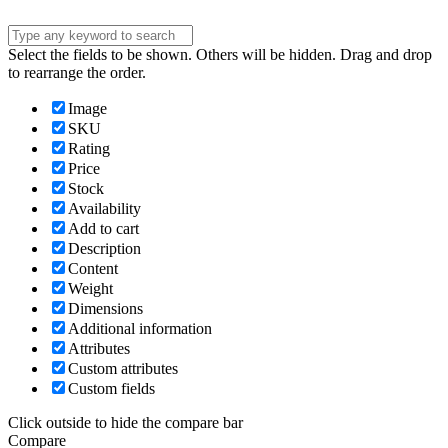
Select the fields to be shown. Others will be hidden. Drag and drop
to rearrange the order.
Image
SKU
Rating
Price
Stock
Availability
Add to cart
Description
Content
Weight
Dimensions
Additional information
Attributes
Custom attributes
Custom fields
Click outside to hide the compare bar
Compare