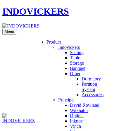
INDOVICKERS
Menu
Product
Indovickers
Seating
Table
Storage
Banquet
Other
Dormitory
Partition
System
Accessories
Principal
David Rowland
Wilkhahn
Optima
Inknoe
Vinch