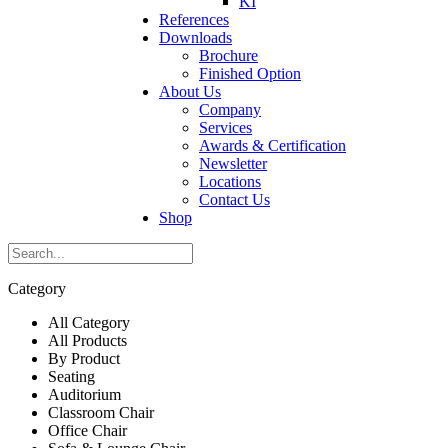
KI
References
Downloads
Brochure
Finished Option
About Us
Company
Services
Awards & Certification
Newsletter
Locations
Contact Us
Shop
Category
All Category
All Products
By Product
Seating
Auditorium
Classroom Chair
Office Chair