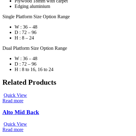
Plywood 18mm with carpet
Edging aluminium
Single Platform Size Option Range
W : 36 – 48
D : 72 – 96
H : 8 – 24
Dual Platform Size Option Range
W : 36 – 48
D : 72 – 96
H : 8 to 16, 16 to 24
Related Products
Quick View
Read more
Alto Mid Back
Quick View
Read more