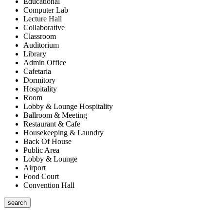
Educational
Computer Lab
Lecture Hall
Collaborative
Classroom
Auditorium
Library
Admin Office
Cafetaria
Dormitory
Hospitality
Room
Lobby & Lounge Hospitality
Ballroom & Meeting
Restaurant & Cafe
Housekeeping & Laundry
Back Of House
Public Area
Lobby & Lounge
Airport
Food Court
Convention Hall
search