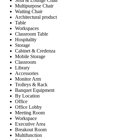
Sofa & Lounge Chair
Multipurpose Chair
Waiting Chair
Architectural product
Table
Workspaces
Classroom Table
Hospitality
Storage
Cabinet & Credenza
Mobile Storage
Classroom
Library
Accessories
Monitor Arm
Trolleys & Rack
Banquet Equipment
By Location
Office
Office Lobby
Meeting Room
Workspace
Executive Area
Breakout Room
Multifunction