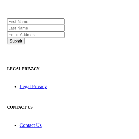
LEGAL PRIVACY
Legal Privacy
CONTACT US
Contact Us