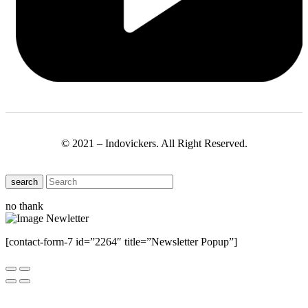
© 2021 – Indovickers. All Right Reserved.
search
no thank
[contact-form-7 id=”2264″ title=”Newsletter Popup”]
Close this module