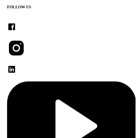
FOLLOW US