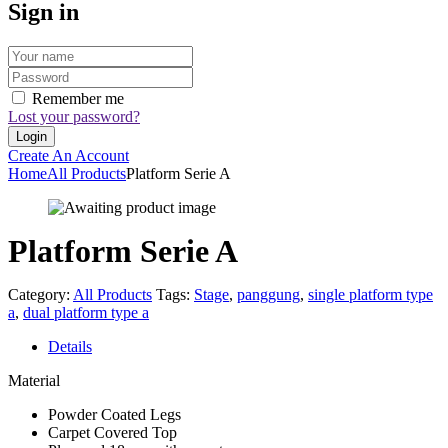
Sign in
Remember me
Lost your password?
Create An Account
Home
All Products
Platform Serie A
Platform Serie A
Category:
All Products
Tags:
Stage
,
panggung
,
single platform type
a
,
dual platform type a
Details
Material
Powder Coated Legs
Carpet Covered Top