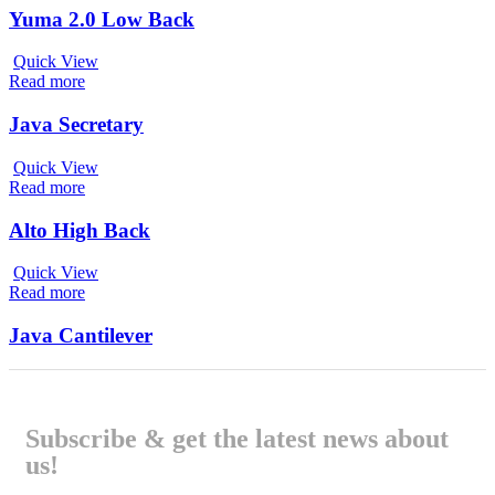
Yuma 2.0 Low Back
Quick View
Read more
Java Secretary
Quick View
Read more
Alto High Back
Quick View
Read more
Java Cantilever
Subscribe & get the latest news about
us!