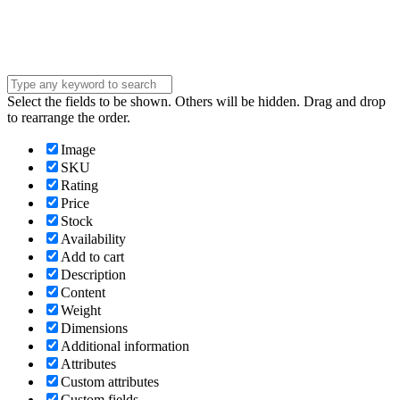
message . . .
Submit
Select the fields to be shown. Others will be hidden. Drag and drop
to rearrange the order.
Image
SKU
Rating
Price
Stock
Availability
Add to cart
Description
Content
Weight
Dimensions
Additional information
Attributes
Custom attributes
Custom fields