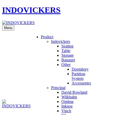
INDOVICKERS
Menu
Product
Indovickers
Seating
Table
Storage
Banquet
Other
Dormitory
Partition
System
Accessories
Principal
David Rowland
Wilkhahn
Optima
Inknoe
Vinch