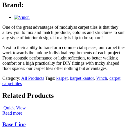
Brand:
One of the great advantages of modulyss carpet tiles is that they
allow you to mix and match products, colours and structures to suit
any style of interior design. It really is hip to be square!
Next to their ability to transform commercial spaces, our carpet tiles
work towards the unique individual requirements of each project.
From acoustic performance or light reflection, to better walking
comfort or a high practicality for DIY fittings with tricky shaped
floor spaces: our carpet tiles offer nothing but advantages.
Category:
All Products
Tags:
karpet
,
karpet kantor
,
Vinch
,
carpet
,
carpet tiles
Related Products
Quick View
Read more
Base Line