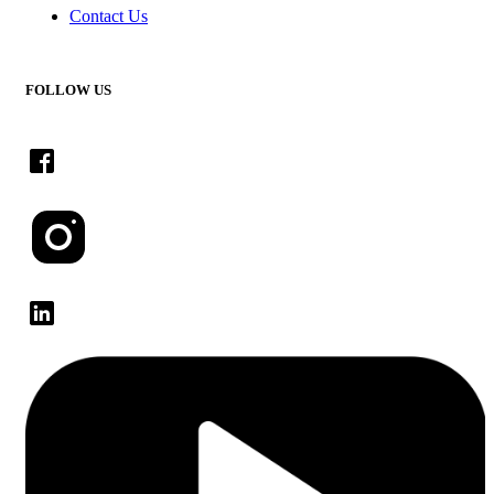
Contact Us
FOLLOW US