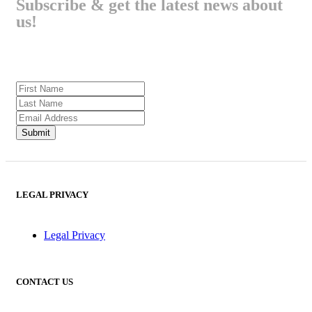
Subscribe & get the latest news about
us!
LEGAL PRIVACY
Legal Privacy
CONTACT US