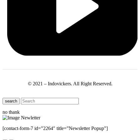
© 2021 – Indovickers. All Right Reserved.
search
no thank
[contact-form-7 id=”2264″ title=”Newsletter Popup”]