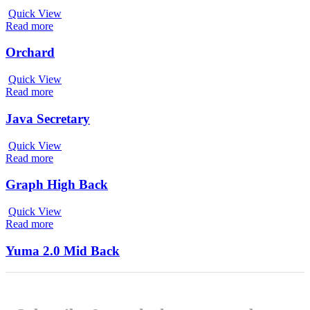
Quick View
Read more
Orchard
Quick View
Read more
Java Secretary
Quick View
Read more
Graph High Back
Quick View
Read more
Yuma 2.0 Mid Back