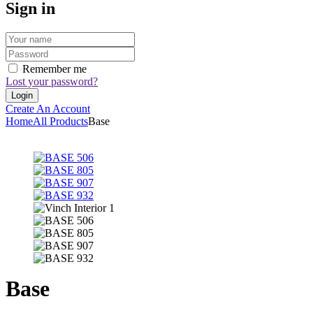
Sign in
Remember me
Lost your password?
Create An Account
Home
All Products
Base
Base