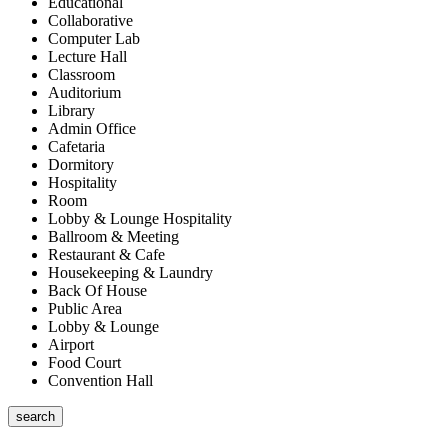
Educational
Collaborative
Computer Lab
Lecture Hall
Classroom
Auditorium
Library
Admin Office
Cafetaria
Dormitory
Hospitality
Room
Lobby & Lounge Hospitality
Ballroom & Meeting
Restaurant & Cafe
Housekeeping & Laundry
Back Of House
Public Area
Lobby & Lounge
Airport
Food Court
Convention Hall
search