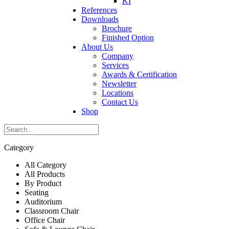
KI
References
Downloads
Brochure
Finished Option
About Us
Company
Services
Awards & Certification
Newsletter
Locations
Contact Us
Shop
Category
All Category
All Products
By Product
Seating
Auditorium
Classroom Chair
Office Chair