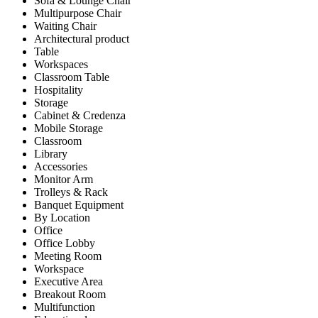
Sofa & Lounge Chair
Multipurpose Chair
Waiting Chair
Architectural product
Table
Workspaces
Classroom Table
Hospitality
Storage
Cabinet & Credenza
Mobile Storage
Classroom
Library
Accessories
Monitor Arm
Trolleys & Rack
Banquet Equipment
By Location
Office
Office Lobby
Meeting Room
Workspace
Executive Area
Breakout Room
Multifunction