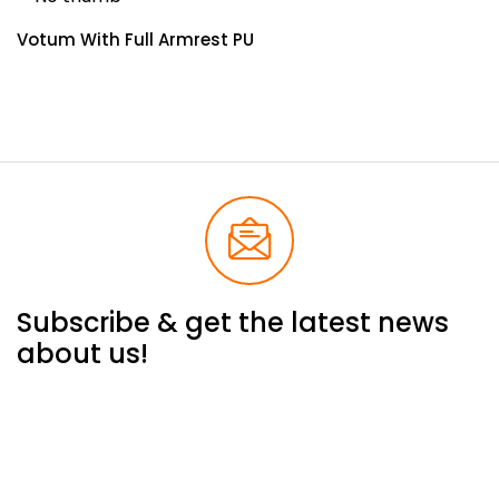
Votum With Full Armrest PU
Subscribe & get the latest news
about us!