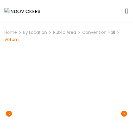
Home
By Location
Public Area
Convention Hall
Votum