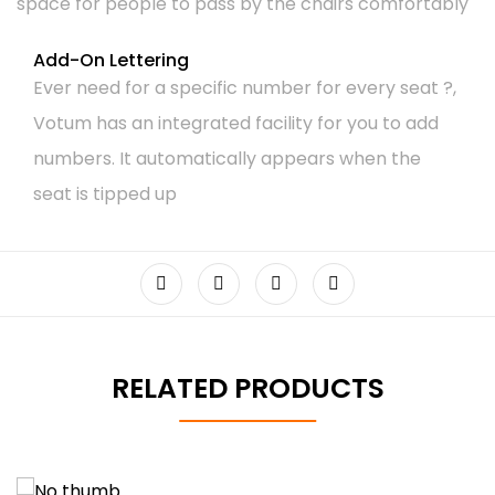
space for people to pass by the chairs comfortably
Add-On Lettering
Ever need for a specific number for every seat ?,
Votum has an integrated facility for you to add
numbers. It automatically appears when the
seat is tipped up
RELATED PRODUCTS