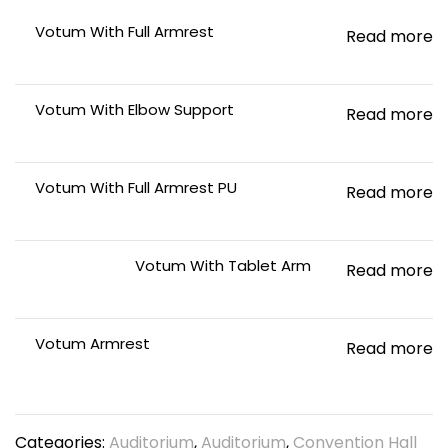
Votum With Full Armrest
Read more
Votum With Elbow Support
Read more
Votum With Full Armrest PU
Read more
Votum With Tablet Arm
Read more
Votum Armrest
Read more
Categories:
Auditorium
,
Auditorium
,
Convention Hall