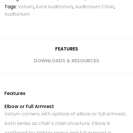
Tags:
Votum
,
Kursi Auditorium
,
Auditorium Chair
,
Auditorium
FEATURES
DOWNLOADS & RESOURCES
Features
Elbow or Full Armrest
Votum corners with options of elbow or full armrest,
both series as chair’s main structure. Elbow is
preffered for tighter space and full armrest is