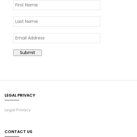
LEGAL PRIVACY
Legal Privacy
CONTACT US