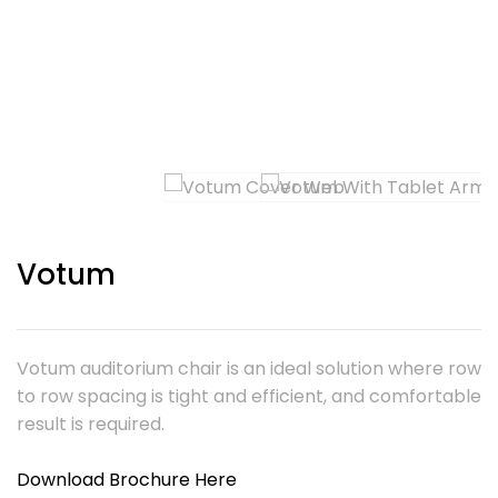
Votum
Votum auditorium chair is an ideal solution where row
to row spacing is tight and efficient, and comfortable
result is required.
Download Brochure Here