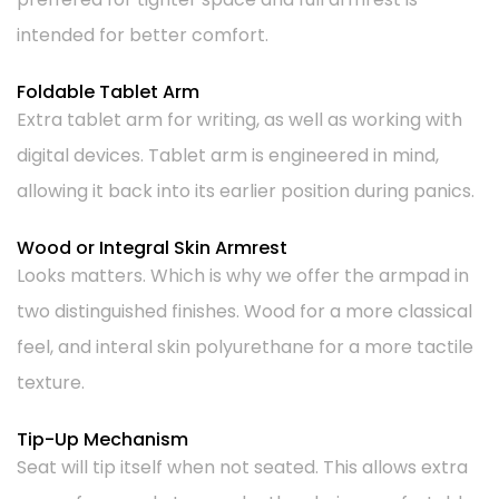
intended for better comfort.
Foldable Tablet Arm
Extra tablet arm for writing, as well as working with
digital devices. Tablet arm is engineered in mind,
allowing it back into its earlier position during panics.
Wood or Integral Skin Armrest
Looks matters. Which is why we offer the armpad in
two distinguished finishes. Wood for a more classical
feel, and interal skin polyurethane for a more tactile
texture.
Tip-Up Mechanism
Seat will tip itself when not seated. This allows extra