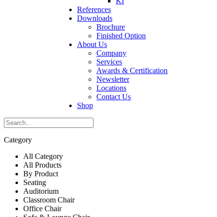
KI
References
Downloads
Brochure
Finished Option
About Us
Company
Services
Awards & Certification
Newsletter
Locations
Contact Us
Shop
Category
All Category
All Products
By Product
Seating
Auditorium
Classroom Chair
Office Chair