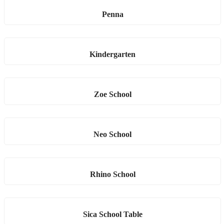
Penna
Kindergarten
Zoe School
Neo School
Rhino School
Sica School Table