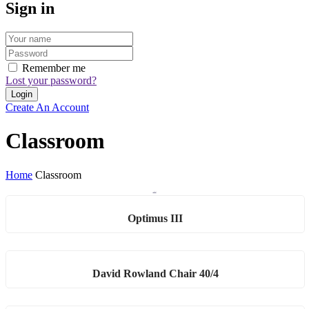
Sign in
Remember me
Lost your password?
Create An Account
Classroom
Home
Classroom
Classroom
Optimus III
David Rowland Chair 40/4