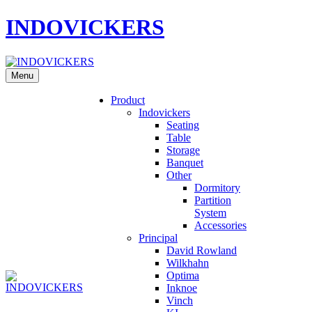
INDOVICKERS
Menu
Product
Indovickers
Seating
Table
Storage
Banquet
Other
Dormitory
Partition
System
Accessories
Principal
David Rowland
Wilkhahn
Optima
Inknoe
Vinch