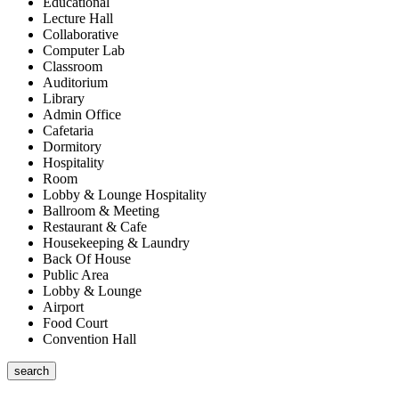
Educational
Lecture Hall
Collaborative
Computer Lab
Classroom
Auditorium
Library
Admin Office
Cafetaria
Dormitory
Hospitality
Room
Lobby & Lounge Hospitality
Ballroom & Meeting
Restaurant & Cafe
Housekeeping & Laundry
Back Of House
Public Area
Lobby & Lounge
Airport
Food Court
Convention Hall
search