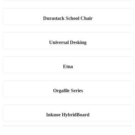
Durastack School Chair
Universal Desking
Etna
Orgafile Series
Inknoe HybridBoard