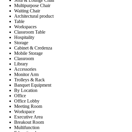
Sofa & Lounge Chair
Multipurpose Chair
Waiting Chair
Architectural product
Table
Workspaces
Classroom Table
Hospitality
Storage
Cabinet & Credenza
Mobile Storage
Classroom
Library
Accessories
Monitor Arm
Trolleys & Rack
Banquet Equipment
By Location
Office
Office Lobby
Meeting Room
Workspace
Executive Area
Breakout Room
Multifunction