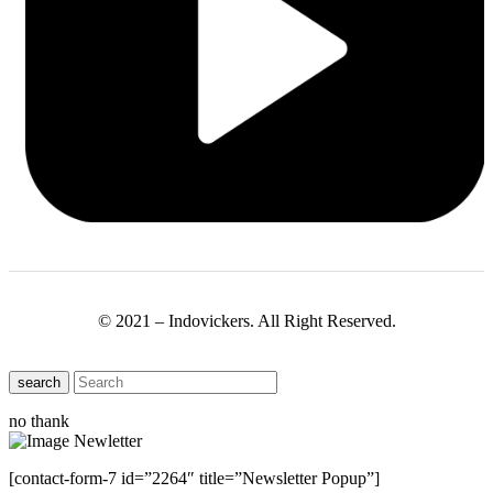
© 2021 – Indovickers. All Right Reserved.
search
no thank
[contact-form-7 id=”2264″ title=”Newsletter Popup”]