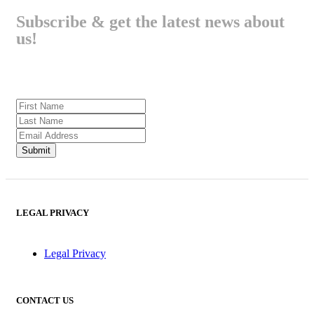
Subscribe & get the latest news about
us!
LEGAL PRIVACY
Legal Privacy
CONTACT US