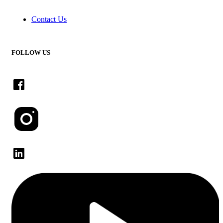
Contact Us
FOLLOW US