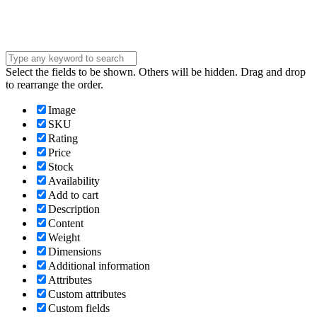
Submit
Select the fields to be shown. Others will be hidden. Drag and drop
to rearrange the order.
Image
SKU
Rating
Price
Stock
Availability
Add to cart
Description
Content
Weight
Dimensions
Additional information
Attributes
Custom attributes
Custom fields