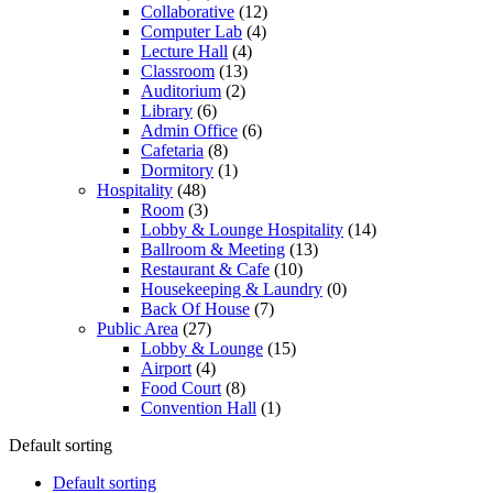
Collaborative
(12)
Computer Lab
(4)
Lecture Hall
(4)
Classroom
(13)
Auditorium
(2)
Library
(6)
Admin Office
(6)
Cafetaria
(8)
Dormitory
(1)
Hospitality
(48)
Room
(3)
Lobby & Lounge Hospitality
(14)
Ballroom & Meeting
(13)
Restaurant & Cafe
(10)
Housekeeping & Laundry
(0)
Back Of House
(7)
Public Area
(27)
Lobby & Lounge
(15)
Airport
(4)
Food Court
(8)
Convention Hall
(1)
Default sorting
Default sorting