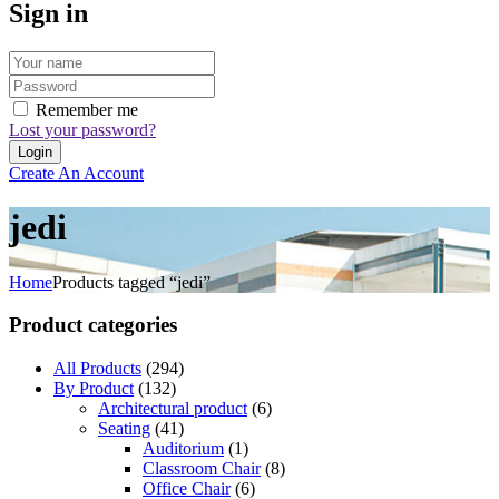
Sign in
Remember me
Lost your password?
Create An Account
jedi
Home
Products tagged “jedi”
Product categories
All Products
(294)
By Product
(132)
Architectural product
(6)
Seating
(41)
Auditorium
(1)
Classroom Chair
(8)
Office Chair
(6)