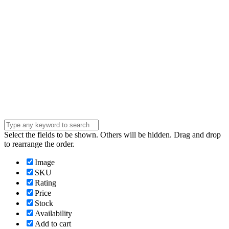
Phone Number
Phone
Number
Company
Company
Question
Enter your
message . . .
Submit
Select the fields to be shown. Others will be hidden. Drag and drop
to rearrange the order.
Image
SKU
Rating
Price
Stock
Availability
Add to cart