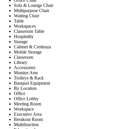
Office Chair
Sofa & Lounge Chair
Multipurpose Chair
Waiting Chair
Table
Workspaces
Classroom Table
Hospitality
Storage
Cabinet & Credenza
Mobile Storage
Classroom
Library
Accessories
Monitor Arm
Trolleys & Rack
Banquet Equipment
By Location
Office
Office Lobby
Meeting Room
Workspace
Executive Area
Breakout Room
Multifunction