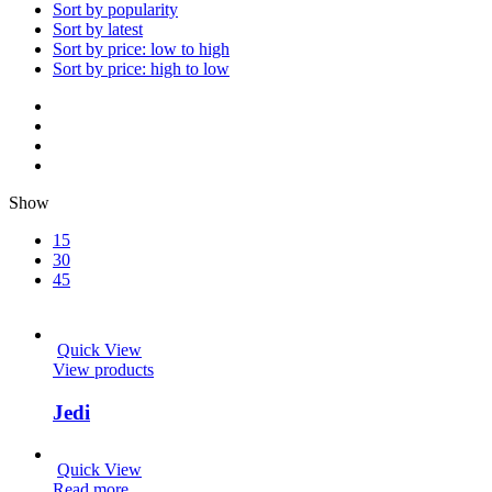
Sort by popularity
Sort by latest
Sort by price: low to high
Sort by price: high to low
Show
15
30
45
Quick View
View products
Jedi
Quick View
Read more