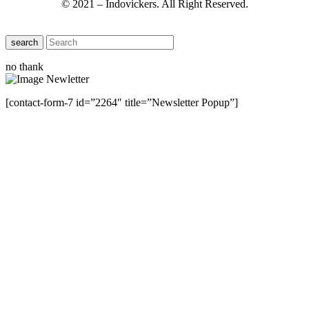
© 2021 – Indovickers. All Right Reserved.
search
no thank
[contact-form-7 id=”2264″ title=”Newsletter Popup”]
Close this module
Have Any Questions ?
Please Contact Us
Name
Name
Email
Enter your email
address