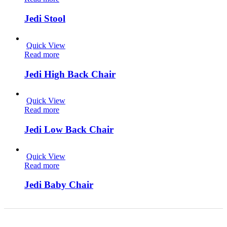
Jedi Stool
Quick View
Read more
Jedi High Back Chair
Quick View
Read more
Jedi Low Back Chair
Quick View
Read more
Jedi Baby Chair