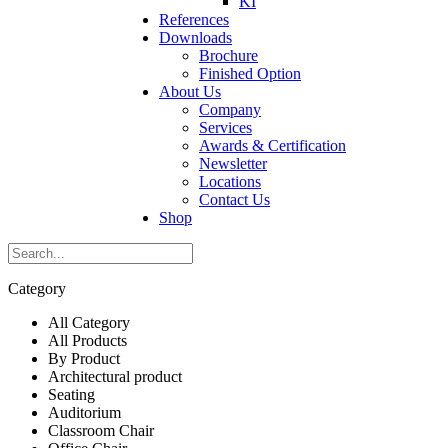
KI
References
Downloads
Brochure
Finished Option
About Us
Company
Services
Awards & Certification
Newsletter
Locations
Contact Us
Shop
Category
All Category
All Products
By Product
Architectural product
Seating
Auditorium
Classroom Chair