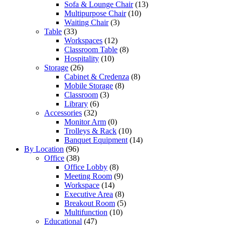
Sofa & Lounge Chair
(13)
Multipurpose Chair
(10)
Waiting Chair
(3)
Table
(33)
Workspaces
(12)
Classroom Table
(8)
Hospitality
(10)
Storage
(26)
Cabinet & Credenza
(8)
Mobile Storage
(8)
Classroom
(3)
Library
(6)
Accessories
(32)
Monitor Arm
(0)
Trolleys & Rack
(10)
Banquet Equipment
(14)
By Location
(96)
Office
(38)
Office Lobby
(8)
Meeting Room
(9)
Workspace
(14)
Executive Area
(8)
Breakout Room
(5)
Multifunction
(10)
Educational
(47)