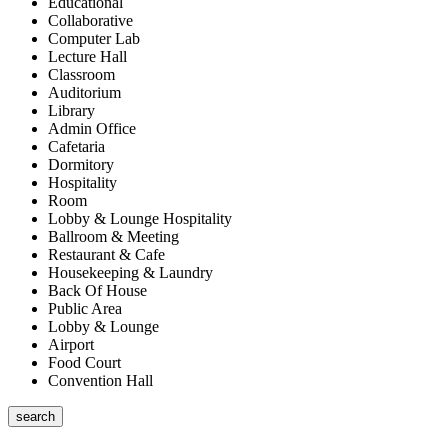
Educational
Collaborative
Computer Lab
Lecture Hall
Classroom
Auditorium
Library
Admin Office
Cafetaria
Dormitory
Hospitality
Room
Lobby & Lounge Hospitality
Ballroom & Meeting
Restaurant & Cafe
Housekeeping & Laundry
Back Of House
Public Area
Lobby & Lounge
Airport
Food Court
Convention Hall
search