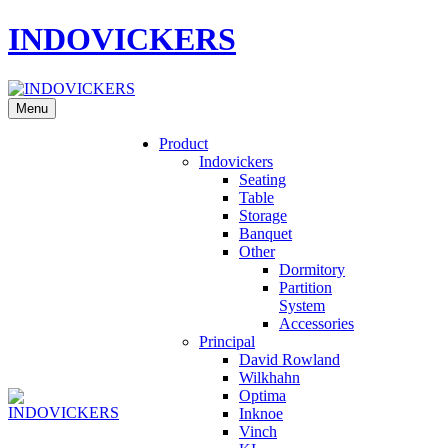
INDOVICKERS
Menu
Product
Indovickers
Seating
Table
Storage
Banquet
Other
Dormitory
Partition
System
Accessories
Principal
David Rowland
Wilkhahn
Optima
Inknoe
Vinch