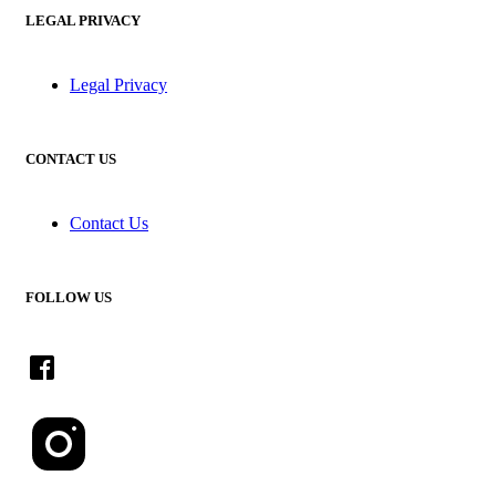
LEGAL PRIVACY
Legal Privacy
CONTACT US
Contact Us
FOLLOW US