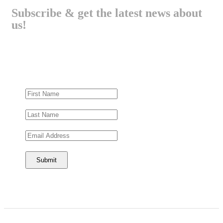
Subscribe & get the latest news about
us!