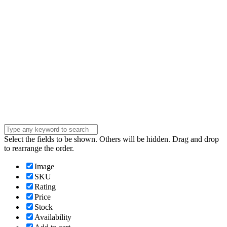
Phone Number
Phone
Number
Company
Company
Question
Enter your
message . . .
Submit
Select the fields to be shown. Others will be hidden. Drag and drop
to rearrange the order.
Image
SKU
Rating
Price
Stock
Availability