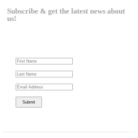
Subscribe & get the latest news about
us!