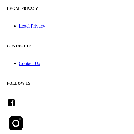
LEGAL PRIVACY
Legal Privacy
CONTACT US
Contact Us
FOLLOW US