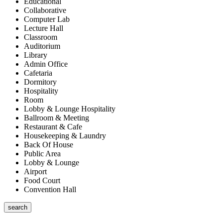
Educational
Collaborative
Computer Lab
Lecture Hall
Classroom
Auditorium
Library
Admin Office
Cafetaria
Dormitory
Hospitality
Room
Lobby & Lounge Hospitality
Ballroom & Meeting
Restaurant & Cafe
Housekeeping & Laundry
Back Of House
Public Area
Lobby & Lounge
Airport
Food Court
Convention Hall
search