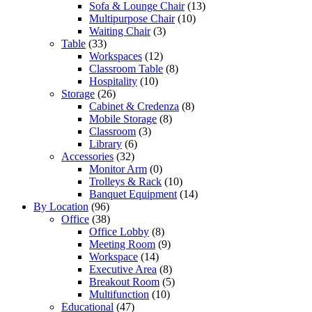
Sofa & Lounge Chair
(13)
Multipurpose Chair
(10)
Waiting Chair
(3)
Table
(33)
Workspaces
(12)
Classroom Table
(8)
Hospitality
(10)
Storage
(26)
Cabinet & Credenza
(8)
Mobile Storage
(8)
Classroom
(3)
Library
(6)
Accessories
(32)
Monitor Arm
(0)
Trolleys & Rack
(10)
Banquet Equipment
(14)
By Location
(96)
Office
(38)
Office Lobby
(8)
Meeting Room
(9)
Workspace
(14)
Executive Area
(8)
Breakout Room
(5)
Multifunction
(10)
Educational
(47)