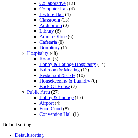
Collaborative
(12)
Computer Lab
(4)
Lecture Hall
(4)
Classroom
(13)
Auditorium
(2)
Library
(6)
Admin Office
(6)
Cafetaria
(8)
Dormitory
(1)
Hospitality
(48)
Room
(3)
Lobby & Lounge Hospitality
(14)
Ballroom & Meeting
(13)
Restaurant & Cafe
(10)
Housekeeping & Laundry
(0)
Back Of House
(7)
Public Area
(27)
Lobby & Lounge
(15)
Airport
(4)
Food Court
(8)
Convention Hall
(1)
Default sorting
Default sorting