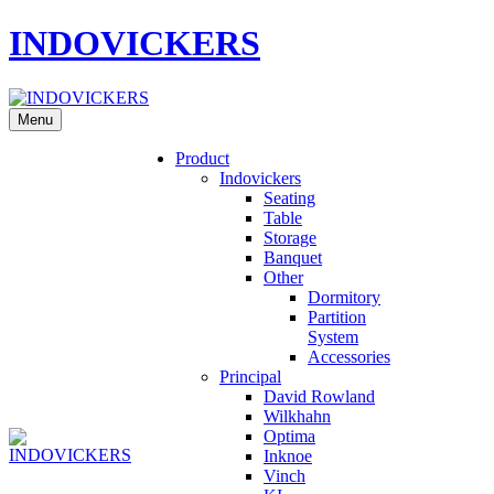
INDOVICKERS
Menu
Product
Indovickers
Seating
Table
Storage
Banquet
Other
Dormitory
Partition
System
Accessories
Principal
David Rowland
Wilkhahn
Optima
Inknoe
Vinch