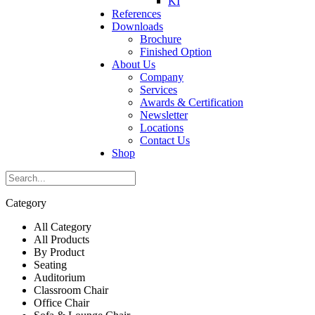
KI
References
Downloads
Brochure
Finished Option
About Us
Company
Services
Awards & Certification
Newsletter
Locations
Contact Us
Shop
Category
All Category
All Products
By Product
Seating
Auditorium
Classroom Chair
Office Chair