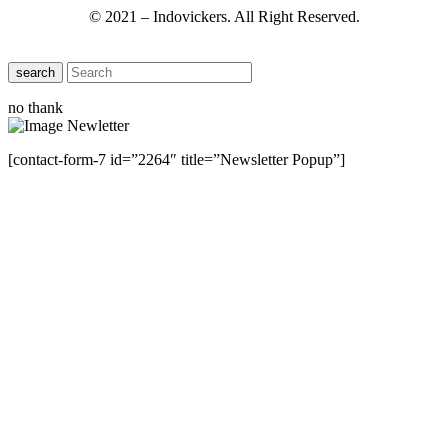
© 2021 – Indovickers. All Right Reserved.
search
no thank
[contact-form-7 id=”2264″ title=”Newsletter Popup”]
Close this module
Have Any Questions ?
Please Contact Us
Name
Name
Email
Enter your email
address