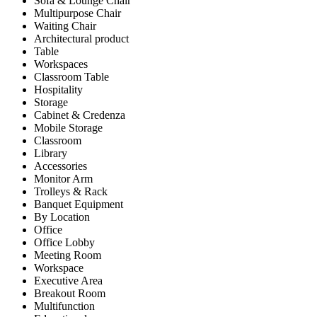
Sofa & Lounge Chair
Multipurpose Chair
Waiting Chair
Architectural product
Table
Workspaces
Classroom Table
Hospitality
Storage
Cabinet & Credenza
Mobile Storage
Classroom
Library
Accessories
Monitor Arm
Trolleys & Rack
Banquet Equipment
By Location
Office
Office Lobby
Meeting Room
Workspace
Executive Area
Breakout Room
Multifunction