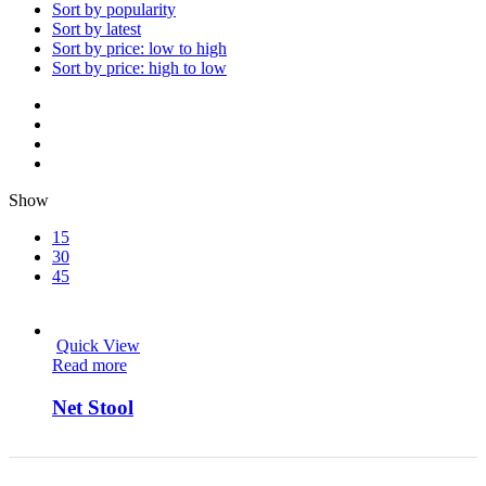
Sort by popularity
Sort by latest
Sort by price: low to high
Sort by price: high to low
Show
15
30
45
Quick View
Read more
Net Stool