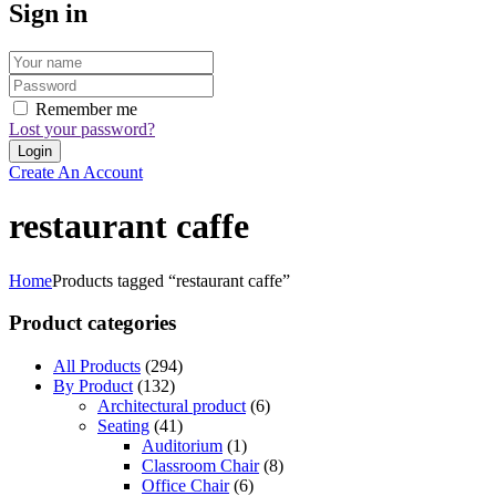
Sign in
Remember me
Lost your password?
Create An Account
restaurant caffe
Home
Products tagged “restaurant caffe”
Product categories
All Products
(294)
By Product
(132)
Architectural product
(6)
Seating
(41)
Auditorium
(1)
Classroom Chair
(8)
Office Chair
(6)