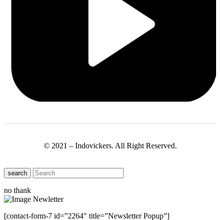
© 2021 – Indovickers. All Right Reserved.
search
no thank
[contact-form-7 id=”2264″ title=”Newsletter Popup”]