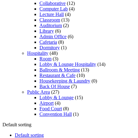
Collaborative
(12)
Computer Lab
(4)
Lecture Hall
(4)
Classroom
(13)
Auditorium
(2)
Library
(6)
Admin Office
(6)
Cafetaria
(8)
Dormitory
(1)
Hospitality
(48)
Room
(3)
Lobby & Lounge Hospitality
(14)
Ballroom & Meeting
(13)
Restaurant & Cafe
(10)
Housekeeping & Laundry
(0)
Back Of House
(7)
Public Area
(27)
Lobby & Lounge
(15)
Airport
(4)
Food Court
(8)
Convention Hall
(1)
Default sorting
Default sorting