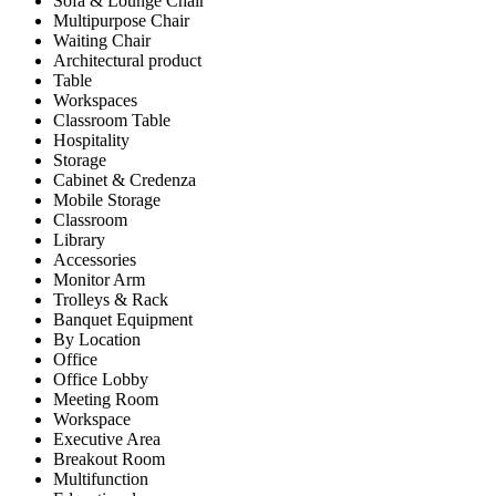
Sofa & Lounge Chair
Multipurpose Chair
Waiting Chair
Architectural product
Table
Workspaces
Classroom Table
Hospitality
Storage
Cabinet & Credenza
Mobile Storage
Classroom
Library
Accessories
Monitor Arm
Trolleys & Rack
Banquet Equipment
By Location
Office
Office Lobby
Meeting Room
Workspace
Executive Area
Breakout Room
Multifunction