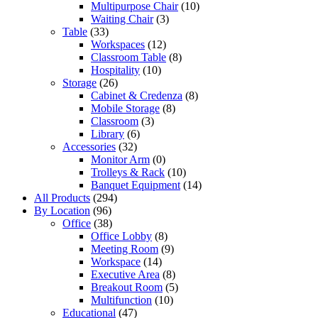
Multipurpose Chair
(10)
Waiting Chair
(3)
Table
(33)
Workspaces
(12)
Classroom Table
(8)
Hospitality
(10)
Storage
(26)
Cabinet & Credenza
(8)
Mobile Storage
(8)
Classroom
(3)
Library
(6)
Accessories
(32)
Monitor Arm
(0)
Trolleys & Rack
(10)
Banquet Equipment
(14)
All Products
(294)
By Location
(96)
Office
(38)
Office Lobby
(8)
Meeting Room
(9)
Workspace
(14)
Executive Area
(8)
Breakout Room
(5)
Multifunction
(10)
Educational
(47)