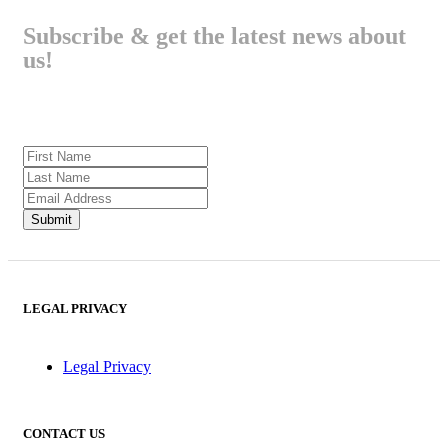
Subscribe & get the latest news about
us!
LEGAL PRIVACY
Legal Privacy
CONTACT US