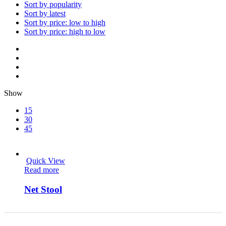
Sort by popularity
Sort by latest
Sort by price: low to high
Sort by price: high to low
Show
15
30
45
Quick View
Read more
Net Stool