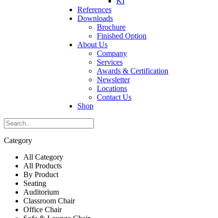
KI
References
Downloads
Brochure
Finished Option
About Us
Company
Services
Awards & Certification
Newsletter
Locations
Contact Us
Shop
Category
All Category
All Products
By Product
Seating
Auditorium
Classroom Chair
Office Chair