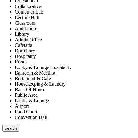
Educational
Collaborative
Computer Lab
Lecture Hall
Classroom
Auditorium
Library
Admin Office
Cafetaria
Dormitory
Hospitality
Room
Lobby & Lounge Hospitality
Ballroom & Meeting
Restaurant & Cafe
Housekeeping & Laundry
Back Of House
Public Area
Lobby & Lounge
Airport
Food Court
Convention Hall
search