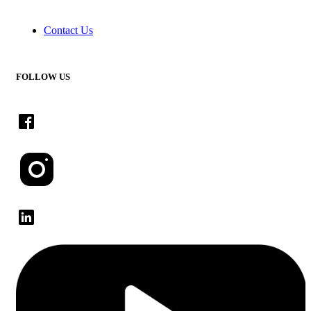
Contact Us
FOLLOW US