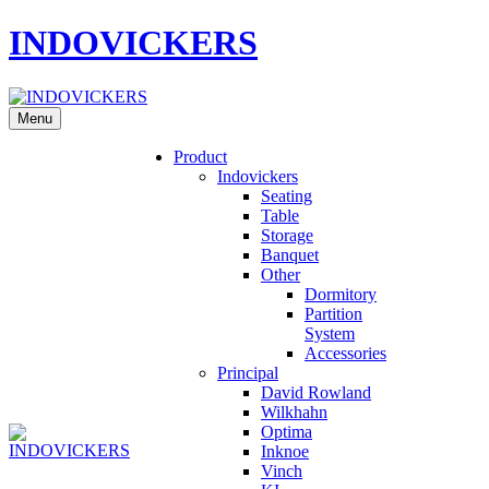
INDOVICKERS
Menu
Product
Indovickers
Seating
Table
Storage
Banquet
Other
Dormitory
Partition
System
Accessories
Principal
David Rowland
Wilkhahn
Optima
Inknoe
Vinch