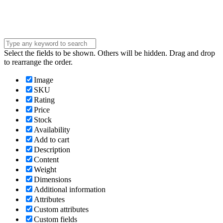
Submit
Select the fields to be shown. Others will be hidden. Drag and drop
to rearrange the order.
Image
SKU
Rating
Price
Stock
Availability
Add to cart
Description
Content
Weight
Dimensions
Additional information
Attributes
Custom attributes
Custom fields