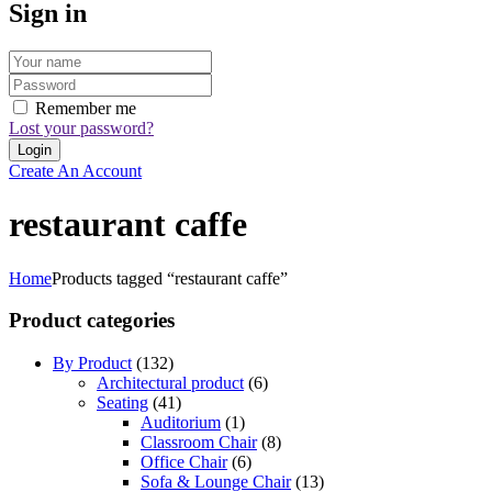
Sign in
Remember me
Lost your password?
Create An Account
restaurant caffe
Home
Products tagged “restaurant caffe”
Product categories
By Product
(132)
Architectural product
(6)
Seating
(41)
Auditorium
(1)
Classroom Chair
(8)
Office Chair
(6)
Sofa & Lounge Chair
(13)